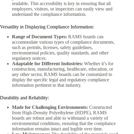
readable. This accessibility is key in ensuring that all
employees, visitors, or inspectors can easily view and
understand the compliance information.
Versatility in Displaying Compliance Information:
Range of Document Types:
RAMS boards can
accommodate various types of compliance documents,
such as permits, licenses, safety guidelines,
environmental policies, quality standards, and other
regulatory notices.
Adaptable for Different Industries:
Whether it’s for
construction, manufacturing, healthcare, education, or
any other sector, RAMS boards can be customized to
display the specific legal and regulatory compliance
information pertinent to that industry.
Durability and Reliability:
Made for Challenging Environments:
Constructed
from High-Density Polyethylene (HDPE), RAMS
boards are robust and able to withstand a variety of
environmental conditions, ensuring that the compliance
information remains intact and legible over time.