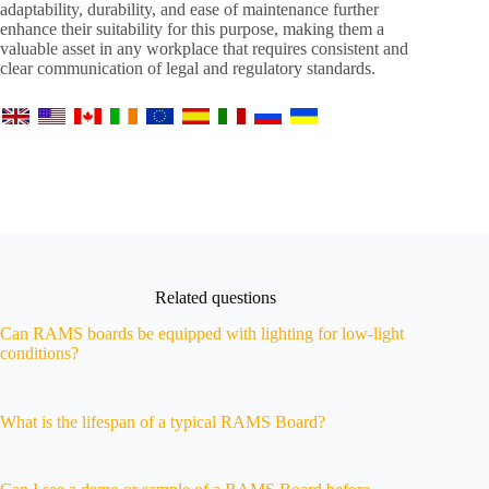
adaptability, durability, and ease of maintenance further
enhance their suitability for this purpose, making them a
valuable asset in any workplace that requires consistent and
clear communication of legal and regulatory standards.
Related questions
Can RAMS boards be equipped with lighting for low-light
conditions?
What is the lifespan of a typical RAMS Board?