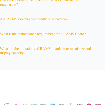
Can I see a demo or sample of a RAMS Board before
purchasing?
Are RAMS boards eco-friendly or recyclable?
What is the maintenance requirement for a RAMS Board?
What are the limitations of RAMS boards in terms of size and
display capacity?