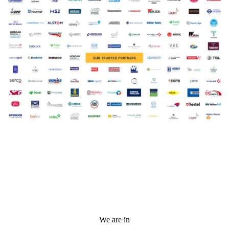
We are in