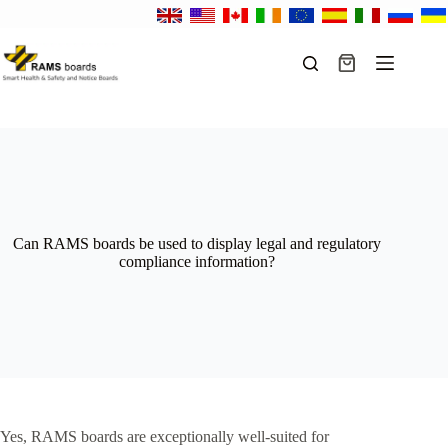
Skip
to
content
Shopping
cart
Can RAMS boards be used to display legal and regulatory
compliance information?
Yes, RAMS boards are exceptionally well-suited for