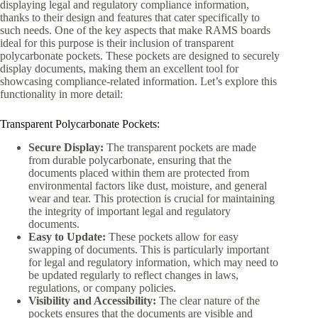
displaying legal and regulatory compliance information,
thanks to their design and features that cater specifically to
such needs. One of the key aspects that make RAMS boards
ideal for this purpose is their inclusion of transparent
polycarbonate pockets. These pockets are designed to securely
display documents, making them an excellent tool for
showcasing compliance-related information. Let’s explore this
functionality in more detail:
Transparent Polycarbonate Pockets:
Secure Display:
The transparent pockets are made
from durable polycarbonate, ensuring that the
documents placed within them are protected from
environmental factors like dust, moisture, and general
wear and tear. This protection is crucial for maintaining
the integrity of important legal and regulatory
documents.
Easy to Update:
These pockets allow for easy
swapping of documents. This is particularly important
for legal and regulatory information, which may need to
be updated regularly to reflect changes in laws,
regulations, or company policies.
Visibility and Accessibility:
The clear nature of the
pockets ensures that the documents are visible and