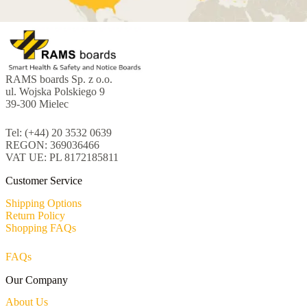
RAMS boards Sp. z o.o.
ul. Wojska Polskiego 9
39-300 Mielec
Tel: (+44) 20 3532 0639
REGON: 369036466
VAT UE: PL 8172185811
Customer Service
Shipping Options
Return Policy
Shopping FAQs
FAQs
Our Company
About Us