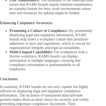
Low Maintenance:
The durability of the materials used
means that RAMS boards require minimal maintenance,
an essential feature for busy work environments where
time and resources for upkeep might be limited.
Enhancing Compliance Awareness:
Promoting a Culture of Compliance:
By prominently
displaying legal and regulatory information, RAMS
boards help foster a workplace culture that prioritizes
adherence to laws and regulations, which is crucial for
organizational integrity and legal accountability.
Multi-Lingual Capabilities:
For workplaces with a
diverse workforce, RAMS boards can display
information in multiple languages, ensuring that
compliance information is understandable to all
employees.
Conclusion:
In summary, RAMS boards are not only capable but highly
efficient in displaying legal and regulatory compliance
information. The inclusion of transparent polycarbonate
pockets makes them an ideal choice for securely and visibly
presenting important compliance documents. Their