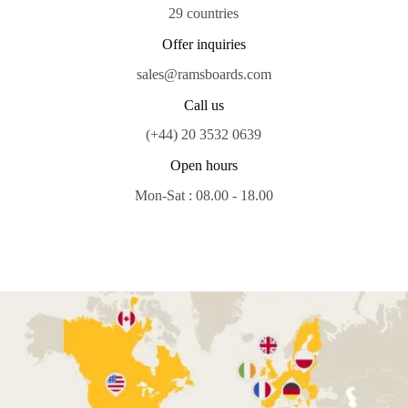
29 countries
Offer inquiries
sales@ramsboards.com
Call us
(+44) 20 3532 0639
Open hours
Mon-Sat : 08.00 - 18.00