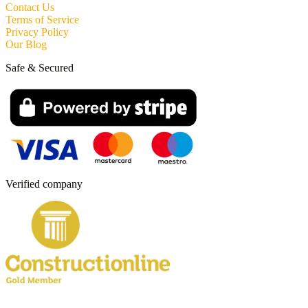
Contact Us
Terms of Service
Privacy Policy
Our Blog
Safe & Secured
Verified company