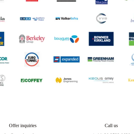
Offer inquiries
Call us