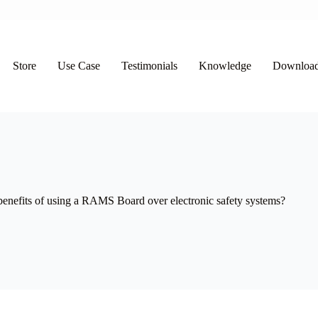
Store
Use Case
Testimonials
Knowledge
Downloa
benefits of using a RAMS Board over electronic safety systems?