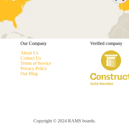
Our Company
Verified company
About Us
Contact Us
Terms of Service
Privacy Policy
Our Blog
Copyright © 2024 RAMS boards.