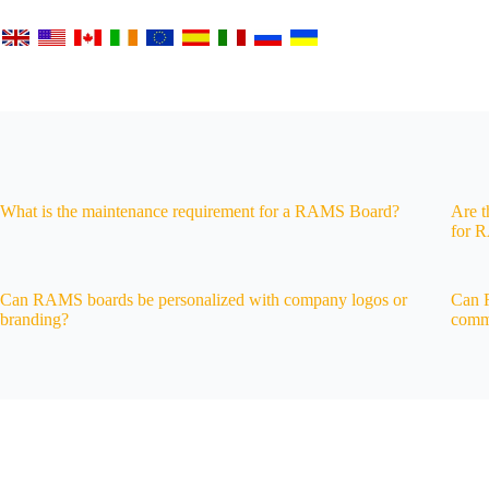
What is the maintenance requirement for a RAMS Board?
Are t
for 
Can RAMS boards be personalized with company logos or
Can R
branding?
commu