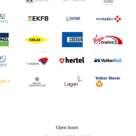
Open hours