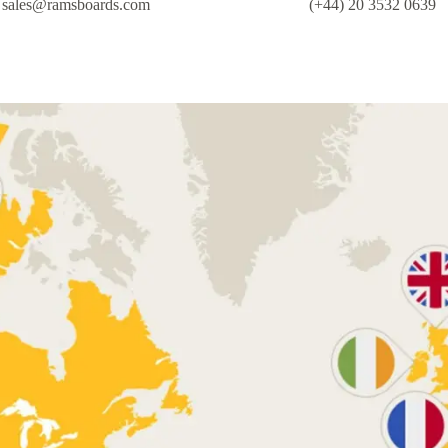
sales@ramsboards.com
(+44) 20 3532 0639