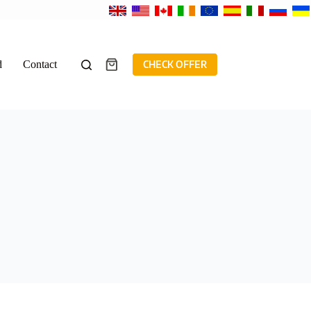
d
Contact
CHECK OFFER
Shopping
cart