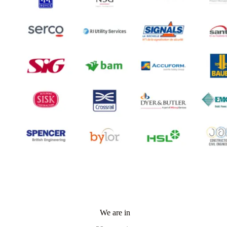
We are in