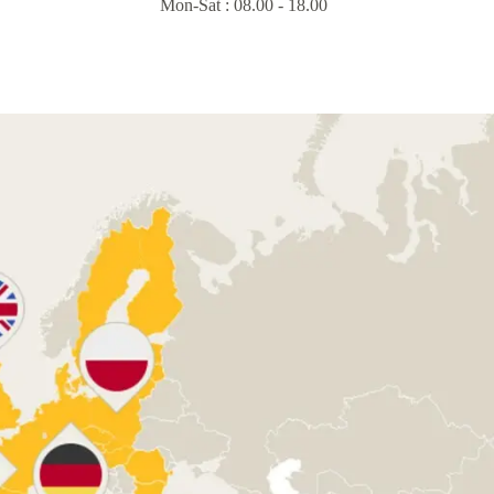
Mon-Sat : 08.00 - 18.00