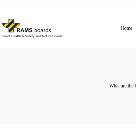
Skip
to
content
Home
What are the 