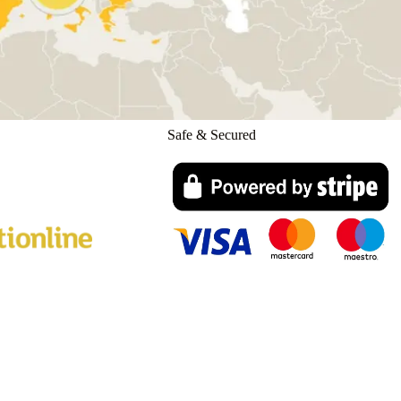
Safe & Secured