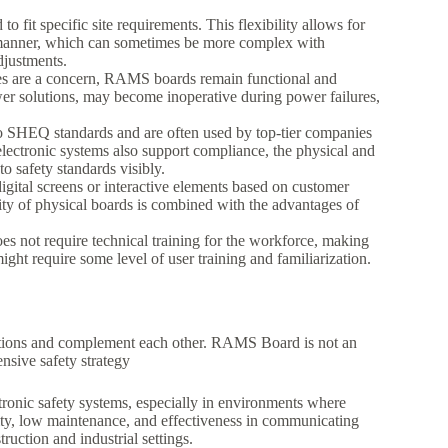
 fit specific site requirements. This flexibility allows for
d manner, which can sometimes be more complex with
djustments.
ges are a concern, RAMS boards remain functional and
er solutions, may become inoperative during power failures,
o SHEQ standards and are often used by top-tier companies
lectronic systems also support compliance, the physical and
 safety standards visibly.
gital screens or interactive elements based on customer
lity of physical boards is combined with the advantages of
 not require technical training for the workforce, making
ght require some level of user training and familiarization.
nctions and complement each other. RAMS Board is not an
nsive safety strategy
ctronic safety systems, especially in environments where
bility, low maintenance, and effectiveness in communicating
ruction and industrial settings.