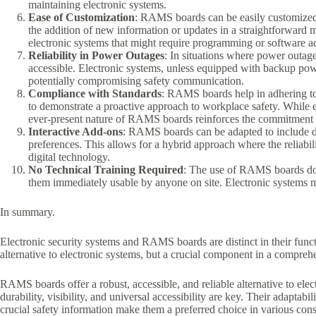
maintaining electronic systems.
Ease of Customization
: RAMS boards can be easily customized to
the addition of new information or updates in a straightforwar
electronic systems that might require programming or software a
Reliability in Power Outages
: In situations where power outa
accessible. Electronic systems, unless equipped with backup pow
potentially compromising safety communication.
Compliance with Standards
: RAMS boards help in adhering t
to demonstrate a proactive approach to workplace safety. While e
ever-present nature of RAMS boards reinforces the commitment to
Interactive Add-ons
: RAMS boards can be adapted to include di
preferences. This allows for a hybrid approach where the reliabi
digital technology.
No Technical Training Required
: The use of RAMS boards does
them immediately usable by anyone on site. Electronic systems mi
In summary.
Electronic security systems and RAMS boards are distinct in their fu
alternative to electronic systems, but a crucial component in a comprehe
RAMS boards offer a robust, accessible, and reliable alternative to ele
durability, visibility, and universal accessibility are key. Their adapta
crucial safety information make them a preferred choice in various const