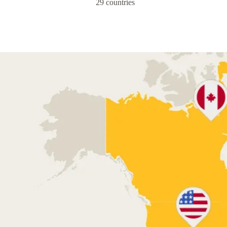
29 countries