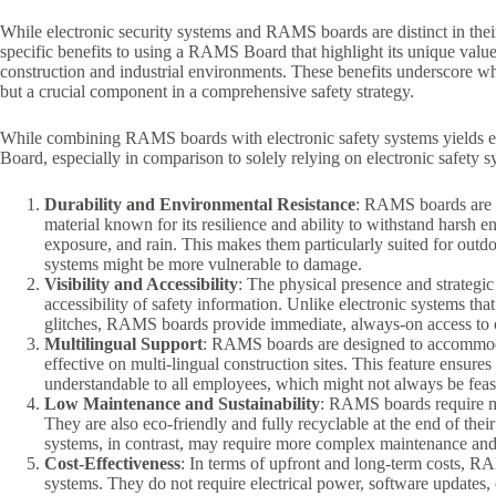
While electronic security systems and RAMS boards are distinct in thei
specific benefits to using a RAMS Board that highlight its unique valu
construction and industrial environments. These benefits underscore w
but a crucial component in a comprehensive safety strategy.
While combining RAMS boards with electronic safety systems yields exc
Board, especially in comparison to solely relying on electronic safety s
Durability and Environmental Resistance
: RAMS boards are 
material known for its resilience and ability to withstand harsh
exposure, and rain. This makes them particularly suited for out
systems might be more vulnerable to damage.
Visibility and Accessibility
: The physical presence and strategi
accessibility of safety information. Unlike electronic systems th
glitches, RAMS boards provide immediate, always-on access to cr
Multilingual Support
: RAMS boards are designed to accommoda
effective on multi-lingual construction sites. This feature ensures
understandable to all employees, which might not always be feasi
Low Maintenance and Sustainability
: RAMS boards require mi
They are also eco-friendly and fully recyclable at the end of thei
systems, in contrast, may require more complex maintenance and 
Cost-Effectiveness
: In terms of upfront and long-term costs, R
systems. They do not require electrical power, software updates,