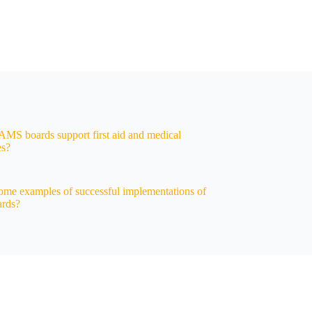
S boards support first aid and medical
es?
ome examples of successful implementations of
rds?