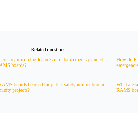
Related questions
here any upcoming features or enhancements planned
How do RAM
RAMS boards?
emergenci
AMS boards be used for public safety information in
What are s
nity projects?
RAMS boa