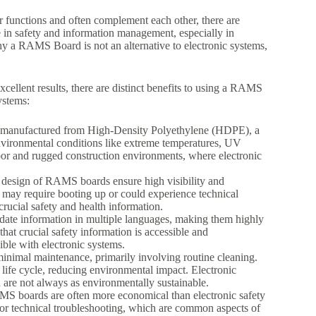
r functions and often complement each other, there are
e in safety and information management, especially in
hy a RAMS Board is not an alternative to electronic systems,
ellent results, there are distinct benefits to using a RAMS
ystems:
manufactured from High-Density Polyethylene (HDPE), a
 environmental conditions like extreme temperatures, UV
door and rugged construction environments, where electronic
c design of RAMS boards ensure high visibility and
at may require booting up or could experience technical
ucial safety and health information.
te information in multiple languages, making them highly
 that crucial safety information is accessible and
ble with electronic systems.
nimal maintenance, primarily involving routine cleaning.
r life cycle, reducing environmental impact. Electronic
are not always as environmentally sustainable.
AMS boards are often more economical than electronic safety
 or technical troubleshooting, which are common aspects of