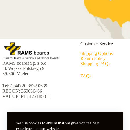
Customer Service
Shipping Options
Return Policy
RAMS boards Sp. z o.o.
Shopping FAQs
ul. Wojska Polskiego 9
39-300 Mielec
FAQs
Tel: (+44) 20 3532 0639
REGON: 369036466
VAT UE: PL 8172185811
We use cookies to ensure that we give you the best
experience on our website.