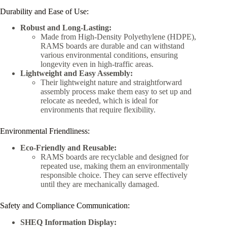
Durability and Ease of Use:
Robust and Long-Lasting:
Made from High-Density Polyethylene (HDPE),
RAMS boards are durable and can withstand
various environmental conditions, ensuring
longevity even in high-traffic areas.
Lightweight and Easy Assembly:
Their lightweight nature and straightforward
assembly process make them easy to set up and
relocate as needed, which is ideal for
environments that require flexibility.
Environmental Friendliness:
Eco-Friendly and Reusable:
RAMS boards are recyclable and designed for
repeated use, making them an environmentally
responsible choice. They can serve effectively
until they are mechanically damaged.
Safety and Compliance Communication:
SHEQ Information Display: