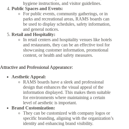
hygiene instructions, and visitor guidelines.
Public Spaces and Events:
For public events, community gatherings, or in
parks and recreational areas, RAMS boards can
be used to display schedules, safety information,
and general notices.
Retail and Hospitality:
In retail centers and hospitality venues like hotels
and restaurants, they can be an effective tool for
showcasing customer information, promotional
content, or health and safety measures.
Attractive and Professional Appearance:
Aesthetic Appeal:
RAMS boards have a sleek and professional
design that enhances the visual appeal of the
information displayed. This makes them suitable
for environments where maintaining a certain
level of aesthetic is important.
Brand Customization:
They can be customized with company logos or
specific branding, aligning with the organization’s
identity and enhancing brand visibility.