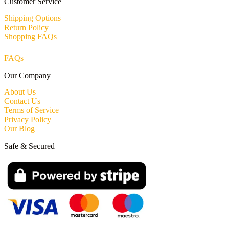
Customer Service
Shipping Options
Return Policy
Shopping FAQs
FAQs
Our Company
About Us
Contact Us
Terms of Service
Privacy Policy
Our Blog
Safe & Secured