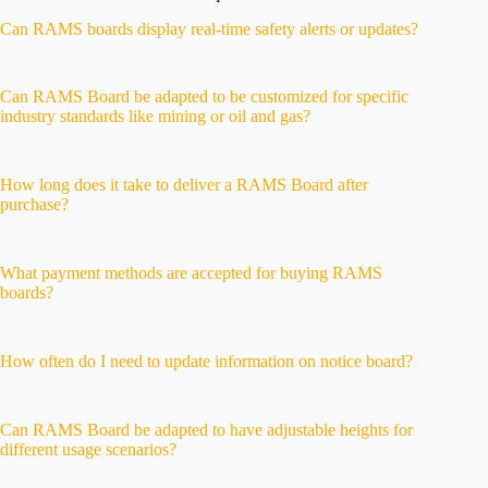
Can RAMS boards display real-time safety alerts or updates?
Can RAMS Board be adapted to be customized for specific
industry standards like mining or oil and gas?
How long does it take to deliver a RAMS Board after
purchase?
What payment methods are accepted for buying RAMS
boards?
How often do I need to update information on notice board?
Can RAMS Board be adapted to have adjustable heights for
different usage scenarios?