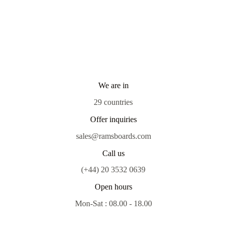
We are in
29 countries
Offer inquiries
sales@ramsboards.com
Call us
(+44) 20 3532 0639
Open hours
Mon-Sat : 08.00 - 18.00