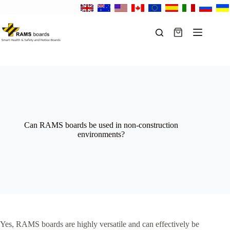
Skip
to
content
Shopping
cart
Can RAMS boards be used in non-construction
environments?
Yes, RAMS boards are highly versatile and can effectively be