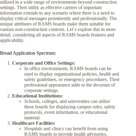
utilized in a wide range of environments beyond construction
settings. Their utility as effective carriers of important
information extends to any scenario where there is a need to
display critical messages prominently and professionally. The
unique attributes of RAMS boards make them suitable for
various non-construction contexts. Let`s explore this in more
detail, considering all aspects of RAMS boards features and
applicability.
Broad Application Spectrum:
Corporate and Office Settings:
In office environments, RAMS boards can be
used to display organizational policies, health and
safety guidelines, or emergency procedures. Their
professional appearance adds to the decorum of
corporate settings.
Educational Institutions:
Schools, colleges, and universities can utilize
these boards for displaying campus rules, safety
protocols, event information, or educational
material.
Healthcare Facilities:
Hospitals and clinics can benefit from using
RAMS boards to provide health advisories,