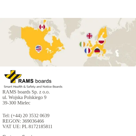
RAMS boards Sp. z o.o.
ul. Wojska Polskiego 9
39-300 Mielec
Tel: (+44) 20 3532 0639
REGON: 369036466
VAT UE: PL 8172185811