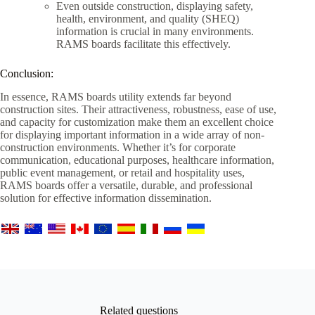
Even outside construction, displaying safety,
health, environment, and quality (SHEQ)
information is crucial in many environments.
RAMS boards facilitate this effectively.
Conclusion:
In essence, RAMS boards utility extends far beyond
construction sites. Their attractiveness, robustness, ease of use,
and capacity for customization make them an excellent choice
for displaying important information in a wide array of non-
construction environments. Whether it’s for corporate
communication, educational purposes, healthcare information,
public event management, or retail and hospitality uses,
RAMS boards offer a versatile, durable, and professional
solution for effective information dissemination.
Related questions