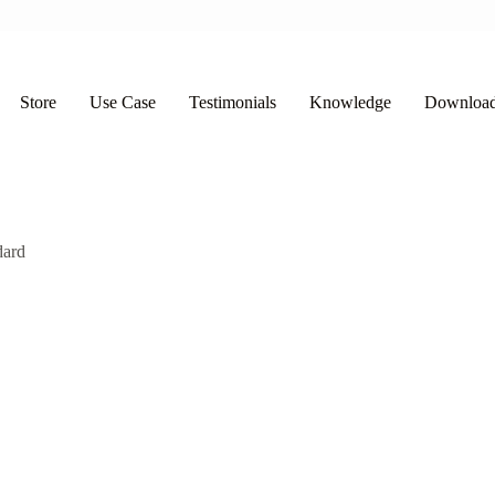
Store
Use Case
Testimonials
Knowledge
Downloa
dard