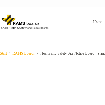
Skip
to
content
Home
Start
RAMS Boards
Health and Safety Site Notice Board – stan