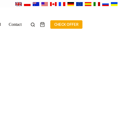
d
Contact
CHECK OFFER
Shopping
cart