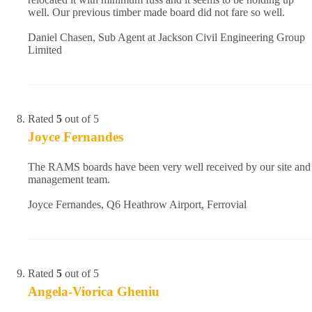
well. Our previous timber made board did not fare so well.
Daniel Chasen, Sub Agent at Jackson Civil Engineering Group
Limited
Rated
5
out of 5
Joyce Fernandes
The RAMS boards have been very well received by our site and
management team.
Joyce Fernandes, Q6 Heathrow Airport, Ferrovial
Rated
5
out of 5
Angela-Viorica Gheniu