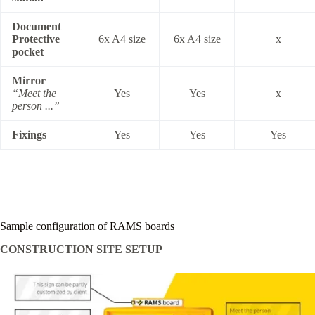
Document
Protective
6x A4 size
6x A4 size
x
pocket
Mirror
“Meet the
Yes
Yes
x
person ...”
Fixings
Yes
Yes
Yes
Sample configuration of RAMS boards
CONSTRUCTION SITE SETUP