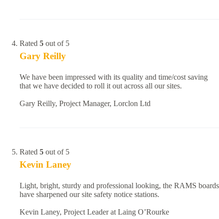
Rated
5
out of 5
Gary Reilly
We have been impressed with its quality and time/cost saving
that we have decided to roll it out across all our sites.
Gary Reilly, Project Manager, Lorclon Ltd
Rated
5
out of 5
Kevin Laney
Light, bright, sturdy and professional looking, the RAMS boards
have sharpened our site safety notice stations.
Kevin Laney, Project Leader at Laing O’Rourke