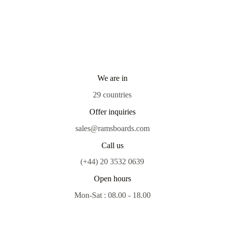
We are in
29 countries
Offer inquiries
sales@ramsboards.com
Call us
(+44) 20 3532 0639
Open hours
Mon-Sat : 08.00 - 18.00