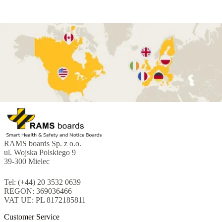
RAMS boards Sp. z o.o.
ul. Wojska Polskiego 9
39-300 Mielec
Tel: (+44) 20 3532 0639
REGON: 369036466
VAT UE: PL 8172185811
Customer Service