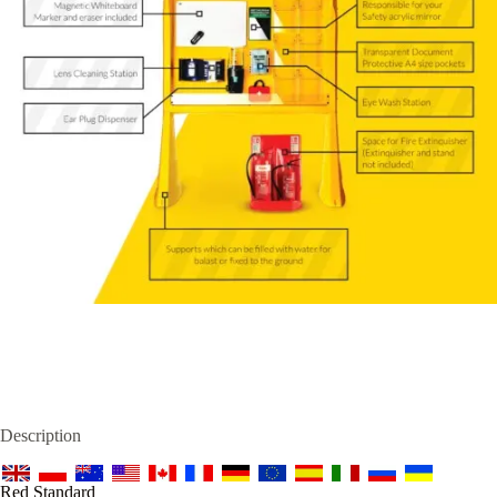
Description
Red Standard