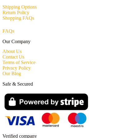
Shipping Options
Return Policy
Shopping FAQs
FAQs
Our Company
About Us
Contact Us
Terms of Service
Privacy Policy
Our Blog
Safe & Secured
Verified company