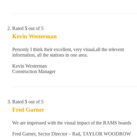
Rated
5
out of 5
Kevin Westerman
Personly I think their excellent, very visual,all the relevent
information, all the stations in one area.
Kevin Westerman
Construction Manager
Rated
5
out of 5
Fred Garner
We are impressed with the visual impact of the RAMS boards
Fred Garner, Sector Director – Rail, TAYLOR WOODROW