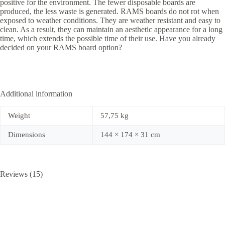
positive for the environment. The fewer disposable boards are
produced, the less waste is generated. RAMS boards do not rot when
exposed to weather conditions. They are weather resistant and easy to
clean. As a result, they can maintain an aesthetic appearance for a long
time, which extends the possible time of their use. Have you already
decided on your RAMS board option?
Additional information
Weight
57,75 kg
Dimensions
144 × 174 × 31 cm
Reviews (15)