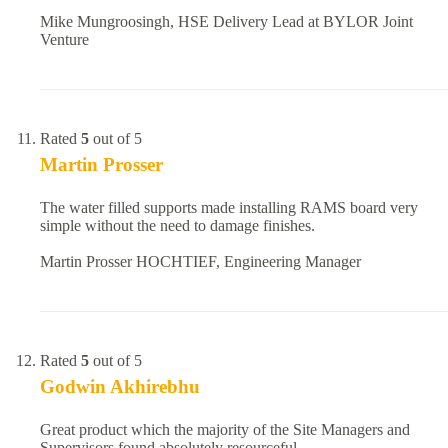
Mike Mungroosingh, HSE Delivery Lead at BYLOR Joint
Venture
Rated
5
out of 5
Martin Prosser
The water filled supports made installing RAMS board very
simple without the need to damage finishes.
Martin Prosser HOCHTIEF, Engineering Manager
Rated
5
out of 5
Godwin Akhirebhu
Great product which the majority of the Site Managers and
Supervisors found absolutely resourceful.