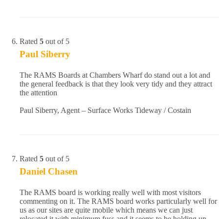
Rated
5
out of 5
Paul Siberry
The RAMS Boards at Chambers Wharf do stand out a lot and
the general feedback is that they look very tidy and they attract
the attention
Paul Siberry, Agent – Surface Works Tideway / Costain
Rated
5
out of 5
Daniel Chasen
The RAMS board is working really well with most visitors
commenting on it. The RAMS board works particularly well for
us as our sites are quite mobile which means we can just
relocated it with minimum fuss and it seems to be holding up