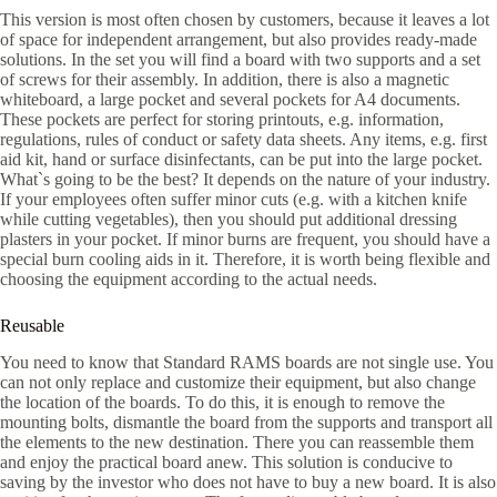
This version is most often chosen by customers, because it leaves a lot
of space for independent arrangement, but also provides ready-made
solutions. In the set you will find a board with two supports and a set
of screws for their assembly. In addition, there is also a magnetic
whiteboard, a large pocket and several pockets for A4 documents.
These pockets are perfect for storing printouts, e.g. information,
regulations, rules of conduct or safety data sheets. Any items, e.g. first
aid kit, hand or surface disinfectants, can be put into the large pocket.
What`s going to be the best? It depends on the nature of your industry.
If your employees often suffer minor cuts (e.g. with a kitchen knife
while cutting vegetables), then you should put additional dressing
plasters in your pocket. If minor burns are frequent, you should have a
special burn cooling aids in it. Therefore, it is worth being flexible and
choosing the equipment according to the actual needs.
Reusable
You need to know that Standard RAMS boards are not single use. You
can not only replace and customize their equipment, but also change
the location of the boards. To do this, it is enough to remove the
mounting bolts, dismantle the board from the supports and transport all
the elements to the new destination. There you can reassemble them
and enjoy the practical board anew. This solution is conducive to
saving by the investor who does not have to buy a new board. It is also