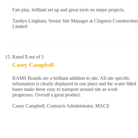
Fair play, brilliant set up and great tools on major projects.
Tamlyn Lingham, Senior Site Manager at Clugston Construction
Limited
Rated
5
out of 5
Casey Campbell
RAMS Boards are a brilliant addition to site. All site specific
information is clearly displayed in one place and the water filled
bases make these easy to transport around site as work
progresses. Overall a great product.
Casey Campbell, Contracts Administrator, MACE