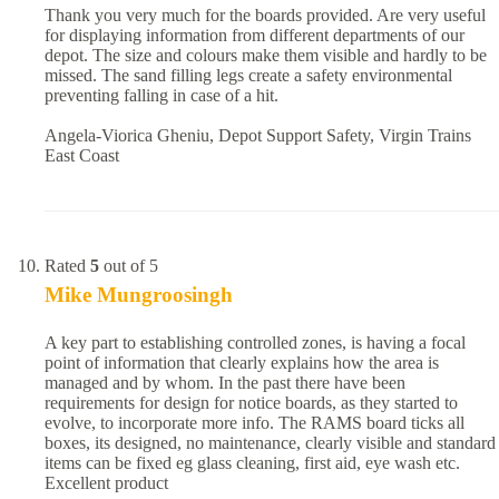
Thank you very much for the boards provided. Are very useful
for displaying information from different departments of our
depot. The size and colours make them visible and hardly to be
missed. The sand filling legs create a safety environmental
preventing falling in case of a hit.
Angela-Viorica Gheniu, Depot Support Safety, Virgin Trains
East Coast
Rated
5
out of 5
Mike Mungroosingh
A key part to establishing controlled zones, is having a focal
point of information that clearly explains how the area is
managed and by whom. In the past there have been
requirements for design for notice boards, as they started to
evolve, to incorporate more info. The RAMS board ticks all
boxes, its designed, no maintenance, clearly visible and standard
items can be fixed eg glass cleaning, first aid, eye wash etc.
Excellent product