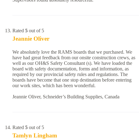
Rated
5
out of 5
Jeannie Oliver
We absolutely love the RAMS boards that we purchased. We
have had great feedback from our onsite construction crews, as
well as our OH&S Safety Consultant (s). We have loaded the
board with safety documentation, forms and information, as
required by our provincial safety rules and regulations. The
boards have become that one stop destination before entering
our work sites, which has been wonderful.
Jeannie Oliver, Schneider’s Building Supplies, Canada
Rated
5
out of 5
Tamlyn Lingham