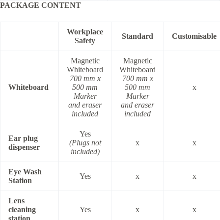
PACKAGE CONTENT
Workplace
Standard
Customisable
Safety
Magnetic
Magnetic
Whiteboard
Whiteboard
700 mm x
700 mm x
Whiteboard
500 mm
500 mm
x
Marker
Marker
and eraser
and eraser
included
included
Yes
Ear plug
(Plugs not
x
x
dispenser
included)
Eye Wash
Yes
x
x
Station
Lens
cleaning
Yes
x
x
station