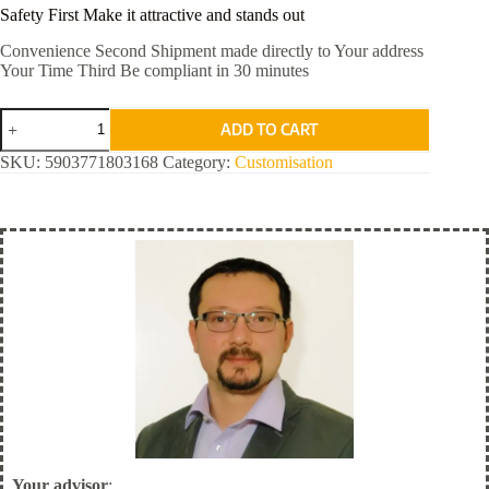
Safety First Make it attractive and stands out
Convenience Second Shipment made directly to Your address
Your Time Third Be compliant in 30 minutes
Red
ADD TO CART
Standard
quantity
SKU:
5903771803168
Category:
Customisation
Your advisor
: