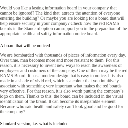
Would you like a lasting information board in your company that
cannot be ignored? The kind that attracts the attention of everyone
entering the building? Or maybe you are looking for a board that will
help ensure security in your company? Check how the red RAMS
boards in the Standard option can support you in the preparation of the
appropriate health and safety information notice board.
A board that will be noticed
We are bombarded with thousands of pieces of information every day.
Over time, man becomes more and more resistant to them. For this
reason, it is necessary to invent new ways to reach the awareness of
employees and customers of the company. One of them may be the red
RAMS Board. It has a modern design that is easy to notice. It is also
made in a shade of vivid red, which is a colour that you intuitively
associate with something very important what makes the red boards
very effective. For that reason, it is also worth putting the company`s
logo on them. Thanks to this, the board can be included in the visual
identification of the brand. It can become its inseparable element.
Because who said health and safety can`t look good and be good for
the company?
Standard version, i.e. what is included