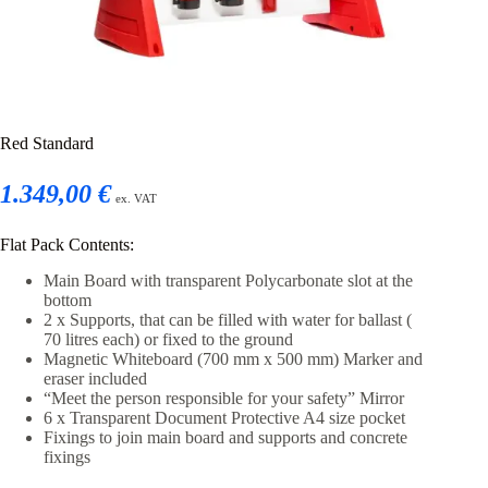
Red Standard
1.349,00 €
ex. VAT
Flat Pack Contents:
Main Board with transparent Polycarbonate slot at the
bottom
2 x Supports, that can be filled with water for ballast (
70 litres each) or fixed to the ground
Magnetic Whiteboard (700 mm x 500 mm) Marker and
eraser included
“Meet the person responsible for your safety” Mirror
6 x Transparent Document Protective A4 size pocket
Fixings to join main board and supports and concrete
fixings