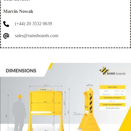
Marcin Nowak
(+44) 20 3532 0639
sales@ramsboards.com