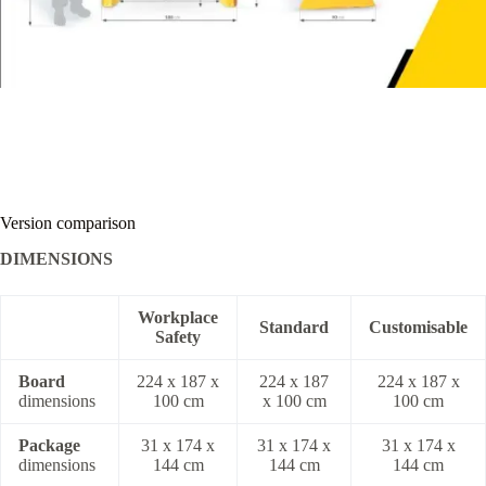
Version comparison
DIMENSIONS
Workplace
Standard
Customisable
Safety
Board
224 x 187 x
224 x 187
224 x 187 x
dimensions
100 cm
x 100 cm
100 cm
Package
31 x 174 x
31 x 174 x
31 x 174 x
dimensions
144 cm
144 cm
144 cm