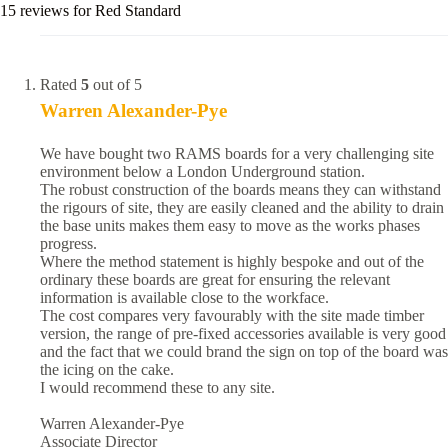
15 reviews for
Red Standard
Rated
5
out of 5
Warren Alexander-Pye
We have bought two RAMS boards for a very challenging site
environment below a London Underground station.
The robust construction of the boards means they can withstand
the rigours of site, they are easily cleaned and the ability to drain
the base units makes them easy to move as the works phases
progress.
Where the method statement is highly bespoke and out of the
ordinary these boards are great for ensuring the relevant
information is available close to the workface.
The cost compares very favourably with the site made timber
version, the range of pre-fixed accessories available is very good
and the fact that we could brand the sign on top of the board was
the icing on the cake.
I would recommend these to any site.
Warren Alexander-Pye
Associate Director