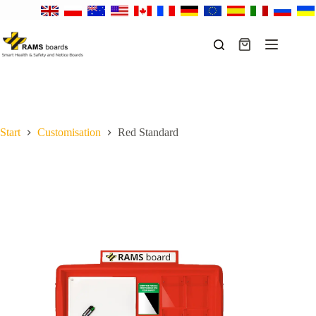
Skip
to
content
Shopping
cart
Start
Customisation
Red Standard