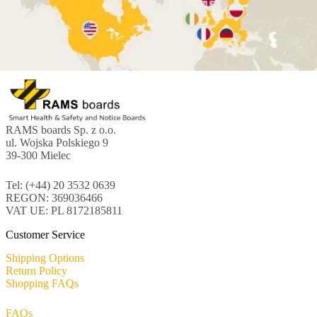
RAMS boards Sp. z o.o.
ul. Wojska Polskiego 9
39-300 Mielec
Tel: (+44) 20 3532 0639
REGON: 369036466
VAT UE: PL 8172185811
Customer Service
Shipping Options
Return Policy
Shopping FAQs
FAQs