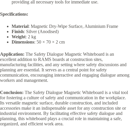
providing all necessary tools for immediate use.
Specifications:
Material
: Magnetic Dry-Wipe Surface, Aluminium Frame
Finish
: Silver (Anodised)
Weight
: 2 kg
Dimensions
: 50 × 70 × 2 cm
Application:
The Safety Dialogue Magnetic Whiteboard is an
excellent addition to RAMS boards at construction sites,
manufacturing facilities, and any setting where safety discussions and
planning are essential. It serves as a central point for safety
communication, encouraging interactive and engaging dialogue among
workers and management.
Conclusion:
The Safety Dialogue Magnetic Whiteboard is a vital tool
for fostering a culture of safety and communication in the workplace.
Its versatile magnetic surface, durable construction, and included
accessories make it an indispensable asset for any construction site or
industrial environment. By facilitating effective safety dialogue and
planning, this whiteboard plays a crucial role in maintaining a safe,
organized, and efficient work area.