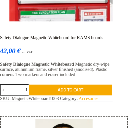
Safety Dialogue Magnetic Whiteboard for RAMS boards
42,00 €
ex. VAT
Safety Dialogue Magnetic Whiteboard
Magnetic dry-wipe
surface, aluminium frame, silver ﬁnished (anodised). Plastic
corners. Two markers and eraser included
Safety
ADD TO CART
Dialogue
Magnetic
SKU:
MagneticWhiteboard1003
Category:
Accesories
Whiteboard
for
RAMS
boards
quantity