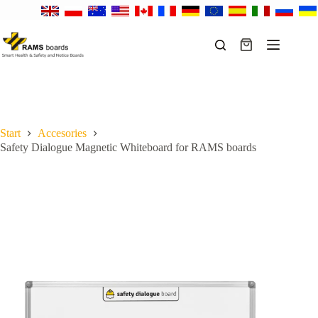
Skip
to
content
Shopping
cart
Start
Accesories
Safety Dialogue Magnetic Whiteboard for RAMS boards