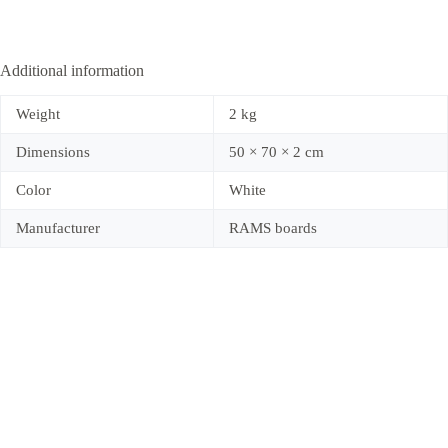
Additional information
Weight
2 kg
Dimensions
50 × 70 × 2 cm
Color
White
Manufacturer
RAMS boards