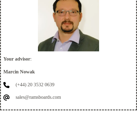
Your advisor
:
Marcin Nowak
(+44) 20 3532 0639
sales@ramsboards.com