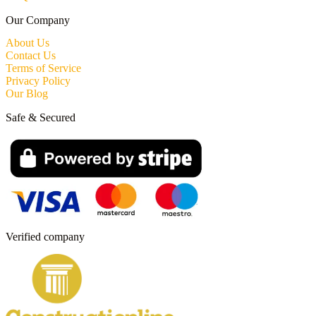
Our Company
About Us
Contact Us
Terms of Service
Privacy Policy
Our Blog
Safe & Secured
Verified company