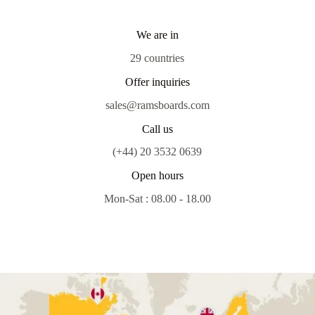
We are in
29 countries
Offer inquiries
sales@ramsboards.com
Call us
(+44) 20 3532 0639
Open hours
Mon-Sat : 08.00 - 18.00