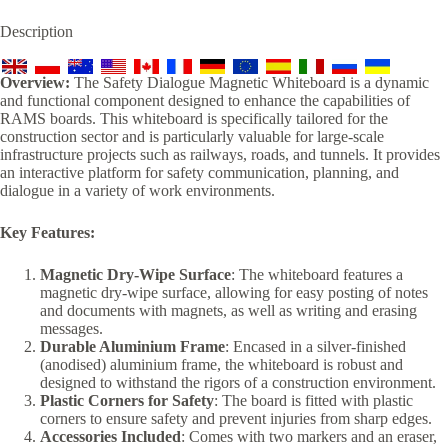
Description
Overview:
The Safety Dialogue Magnetic Whiteboard is a dynamic
and functional component designed to enhance the capabilities of
RAMS boards. This whiteboard is specifically tailored for the
construction sector and is particularly valuable for large-scale
infrastructure projects such as railways, roads, and tunnels. It provides
an interactive platform for safety communication, planning, and
dialogue in a variety of work environments.
Key Features:
Magnetic Dry-Wipe Surface
: The whiteboard features a
magnetic dry-wipe surface, allowing for easy posting of notes
and documents with magnets, as well as writing and erasing
messages.
Durable Aluminium Frame
: Encased in a silver-finished
(anodised) aluminium frame, the whiteboard is robust and
designed to withstand the rigors of a construction environment.
Plastic Corners for Safety
: The board is fitted with plastic
corners to ensure safety and prevent injuries from sharp edges.
Accessories Included
: Comes with two markers and an eraser,