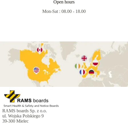
Open hours
Mon-Sat : 08.00 - 18.00
RAMS boards Sp. z o.o.
ul. Wojska Polskiego 9
39-300 Mielec