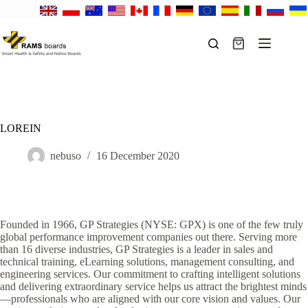
Skip
to
content
Shopping
cart
LOREIN
nebuso
16 December 2020
Founded in 1966, GP Strategies (NYSE: GPX) is one of the few truly
global performance improvement companies out there. Serving more
than 16 diverse industries, GP Strategies is a leader in sales and
technical training, eLearning solutions, management consulting, and
engineering services. Our commitment to crafting intelligent solutions
and delivering extraordinary service helps us attract the brightest minds
—professionals who are aligned with our core vision and values. Our