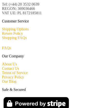
Tel: (+44) 20 3532 0639
REGON: 369036466
VAT UE: PL 8172185811
Customer Service
Shipping Options
Return Policy
Shopping FAQs
FAQs
Our Company
About Us
Contact Us
Terms of Service
Privacy Policy
Our Blog
Safe & Secured