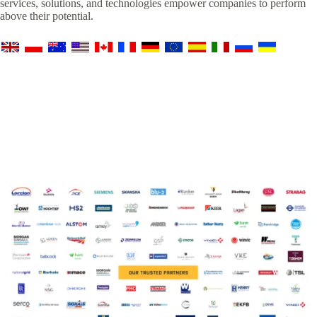
services, solutions, and technologies empower companies to perform
above their potential.