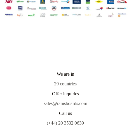
We are in
29 countries
Offer inquiries
sales@ramsboards.com
Call us
(+44) 20 3532 0639