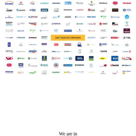
We are in