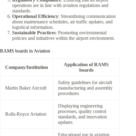
operations are in line with aviation regulations and
standards.
Operational Efficiency
: Streamlining communication
about maintenance schedules, air traffic updates, and
logistical information.
Sustainable Practices
: Promoting environmental
policies and initiatives within the airport environment.
RAMS boards in Aviation
Application of RAMS
Company/Institution
boards
Safety guidelines for aircraft
Martin Baker Aircraft
manufacturing and assembly
procedures
Displaying engineering
processes, quality control
Rolls-Royce Aviation
standards, and innovation
updates
Educational use in aviation