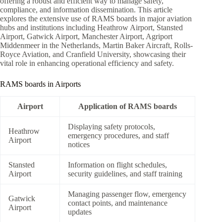
offering a robust and efficient way to manage safety,
compliance, and information dissemination. This article
explores the extensive use of RAMS boards in major aviation
hubs and institutions including Heathrow Airport, Stansted
Airport, Gatwick Airport, Manchester Airport, Agriport
Middenmeer in the Netherlands, Martin Baker Aircraft, Rolls-
Royce Aviation, and Cranfield University, showcasing their
vital role in enhancing operational efficiency and safety.
RAMS boards in Airports
Airport
Application of RAMS boards
Displaying safety protocols,
Heathrow
emergency procedures, and staff
Airport
notices
Stansted
Information on flight schedules,
Airport
security guidelines, and staff training
Managing passenger flow, emergency
Gatwick
contact points, and maintenance
Airport
updates