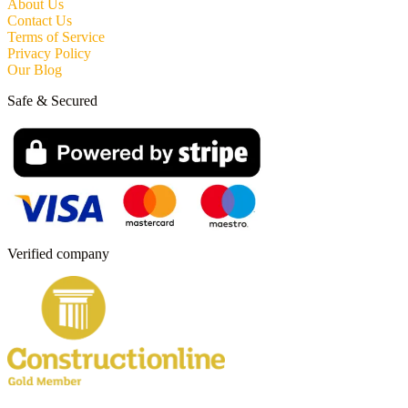
About Us
Contact Us
Terms of Service
Privacy Policy
Our Blog
Safe & Secured
Verified company