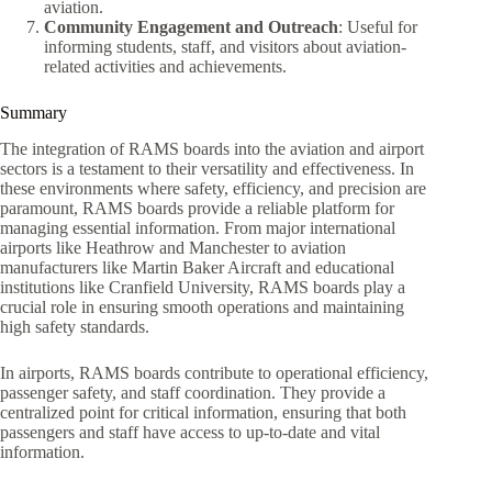
aviation.
Community Engagement and Outreach
: Useful for
informing students, staff, and visitors about aviation-
related activities and achievements.
Summary
The integration of RAMS boards into the aviation and airport
sectors is a testament to their versatility and effectiveness. In
these environments where safety, efficiency, and precision are
paramount, RAMS boards provide a reliable platform for
managing essential information. From major international
airports like Heathrow and Manchester to aviation
manufacturers like Martin Baker Aircraft and educational
institutions like Cranfield University, RAMS boards play a
crucial role in ensuring smooth operations and maintaining
high safety standards.
In airports, RAMS boards contribute to operational efficiency,
passenger safety, and staff coordination. They provide a
centralized point for critical information, ensuring that both
passengers and staff have access to up-to-date and vital
information.