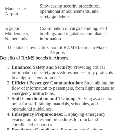
Showcasing security procedures,
Manchester
operational announcements, and
Airport
safety guidelines
Agriport
Coordination of cargo handling, staff
Middenmeer,
briefings, and regulatory compliance
Netherlands
information
The table shows Utilization of RAMS boards in Major
Airports
Benefits of RAMS boards in Airports
Enhanced Safety and Security
: Providing critical
information on safety procedures and security protocols
in a high-risk environment.
Efficient Passenger Communication
: Streamlining the
flow of information to passengers, from flight updates to
emergency instructions.
Staff Coordination and Training
: Serving as a central
point for staff training materials, schedules, and
operational guidelines.
Emergency Preparedness
: Displaying emergency
evacuation routes and procedures for quick and
coordinated responses.
Regulatory Compliance
: Ensuring that all airport