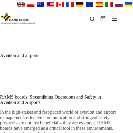
Skip
to
content
Shopping
cart
Aviation and airports
RAMS boards: Streamlining Operations and Safety in
Aviation and Airports
In the high-stakes and fast-paced world of aviation and airport
management, effective communication and stringent safety
protocols are not just beneficial – they are essential. RAMS
boards have emerged as a critical tool in these environments,