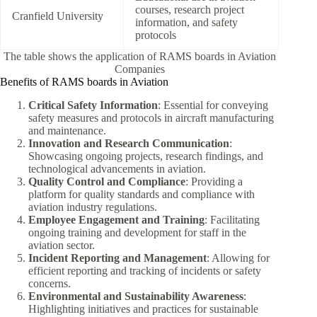
courses, research project
Cranfield University
information, and safety
protocols
The table shows the application of RAMS boards in Aviation
Companies
Benefits of RAMS boards in Aviation
Critical Safety Information
: Essential for conveying
safety measures and protocols in aircraft manufacturing
and maintenance.
Innovation and Research Communication
:
Showcasing ongoing projects, research findings, and
technological advancements in aviation.
Quality Control and Compliance
: Providing a
platform for quality standards and compliance with
aviation industry regulations.
Employee Engagement and Training
: Facilitating
ongoing training and development for staff in the
aviation sector.
Incident Reporting and Management
: Allowing for
efficient reporting and tracking of incidents or safety
concerns.
Environmental and Sustainability Awareness
:
Highlighting initiatives and practices for sustainable