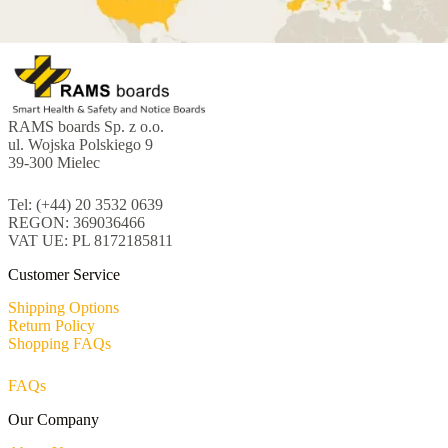
RAMS boards Sp. z o.o.
ul. Wojska Polskiego 9
39-300 Mielec
Tel: (+44) 20 3532 0639
REGON: 369036466
VAT UE: PL 8172185811
Customer Service
Shipping Options
Return Policy
Shopping FAQs
FAQs
Our Company