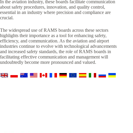
In the aviation industry, these boards facilitate communication
about safety procedures, innovation, and quality control,
essential in an industry where precision and compliance are
crucial.
The widespread use of RAMS boards across these sectors
highlights their importance as a tool for enhancing safety,
efficiency, and communication. As the aviation and airport
industries continue to evolve with technological advancements
and increased safety standards, the role of RAMS boards in
facilitating effective communication and management will
undoubtedly become more pronounced and valued.