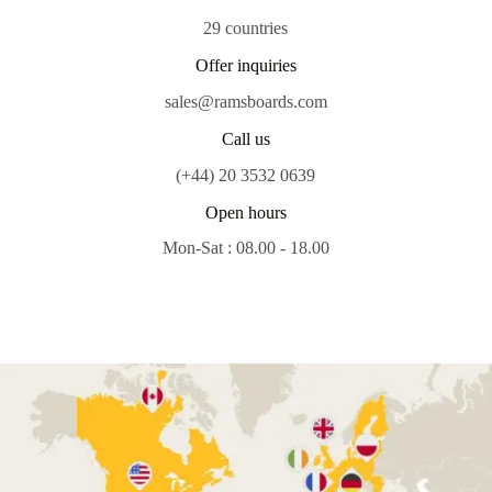
29 countries
Offer inquiries
sales@ramsboards.com
Call us
(+44) 20 3532 0639
Open hours
Mon-Sat : 08.00 - 18.00