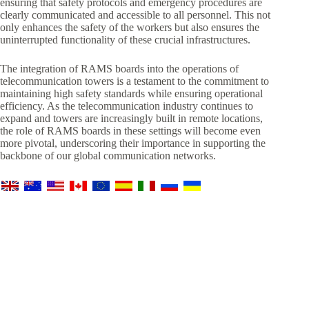
ensuring that safety protocols and emergency procedures are
clearly communicated and accessible to all personnel. This not
only enhances the safety of the workers but also ensures the
uninterrupted functionality of these crucial infrastructures.
The integration of RAMS boards into the operations of
telecommunication towers is a testament to the commitment to
maintaining high safety standards while ensuring operational
efficiency. As the telecommunication industry continues to
expand and towers are increasingly built in remote locations,
the role of RAMS boards in these settings will become even
more pivotal, underscoring their importance in supporting the
backbone of our global communication networks.