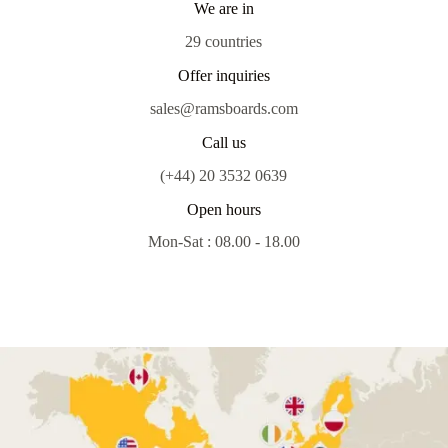
We are in
29 countries
Offer inquiries
sales@ramsboards.com
Call us
(+44) 20 3532 0639
Open hours
Mon-Sat : 08.00 - 18.00