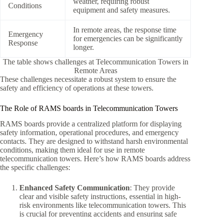
weather, requiring robust
Conditions
equipment and safety measures.
In remote areas, the response time
Emergency
for emergencies can be significantly
Response
longer.
The table shows challenges at Telecommunication Towers in
Remote Areas
These challenges necessitate a robust system to ensure the
safety and efficiency of operations at these towers.
The Role of RAMS boards in Telecommunication Towers
RAMS boards provide a centralized platform for displaying
safety information, operational procedures, and emergency
contacts. They are designed to withstand harsh environmental
conditions, making them ideal for use in remote
telecommunication towers. Here’s how RAMS boards address
the specific challenges:
Enhanced Safety Communication
: They provide
clear and visible safety instructions, essential in high-
risk environments like telecommunication towers. This
is crucial for preventing accidents and ensuring safe