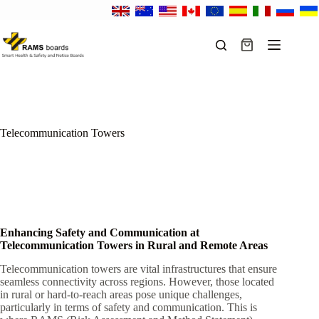
Skip
to
content
Shopping
cart
Telecommunication Towers
Enhancing Safety and Communication at
Telecommunication Towers in Rural and Remote Areas
Telecommunication towers are vital infrastructures that ensure
seamless connectivity across regions. However, those located
in rural or hard-to-reach areas pose unique challenges,
particularly in terms of safety and communication. This is