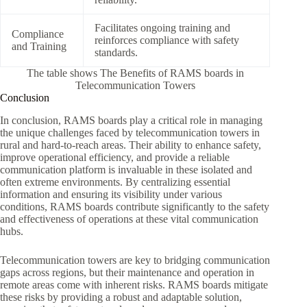
Facilitates ongoing training and
Compliance
reinforces compliance with safety
and Training
standards.
The table shows The Benefits of RAMS boards in
Telecommunication Towers
Conclusion
In conclusion, RAMS boards play a critical role in managing
the unique challenges faced by telecommunication towers in
rural and hard-to-reach areas. Their ability to enhance safety,
improve operational efficiency, and provide a reliable
communication platform is invaluable in these isolated and
often extreme environments. By centralizing essential
information and ensuring its visibility under various
conditions, RAMS boards contribute significantly to the safety
and effectiveness of operations at these vital communication
hubs.
Telecommunication towers are key to bridging communication
gaps across regions, but their maintenance and operation in
remote areas come with inherent risks. RAMS boards mitigate
these risks by providing a robust and adaptable solution,