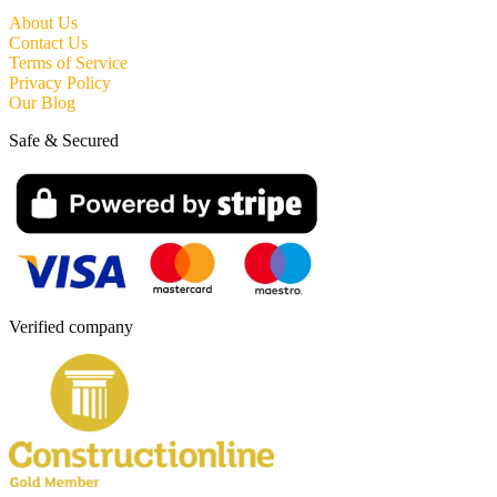
About Us
Contact Us
Terms of Service
Privacy Policy
Our Blog
Safe & Secured
Verified company