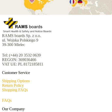
RAMS boards Sp. z o.o.
ul. Wojska Polskiego 9
39-300 Mielec
Tel: (+44) 20 3532 0639
REGON: 369036466
VAT UE: PL 8172185811
Customer Service
Shipping Options
Return Policy
Shopping FAQs
FAQs
Our Company