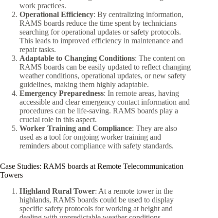
work practices.
Operational Efficiency
: By centralizing information,
RAMS boards reduce the time spent by technicians
searching for operational updates or safety protocols.
This leads to improved efficiency in maintenance and
repair tasks.
Adaptable to Changing Conditions
: The content on
RAMS boards can be easily updated to reflect changing
weather conditions, operational updates, or new safety
guidelines, making them highly adaptable.
Emergency Preparedness
: In remote areas, having
accessible and clear emergency contact information and
procedures can be life-saving. RAMS boards play a
crucial role in this aspect.
Worker Training and Compliance
: They are also
used as a tool for ongoing worker training and
reminders about compliance with safety standards.
Case Studies: RAMS boards at Remote Telecommunication
Towers
Highland Rural Tower
: At a remote tower in the
highlands, RAMS boards could be used to display
specific safety protocols for working at height and
dealing with unpredictable weather conditions.