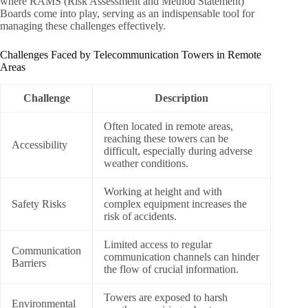
where RAMS (Risk Assessment and Method Statement)
Boards come into play, serving as an indispensable tool for
managing these challenges effectively.
Challenges Faced by Telecommunication Towers in Remote
Areas
Challenge
Description
Often located in remote areas,
reaching these towers can be
Accessibility
difficult, especially during adverse
weather conditions.
Working at height and with
Safety Risks
complex equipment increases the
risk of accidents.
Limited access to regular
Communication
communication channels can hinder
Barriers
the flow of crucial information.
Towers are exposed to harsh
Environmental