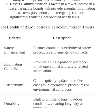
Desert Communication Tower
: In a tower located in a
desert area, the boards will provide essential information
on heat stress prevention and emergency contacts,
significantly reducing heat-related health risks.
The Benefits of RAMS boards in Telecommunication Towers
Benefit
Description
Safety
Ensures continuous visibility of safety
Enhancement
procedures and emergency contacts.
Provides a single point of reference
Information
for all operational and safety-related
Centralization
information.
Can be quickly updated to reflect
Adaptability
changes in operational procedures or
environmental conditions.
Built to withstand harsh outdoor
Durability
conditions, ensuring longevity and
reliability.