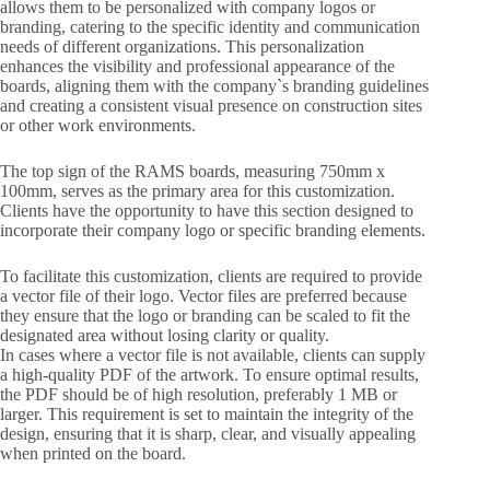
allows them to be personalized with company logos or
branding, catering to the specific identity and communication
needs of different organizations. This personalization
enhances the visibility and professional appearance of the
boards, aligning them with the company`s branding guidelines
and creating a consistent visual presence on construction sites
or other work environments.
The top sign of the RAMS boards, measuring 750mm x
100mm, serves as the primary area for this customization.
Clients have the opportunity to have this section designed to
incorporate their company logo or specific branding elements.
To facilitate this customization, clients are required to provide
a vector file of their logo. Vector files are preferred because
they ensure that the logo or branding can be scaled to fit the
designated area without losing clarity or quality.
In cases where a vector file is not available, clients can supply
a high-quality PDF of the artwork. To ensure optimal results,
the PDF should be of high resolution, preferably 1 MB or
larger. This requirement is set to maintain the integrity of the
design, ensuring that it is sharp, clear, and visually appealing
when printed on the board.