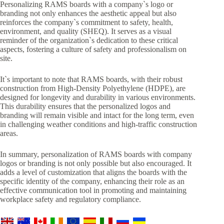
Personalizing RAMS boards with a company`s logo or
branding not only enhances the aesthetic appeal but also
reinforces the company`s commitment to safety, health,
environment, and quality (SHEQ). It serves as a visual
reminder of the organization`s dedication to these critical
aspects, fostering a culture of safety and professionalism on
site.
It`s important to note that RAMS boards, with their robust
construction from High-Density Polyethylene (HDPE), are
designed for longevity and durability in various environments.
This durability ensures that the personalized logos and
branding will remain visible and intact for the long term, even
in challenging weather conditions and high-traffic construction
areas.
In summary, personalization of RAMS boards with company
logos or branding is not only possible but also encouraged. It
adds a level of customization that aligns the boards with the
specific identity of the company, enhancing their role as an
effective communication tool in promoting and maintaining
workplace safety and regulatory compliance.