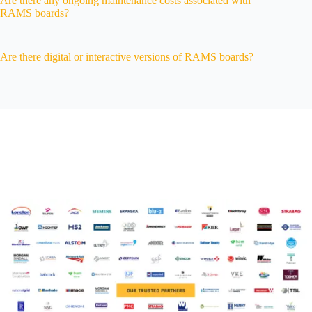
Are there any ongoing maintenance costs associated with
RAMS boards?
Are there digital or interactive versions of RAMS boards?