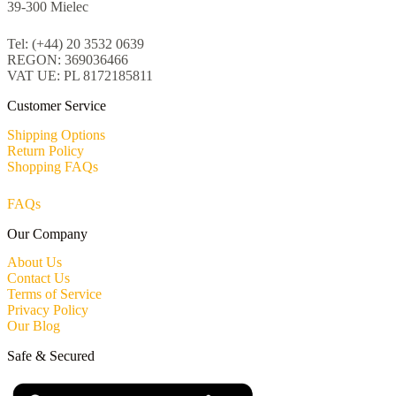
39-300 Mielec
Tel: (+44) 20 3532 0639
REGON: 369036466
VAT UE: PL 8172185811
Customer Service
Shipping Options
Return Policy
Shopping FAQs
FAQs
Our Company
About Us
Contact Us
Terms of Service
Privacy Policy
Our Blog
Safe & Secured