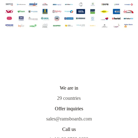
We are in
29 countries
Offer inquiries
sales@ramsboards.com
Call us