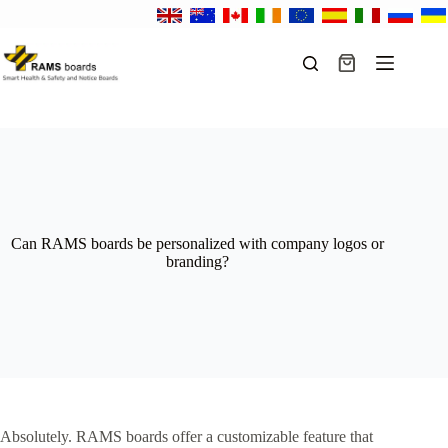
Skip
to
content
Shopping
cart
Can RAMS boards be personalized with company logos or
branding?
Absolutely. RAMS boards offer a customizable feature that