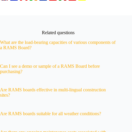
Related questions
What are the load-bearing capacities of various components of
a RAMS Board?
Can I see a demo or sample of a RAMS Board before
purchasing?
Are RAMS boards effective in multi-lingual construction
sites?
Are RAMS boards suitable for all weather conditions?