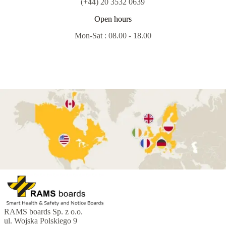
(+44) 20 3532 0639
Open hours
Mon-Sat : 08.00 - 18.00
RAMS boards Sp. z o.o.
ul. Wojska Polskiego 9