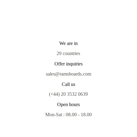
We are in
29 countries
Offer inquiries
sales@ramsboards.com
Call us
(+44) 20 3532 0639
Open hours
Mon-Sat : 08.00 - 18.00