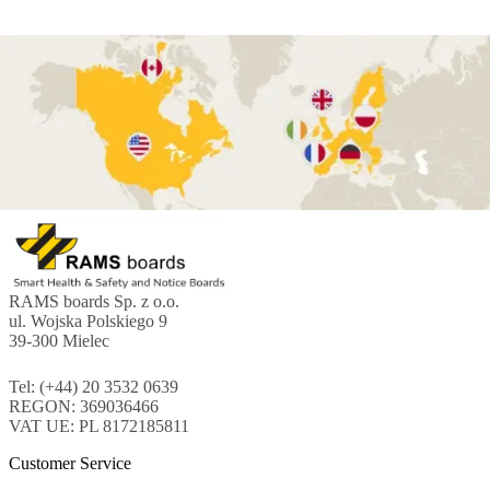
RAMS boards Sp. z o.o.
ul. Wojska Polskiego 9
39-300 Mielec
Tel: (+44) 20 3532 0639
REGON: 369036466
VAT UE: PL 8172185811
Customer Service