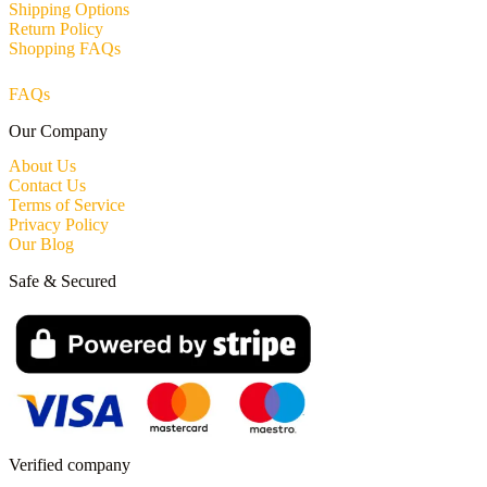
Shipping Options
Return Policy
Shopping FAQs
FAQs
Our Company
About Us
Contact Us
Terms of Service
Privacy Policy
Our Blog
Safe & Secured
Verified company