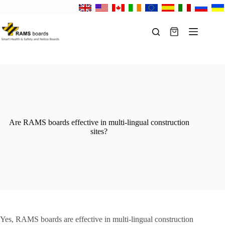
Skip
to
content
Shopping
cart
Are RAMS boards effective in multi-lingual construction
sites?
Yes, RAMS boards are effective in multi-lingual construction