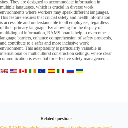
sites. They are designed to accommodate information in
multiple languages, which is crucial in diverse work
environments where workers may speak different languages.
This feature ensures that crucial safety and health information
is accessible and understandable to all employees, regardless
of their primary language. By allowing for the display of
multi-lingual information, RAMS boards help to overcome
language barriers, enhance comprehension of safety protocols,
and contribute to a safer and more inclusive work
environment. This adaptability is particularly valuable in
international or multicultural construction settings, where clear
communication is essential for effective safety management.
Related questions
Can RAMS boards be leased or rented for short-term projects?