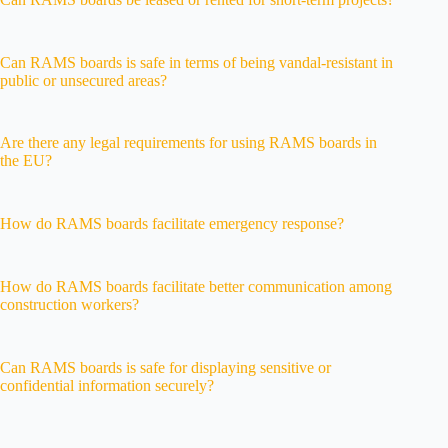
Can RAMS boards is safe in terms of being vandal-resistant in
public or unsecured areas?
Are there any legal requirements for using RAMS boards in
the EU?
How do RAMS boards facilitate emergency response?
How do RAMS boards facilitate better communication among
construction workers?
Can RAMS boards is safe for displaying sensitive or
confidential information securely?