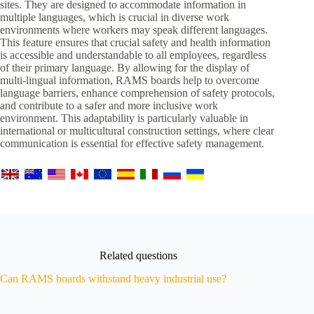
sites. They are designed to accommodate information in
multiple languages, which is crucial in diverse work
environments where workers may speak different languages.
This feature ensures that crucial safety and health information
is accessible and understandable to all employees, regardless
of their primary language. By allowing for the display of
multi-lingual information, RAMS boards help to overcome
language barriers, enhance comprehension of safety protocols,
and contribute to a safer and more inclusive work
environment. This adaptability is particularly valuable in
international or multicultural construction settings, where clear
communication is essential for effective safety management.
Related questions
Can RAMS boards withstand heavy industrial use?