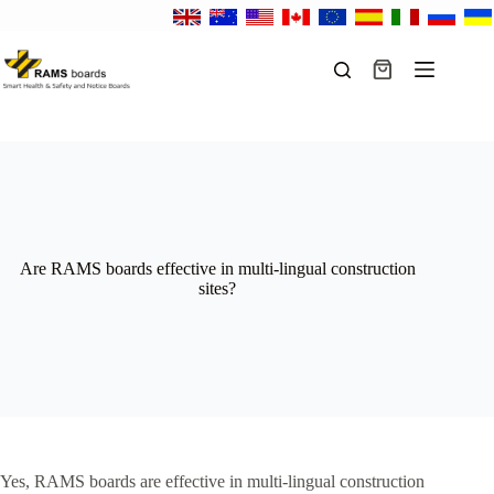
Skip
to
content
Shopping
cart
Are RAMS boards effective in multi-lingual construction
sites?
Yes, RAMS boards are effective in multi-lingual construction