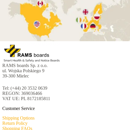
RAMS boards Sp. z o.o.
ul. Wojska Polskiego 9
39-300 Mielec
Tel: (+44) 20 3532 0639
REGON: 369036466
VAT UE: PL 8172185811
Customer Service
Shipping Options
Return Policy
Shopping FAQs