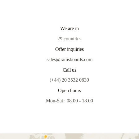
We are in
29 countries
Offer inquiries
sales@ramsboards.com
Call us
(+44) 20 3532 0639
Open hours
Mon-Sat : 08.00 - 18.00