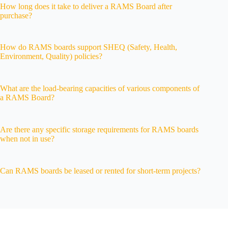
How long does it take to deliver a RAMS Board after
purchase?
How do RAMS boards support SHEQ (Safety, Health,
Environment, Quality) policies?
What are the load-bearing capacities of various components of
a RAMS Board?
Are there any specific storage requirements for RAMS boards
when not in use?
Can RAMS boards be leased or rented for short-term projects?