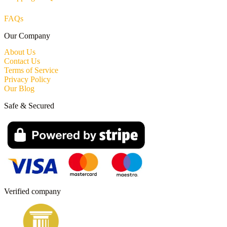
FAQs
Our Company
About Us
Contact Us
Terms of Service
Privacy Policy
Our Blog
Safe & Secured
Verified company