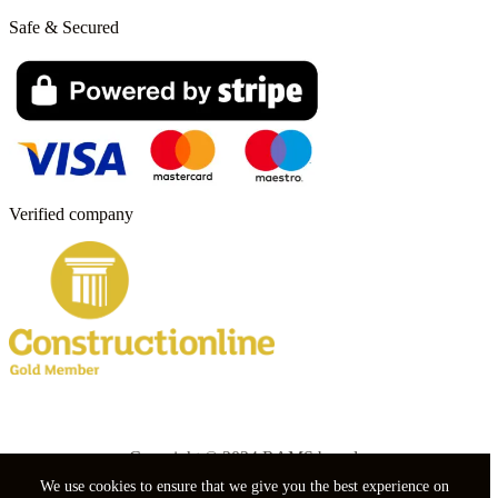
Safe & Secured
Verified company
Copyright © 2024 RAMS boards.
We use cookies to ensure that we give you the best experience on