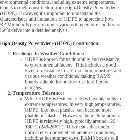
environmental conditions, including extreme temperatures,
thanks to their construction from High-Density Polyethylene
(HDPE). However, it`s important to understand the
characteristics and limitations of HDPE to appreciate how
RAMS boards perform under various temperature conditions.
Let`s delve into a detailed analysis:
High-Density Polyethylene (HDPE) Construction:
Resilience to Weather Conditions:
HDPE is known for its durability and resistance
to environmental factors. This includes a good
level of resistance to UV radiation, moisture, and
various weather conditions, making RAMS
boards suitable for outdoor use in different
climates.
Temperature Tolerance:
While HDPE is resilient, it does have its limits in
extreme temperatures. In very high temperatures,
HDPE, like most plastics, can become more
pliable or `plastic.` However, the melting point of
HDPE is relatively high, typically around 120-
130°C (248-266°F). This means that under
normal environmental temperature conditions,
including hot summer days, RAMS boards will