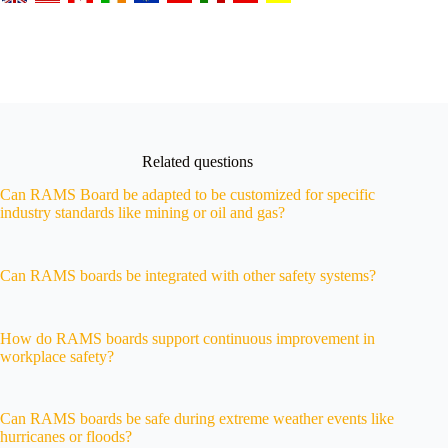
Related questions
Can RAMS Board be adapted to be customized for specific
industry standards like mining or oil and gas?
Can RAMS boards be integrated with other safety systems?
How do RAMS boards support continuous improvement in
workplace safety?
Can RAMS boards be safe during extreme weather events like
hurricanes or floods?