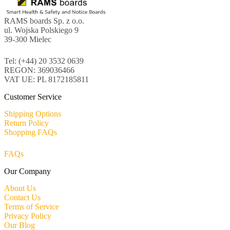
RAMS boards Sp. z o.o.
ul. Wojska Polskiego 9
39-300 Mielec
Tel: (+44) 20 3532 0639
REGON: 369036466
VAT UE: PL 8172185811
Customer Service
Shipping Options
Return Policy
Shopping FAQs
FAQs
Our Company
About Us
Contact Us
Terms of Service
Privacy Policy
Our Blog