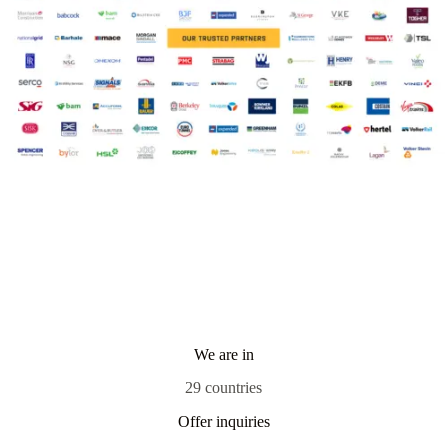
We are in
29 countries
Offer inquiries