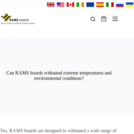
Skip
to
content
Shopping
cart
Can RAMS boards withstand extreme temperatures and
environmental conditions?
Yes, RAMS boards are designed to withstand a wide range of