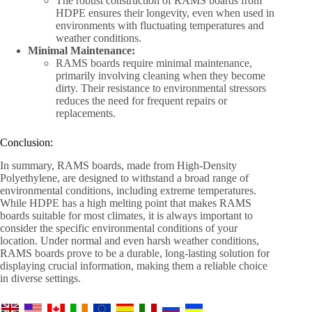
The robust construction of RAMS boards from
HDPE ensures their longevity, even when used in
environments with fluctuating temperatures and
weather conditions.
Minimal Maintenance:
RAMS boards require minimal maintenance,
primarily involving cleaning when they become
dirty. Their resistance to environmental stressors
reduces the need for frequent repairs or
replacements.
Conclusion:
In summary, RAMS boards, made from High-Density
Polyethylene, are designed to withstand a broad range of
environmental conditions, including extreme temperatures.
While HDPE has a high melting point that makes RAMS
boards suitable for most climates, it is always important to
consider the specific environmental conditions of your
location. Under normal and even harsh weather conditions,
RAMS boards prove to be a durable, long-lasting solution for
displaying crucial information, making them a reliable choice
in diverse settings.