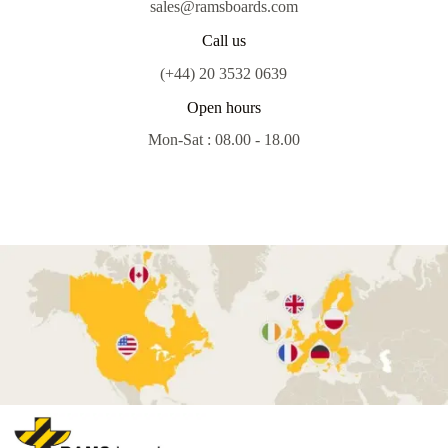
sales@ramsboards.com
Call us
(+44) 20 3532 0639
Open hours
Mon-Sat : 08.00 - 18.00