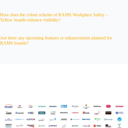
How does the colour scheme of RAMS Workplace Safety –
Yellow boards enhance visibility?
Are there any upcoming features or enhancements planned for
RAMS boards?