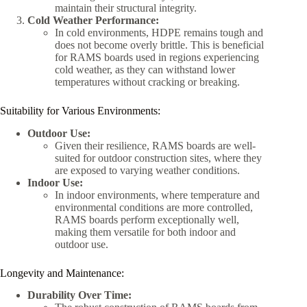
maintain their structural integrity.
Cold Weather Performance:
In cold environments, HDPE remains tough and
does not become overly brittle. This is beneficial
for RAMS boards used in regions experiencing
cold weather, as they can withstand lower
temperatures without cracking or breaking.
Suitability for Various Environments:
Outdoor Use:
Given their resilience, RAMS boards are well-
suited for outdoor construction sites, where they
are exposed to varying weather conditions.
Indoor Use:
In indoor environments, where temperature and
environmental conditions are more controlled,
RAMS boards perform exceptionally well,
making them versatile for both indoor and
outdoor use.
Longevity and Maintenance:
Durability Over Time: