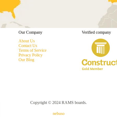
Our Company
Verified company
About Us
Contact Us
Terms of Service
Privacy Policy
Our Blog
Copyright © 2024 RAMS boards.
nebuso