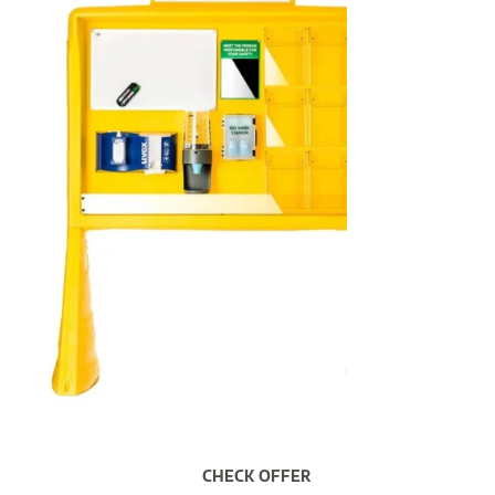
CHECK OFFER