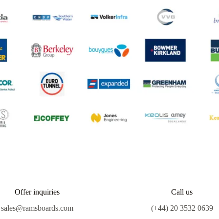
Offer inquiries
Call us
sales@ramsboards.com
(+44) 20 3532 0639