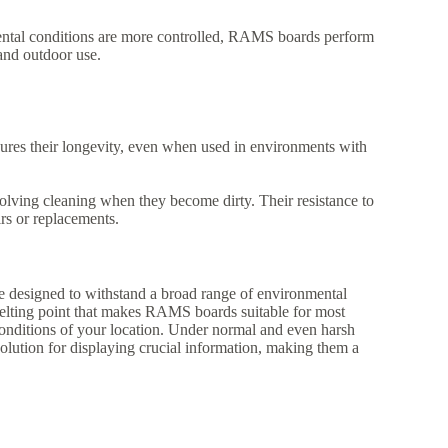
ntal conditions are more controlled, RAMS boards perform
and outdoor use.
es their longevity, even when used in environments with
ving cleaning when they become dirty. Their resistance to
irs or replacements.
designed to withstand a broad range of environmental
elting point that makes RAMS boards suitable for most
 conditions of your location. Under normal and even harsh
olution for displaying crucial information, making them a