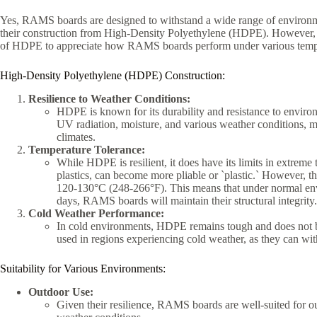
Yes, RAMS boards are designed to withstand a wide range of environme
their construction from High-Density Polyethylene (HDPE). However, it`
of HDPE to appreciate how RAMS boards perform under various temperat
High-Density Polyethylene (HDPE) Construction:
Resilience to Weather Conditions:
HDPE is known for its durability and resistance to environm
UV radiation, moisture, and various weather conditions, 
climates.
Temperature Tolerance:
While HDPE is resilient, it does have its limits in extrem
plastics, can become more pliable or `plastic.` However, t
120-130°C (248-266°F). This means that under normal env
days, RAMS boards will maintain their structural integrity.
Cold Weather Performance:
In cold environments, HDPE remains tough and does not b
used in regions experiencing cold weather, as they can wi
Suitability for Various Environments:
Outdoor Use:
Given their resilience, RAMS boards are well-suited for ou