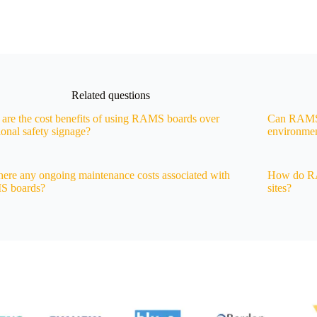
Related questions
are the cost benefits of using RAMS boards over
Can RAMS 
tional safety signage?
environme
here any ongoing maintenance costs associated with
How do RA
 boards?
sites?