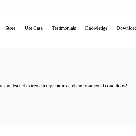
Store
Use Case
Testimonials
Knowledge
Downloa
 withstand extreme temperatures and environmental conditions?