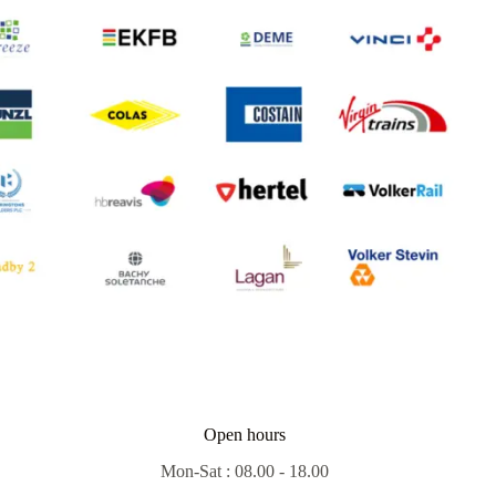
Open hours
Mon-Sat : 08.00 - 18.00