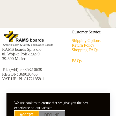
Customer Service
Shipping Options
Return Policy
RAMS boards Sp. z o.o.
Shopping FAQs
ul. Wojska Polskiego 9
39-300 Mielec
FAQs
Tel: (+44) 20 3532 0639
REGON: 369036466
VAT UE: PL 8172185811
We use cookies to ensure that we give you the best
experience on our website.
ACCEPT
DECLINE