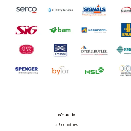
We are in
29 countries