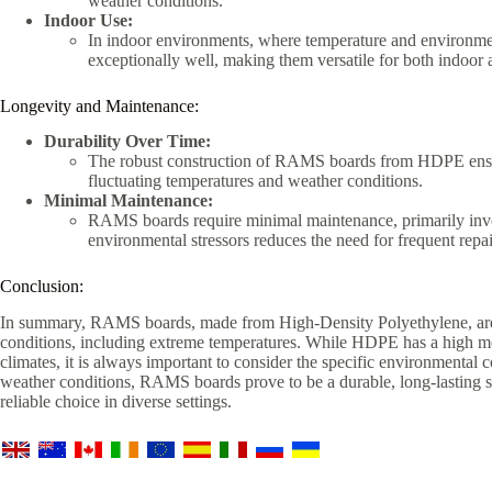
weather conditions.
Indoor Use:
In indoor environments, where temperature and environme
exceptionally well, making them versatile for both indoor 
Longevity and Maintenance:
Durability Over Time:
The robust construction of RAMS boards from HDPE ensur
fluctuating temperatures and weather conditions.
Minimal Maintenance:
RAMS boards require minimal maintenance, primarily invol
environmental stressors reduces the need for frequent repa
Conclusion:
In summary, RAMS boards, made from High-Density Polyethylene, are 
conditions, including extreme temperatures. While HDPE has a high m
climates, it is always important to consider the specific environmental
weather conditions, RAMS boards prove to be a durable, long-lasting s
reliable choice in diverse settings.