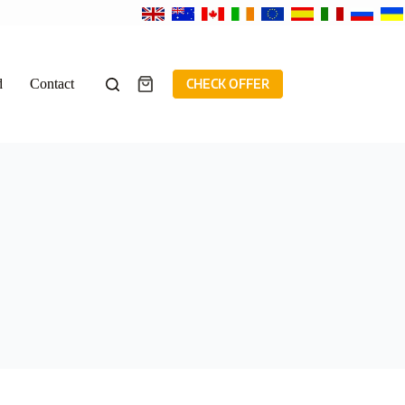
d
Contact
CHECK OFFER
Shopping
cart