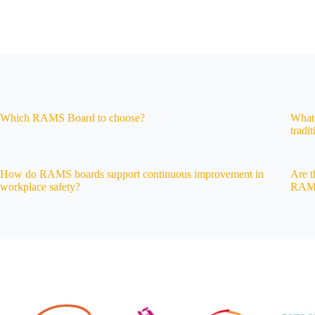
Which RAMS Board to choose?
What 
tradi
How do RAMS boards support continuous improvement in
Are t
workplace safety?
RAMS