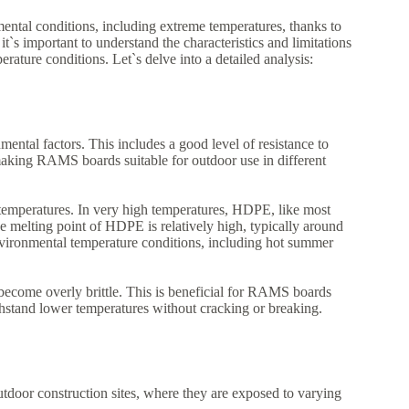
ntal conditions, including extreme temperatures, thanks to
s important to understand the characteristics and limitations
ure conditions. Let`s delve into a detailed analysis:
ental factors. This includes a good level of resistance to
making RAMS boards suitable for outdoor use in different
e temperatures. In very high temperatures, HDPE, like most
he melting point of HDPE is relatively high, typically around
ironmental temperature conditions, including hot summer
ecome overly brittle. This is beneficial for RAMS boards
thstand lower temperatures without cracking or breaking.
tdoor construction sites, where they are exposed to varying