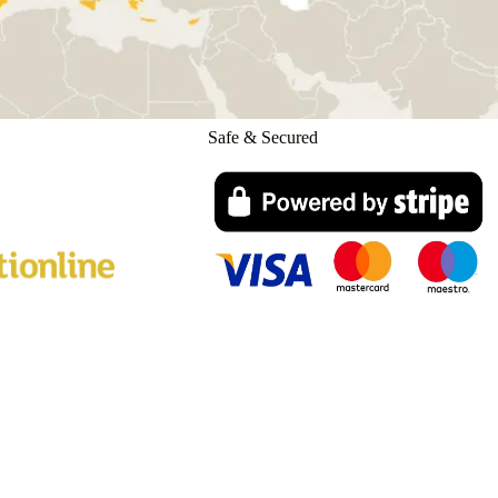
Safe & Secured