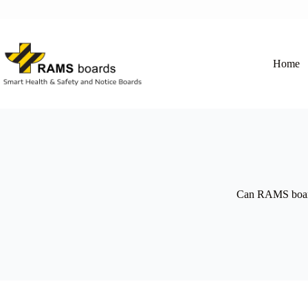
Skip
to
content
Home
Can RAMS boards