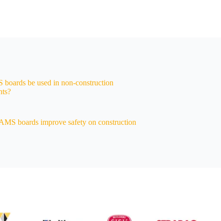
boards be used in non-construction
nts?
MS boards improve safety on construction