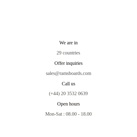
We are in
29 countries
Offer inquiries
sales@ramsboards.com
Call us
(+44) 20 3532 0639
Open hours
Mon-Sat : 08.00 - 18.00