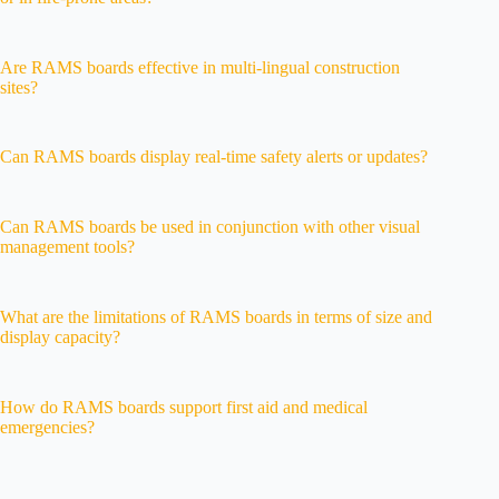
Are RAMS boards effective in multi-lingual construction
sites?
Can RAMS boards display real-time safety alerts or updates?
Can RAMS boards be used in conjunction with other visual
management tools?
What are the limitations of RAMS boards in terms of size and
display capacity?
How do RAMS boards support first aid and medical
emergencies?