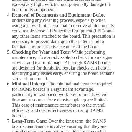
excessively high, which could potentially damage the
board or its components.
Removal of Documents and Equipment
: Before
undertaking any cleaning process, especially when
using a jet wash, it is essential to remove all documents,
consumable Personal Protective Equipment (PPE), and
any other items attached to the board. This precaution is
necessary to prevent damage to these items and to
facilitate a more effective cleaning of the board.
Checking for Wear and Tear
: While performing
maintenance, it`s also advisable to check for any signs
of wear and tear or damage. Although RAMS boards
are designed for durability, regular checks can help in
identifying any issues early, ensuring the board remains
safe and functional.
Minimal Upkeep
: The minimal maintenance required
for RAMS boards is a significant advantage,
particularly in fast-paced work environments where
time and resources for extensive upkeep are limited.
This ease of maintenance contributes to the overall
efficiency and cost-effectiveness of using RAMS
boards.
Long-Term Care
: Over the long term, the RAMS
boards maintenance involves ensuring that they are
stored properly when not in use, ideally covered to