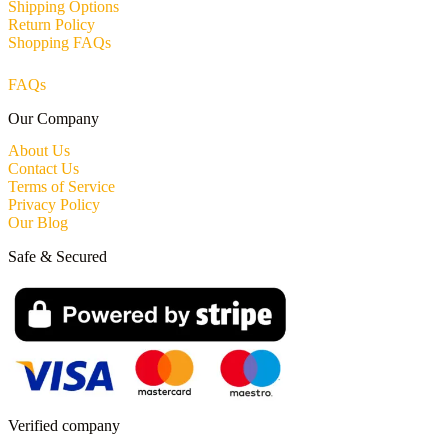
Shipping Options
Return Policy
Shopping FAQs
FAQs
Our Company
About Us
Contact Us
Terms of Service
Privacy Policy
Our Blog
Safe & Secured
Verified company