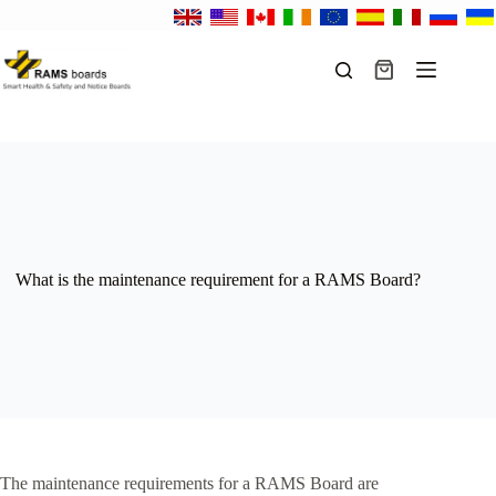
Skip
to
content
Shopping
cart
What is the maintenance requirement for a RAMS Board?
The maintenance requirements for a RAMS Board are