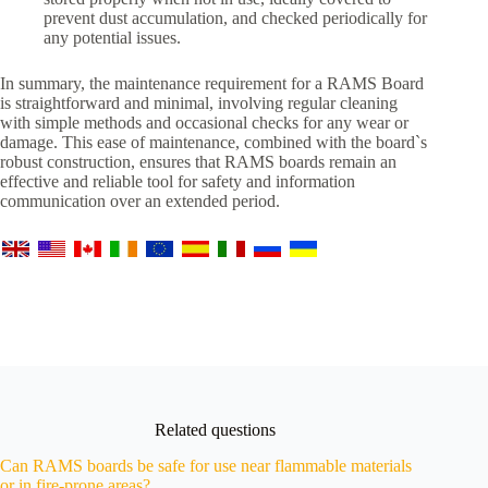
prevent dust accumulation, and checked periodically for
any potential issues.
In summary, the maintenance requirement for a RAMS Board
is straightforward and minimal, involving regular cleaning
with simple methods and occasional checks for any wear or
damage. This ease of maintenance, combined with the board`s
robust construction, ensures that RAMS boards remain an
effective and reliable tool for safety and information
communication over an extended period.
Related questions
Can RAMS boards be safe for use near flammable materials
or in fire-prone areas?