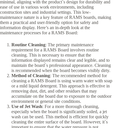
minimal, aligning with the product`s design for durability and
ease of use in various work environments, including
construction sites and industrial settings. This low-
maintenance nature is a key feature of RAMS boards, making
them a practical and user-friendly option for safety and
information display. Here’s an in-depth look at the
maintenance processes for a RAMS Board:
Routine Cleaning
: The primary maintenance
requirement for a RAMS Board involves routine
cleaning. This is necessary to ensure that the
information displayed remains clear and legible, and to
maintain the board`s professional appearance. Cleaning
is recommended when the board becomes visibly dirty.
Method of Cleaning
: The recommended method for
cleaning a RAMS Board is using warm water with soap
or a mild liquid detergent. This approach is effective in
removing dust, dirt, and other residues that may
accumulate on the board due to exposure to the outdoor
environment or general site conditions.
Use of Jet Wash
: For a more thorough cleaning,
especially when the board is significantly soiled, a jet
wash can be used. This method is efficient for quickly
cleaning the entire surface of the board. However, it`s
important to ensure that the water pressure is not