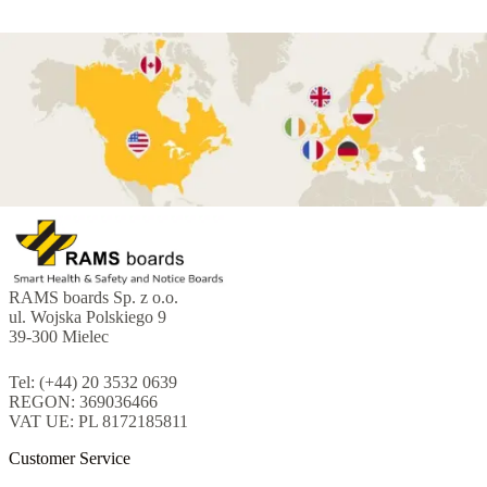
RAMS boards Sp. z o.o.
ul. Wojska Polskiego 9
39-300 Mielec
Tel: (+44) 20 3532 0639
REGON: 369036466
VAT UE: PL 8172185811
Customer Service