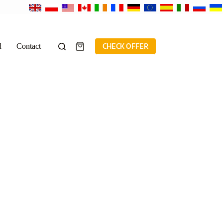
d
Contact
CHECK OFFER
Shopping
cart