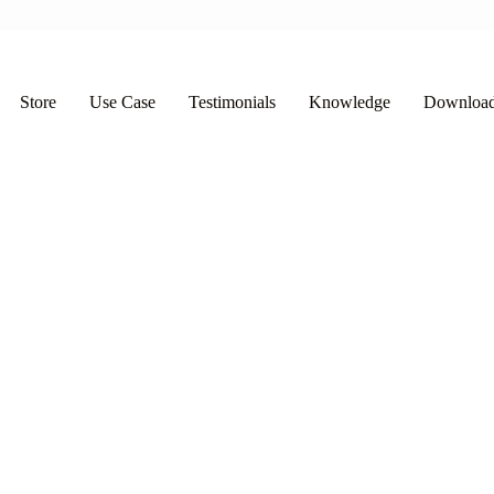
Store
Use Case
Testimonials
Knowledge
Downloa