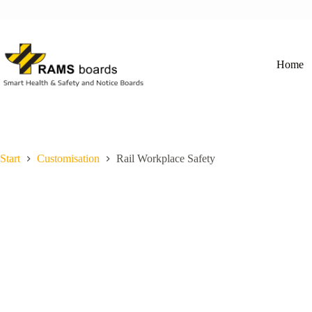
Skip
to
content
Home
Start
Customisation
Rail Workplace Safety