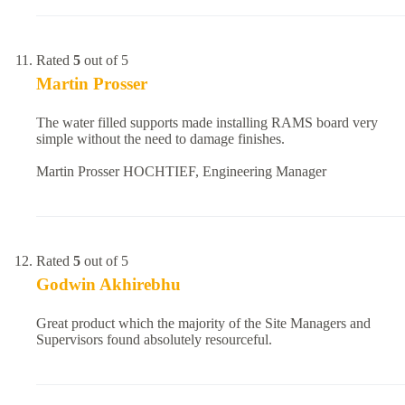
Rated
5
out of 5
Martin Prosser
The water filled supports made installing RAMS board very
simple without the need to damage finishes.
Martin Prosser HOCHTIEF, Engineering Manager
Rated
5
out of 5
Godwin Akhirebhu
Great product which the majority of the Site Managers and
Supervisors found absolutely resourceful.