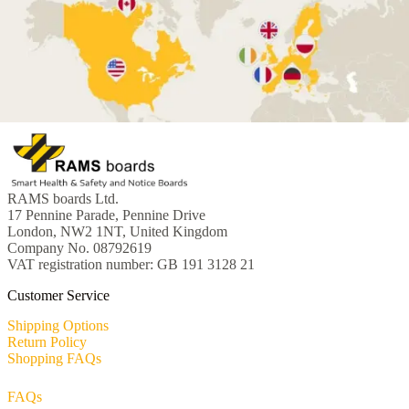
RAMS boards Ltd.
17 Pennine Parade, Pennine Drive
London, NW2 1NT, United Kingdom
Company No. 08792619
VAT registration number: GB 191 3128 21
Customer Service
Shipping Options
Return Policy
Shopping FAQs
FAQs