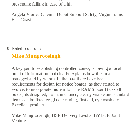
preventing falling in case of a hit.
Angela-Viorica Gheniu, Depot Support Safety, Virgin Trains
East Coast
Rated
5
out of 5
Mike Mungroosingh
A key part to establishing controlled zones, is having a focal
point of information that clearly explains how the area is
managed and by whom. In the past there have been
requirements for design for notice boards, as they started to
evolve, to incorporate more info. The RAMS board ticks all
boxes, its designed, no maintenance, clearly visible and standard
items can be fixed eg glass cleaning, first aid, eye wash etc.
Excellent product
Mike Mungroosingh, HSE Delivery Lead at BYLOR Joint
Venture