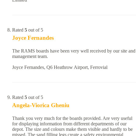
Rated
5
out of 5
Joyce Fernandes
The RAMS boards have been very well received by our site and
management team.
Joyce Fernandes, Q6 Heathrow Airport, Ferrovial
Rated
5
out of 5
Angela-Viorica Gheniu
Thank you very much for the boards provided. Are very useful
for displaying information from different departments of our
depot. The size and colours make them visible and hardly to be
missed. The sand filling legs create a safety environmental