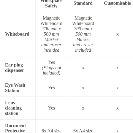
Workplace
Standard
Customisable
Safety
Magnetic
Magnetic
Whiteboard
Whiteboard
700 mm x
700 mm x
Whiteboard
500 mm
500 mm
x
Marker
Marker
and eraser
and eraser
included
included
Yes
Ear plug
(Plugs not
x
x
dispenser
included)
Eye Wash
Yes
x
x
Station
Lens
cleaning
Yes
x
x
station
Document
Protective
6x A4 size
6x A4 size
x