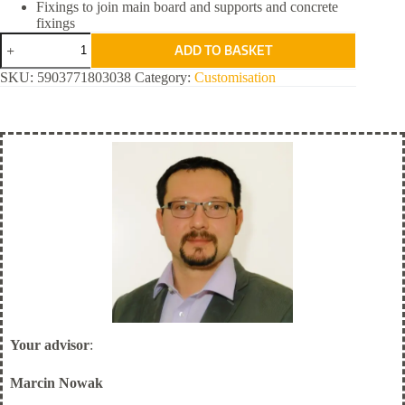
Fixings to join main board and supports and concrete
fixings
Rail
ADD TO BASKET
Workplace
Safety
SKU:
5903771803038
Category:
Customisation
quantity
Your advisor
:
Marcin Nowak