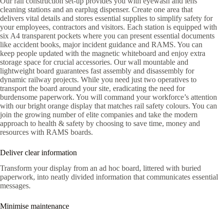
Our rail construction set-up provides you with eyewash and lens
cleaning stations and an earplug dispenser. Create one area that
delivers vital details and stores essential supplies to simplify safety for
your employees, contractors and visitors. Each station is equipped with
six A4 transparent pockets where you can present essential documents
like accident books, major incident guidance and RAMS. You can
keep people updated with the magnetic whiteboard and enjoy extra
storage space for crucial accessories. Our wall mountable and
lightweight board guarantees fast assembly and disassembly for
dynamic railway projects. While you need just two operatives to
transport the board around your site, eradicating the need for
burdensome paperwork. You will command your workforce’s attention
with our bright orange display that matches rail safety colours. You can
join the growing number of elite companies and take the modern
approach to health & safety by choosing to save time, money and
resources with RAMS boards.
Deliver clear information
Transform your display from an ad hoc board, littered with buried
paperwork, into neatly divided information that communicates essential
messages.
Minimise maintenance