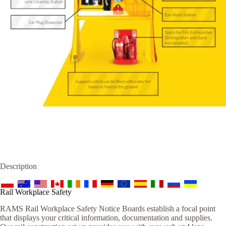
Description
Rail Workplace Safety
RAMS Rail Workplace Safety Notice Boards establish a focal point
that displays your critical information, documentation and supplies.