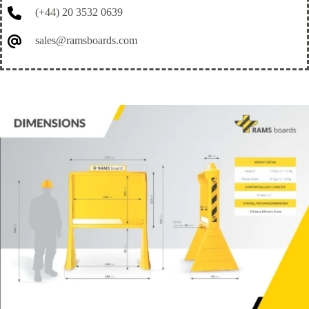
(+44) 20 3532 0639
sales@ramsboards.com