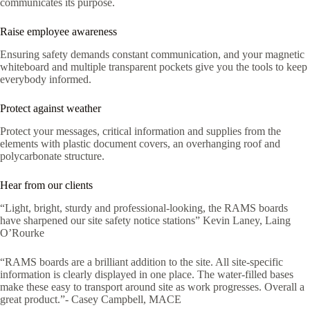
communicates its purpose.
Raise employee awareness
Ensuring safety demands constant communication, and your magnetic
whiteboard and multiple transparent pockets give you the tools to keep
everybody informed.
Protect against weather
Protect your messages, critical information and supplies from the
elements with plastic document covers, an overhanging roof and
polycarbonate structure.
Hear from our clients
“Light, bright, sturdy and professional-looking, the RAMS boards
have sharpened our site safety notice stations” Kevin Laney, Laing
O’Rourke
“RAMS boards are a brilliant addition to the site. All site-specific
information is clearly displayed in one place. The water-filled bases
make these easy to transport around site as work progresses. Overall a
great product.”- Casey Campbell, MACE