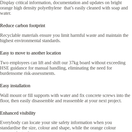
Display critical information, documentation and updates on bright
orange high density polyethylene that’s easily cleaned with soap and
water.
Reduce carbon footprint
Recyclable materials ensure you limit harmful waste and maintain the
highest environmental standards.
Easy to move to another location
Two employees can lift and shift our 37kg board without exceeding
HSE guidance for manual handling, eliminating the need for
burdensome risk-assessments.
Easy installation
Wall mount or fill supports with water and fix concrete screws into the
floor, then easily disassemble and reassemble at your next project.
Enhanced visibility
Everybody can locate your site safety information when you
standardise the size, colour and shape, while the orange colour