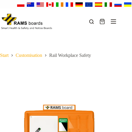
Skip
to
content
Shopping
cart
Start
Customisation
Rail Workplace Safety