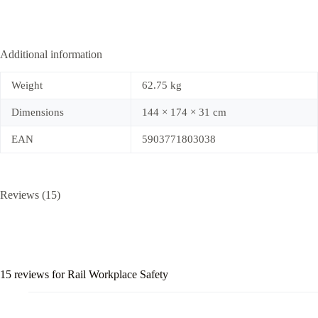
Additional information
Weight
62.75 kg
Dimensions
144 × 174 × 31 cm
EAN
5903771803038
Reviews (15)
15 reviews for
Rail Workplace Safety