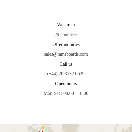
We are in
29 countries
Offer inquiries
sales@ramsboards.com
Call us
(+44) 20 3532 0639
Open hours
Mon-Sat : 08.00 - 18.00