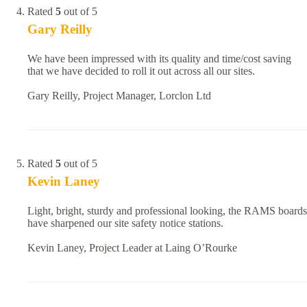
Rated
5
out of 5
Gary Reilly
We have been impressed with its quality and time/cost saving
that we have decided to roll it out across all our sites.
Gary Reilly, Project Manager, Lorclon Ltd
Rated
5
out of 5
Kevin Laney
Light, bright, sturdy and professional looking, the RAMS boards
have sharpened our site safety notice stations.
Kevin Laney, Project Leader at Laing O’Rourke