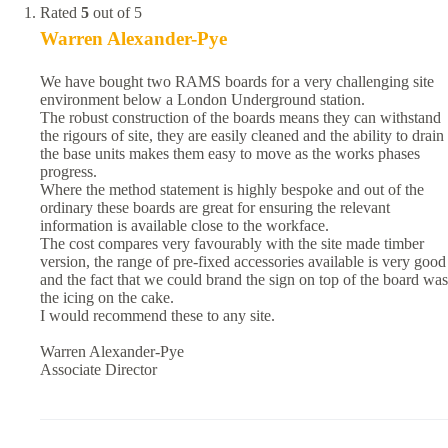
Rated
5
out of 5
Warren Alexander-Pye
We have bought two RAMS boards for a very challenging site
environment below a London Underground station.
The robust construction of the boards means they can withstand
the rigours of site, they are easily cleaned and the ability to drain
the base units makes them easy to move as the works phases
progress.
Where the method statement is highly bespoke and out of the
ordinary these boards are great for ensuring the relevant
information is available close to the workface.
The cost compares very favourably with the site made timber
version, the range of pre-fixed accessories available is very good
and the fact that we could brand the sign on top of the board was
the icing on the cake.
I would recommend these to any site.
Warren Alexander-Pye
Associate Director