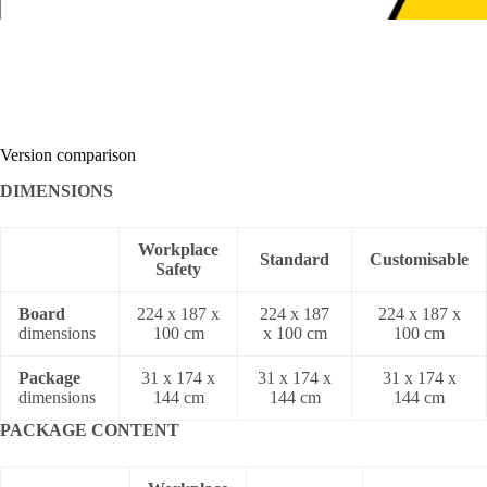
Version comparison
DIMENSIONS
Workplace
Standard
Customisable
Safety
Board
224 x 187 x
224 x 187
224 x 187 x
dimensions
100 cm
x 100 cm
100 cm
Package
31 x 174 x
31 x 174 x
31 x 174 x
dimensions
144 cm
144 cm
144 cm
PACKAGE CONTENT