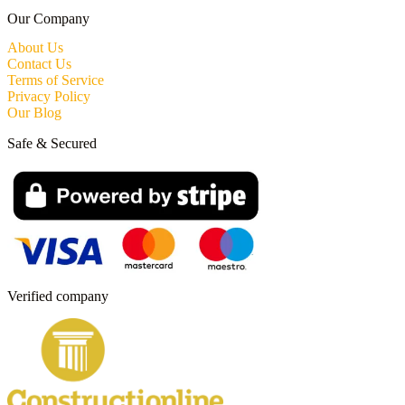
Our Company
About Us
Contact Us
Terms of Service
Privacy Policy
Our Blog
Safe & Secured
Verified company