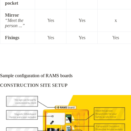
pocket
Mirror
“Meet the
Yes
Yes
x
person ...”
Fixings
Yes
Yes
Yes
Sample configuration of RAMS boards
CONSTRUCTION SITE SETUP