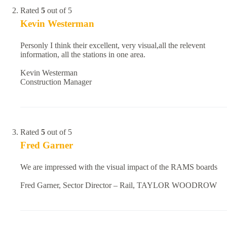
Rated
5
out of 5
Kevin Westerman
Personly I think their excellent, very visual,all the relevent
information, all the stations in one area.
Kevin Westerman
Construction Manager
Rated
5
out of 5
Fred Garner
We are impressed with the visual impact of the RAMS boards
Fred Garner, Sector Director – Rail, TAYLOR WOODROW