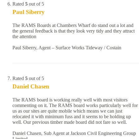
Rated
5
out of 5
Paul Siberry
The RAMS Boards at Chambers Wharf do stand out a lot and
the general feedback is that they look very tidy and they attract
the attention
Paul Siberry, Agent – Surface Works Tideway / Costain
Rated
5
out of 5
Daniel Chasen
The RAMS board is working really well with most visitors
commenting on it. The RAMS board works particularly well for
us as our sites are quite mobile which means we can just
relocated it with minimum fuss and it seems to be holding up
well. Our previous timber made board did not fare so well.
Daniel Chasen, Sub Agent at Jackson Civil Engineering Group
Limited