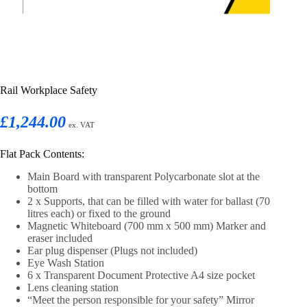
Rail Workplace Safety
£1,244.00
ex. VAT
Flat Pack Contents:
Main Board with transparent Polycarbonate slot at the
bottom
2 x Supports, that can be filled with water for ballast (70
litres each) or fixed to the ground
Magnetic Whiteboard (700 mm x 500 mm) Marker and
eraser included
Ear plug dispenser (Plugs not included)
Eye Wash Station
6 x Transparent Document Protective A4 size pocket
Lens cleaning station
“Meet the person responsible for your safety” Mirror