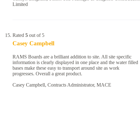
Limited
Rated
5
out of 5
Casey Campbell
RAMS Boards are a brilliant addition to site. All site specific
information is clearly displayed in one place and the water filled
bases make these easy to transport around site as work
progresses. Overall a great product.
Casey Campbell, Contracts Administrator, MACE