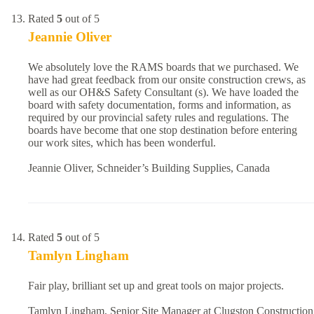
Rated
5
out of 5
Jeannie Oliver
We absolutely love the RAMS boards that we purchased. We
have had great feedback from our onsite construction crews, as
well as our OH&S Safety Consultant (s). We have loaded the
board with safety documentation, forms and information, as
required by our provincial safety rules and regulations. The
boards have become that one stop destination before entering
our work sites, which has been wonderful.
Jeannie Oliver, Schneider’s Building Supplies, Canada
Rated
5
out of 5
Tamlyn Lingham
Fair play, brilliant set up and great tools on major projects.
Tamlyn Lingham, Senior Site Manager at Clugston Construction