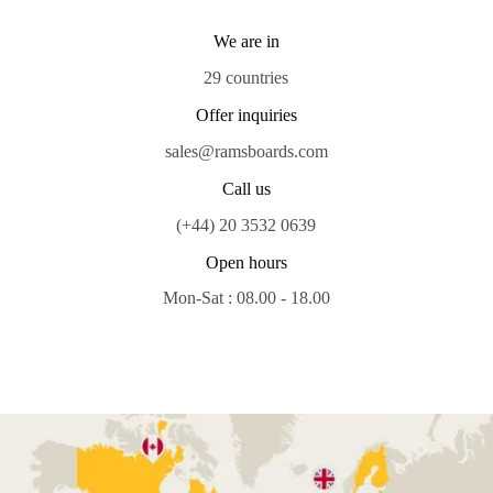
We are in
29 countries
Offer inquiries
sales@ramsboards.com
Call us
(+44) 20 3532 0639
Open hours
Mon-Sat : 08.00 - 18.00