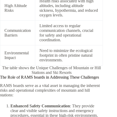
Health risks associated with high
High Altitude
altitudes, including altitude
Risks
sickness, hypothermia, and reduced
oxygen levels.
Limited access to regular
Communication
communication channels, crucial
Barriers
for safety and operational
coordination.
Need to minimize the ecological
Environmental
footprint in often pristine natural
Impact
environments.
The table shows the Unique Challenges of Mountain or Hill
Stations and Ski Resorts
The Role of RAMS boards in Addressing These Challenges
RAMS boards serve as a vital asset in managing the inherent
risks and operational complexities of mountain and hill
stations:
Enhanced Safety Communication
: They provide
clear and visible safety instructions and emergency
procedures, essential in these high-risk environments.