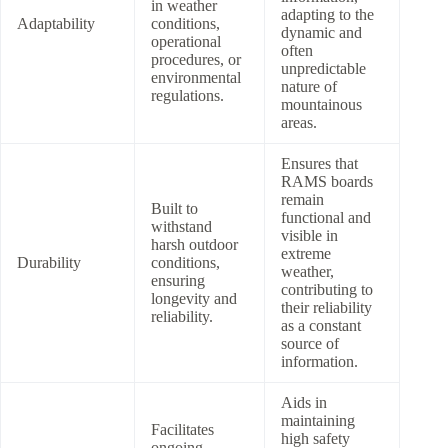
in weather
adapting to the
Adaptability
conditions,
dynamic and
operational
often
procedures, or
unpredictable
environmental
nature of
regulations.
mountainous
areas.
Ensures that
RAMS boards
remain
Built to
functional and
withstand
visible in
harsh outdoor
extreme
Durability
conditions,
weather,
ensuring
contributing to
longevity and
their reliability
reliability.
as a constant
source of
information.
Aids in
maintaining
Facilitates
high safety
ongoing