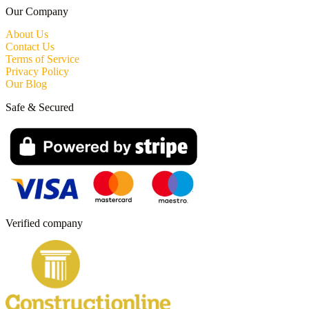
Our Company
About Us
Contact Us
Terms of Service
Privacy Policy
Our Blog
Safe & Secured
Verified company