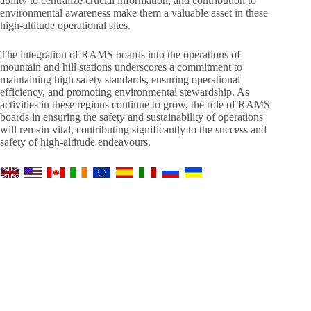
ability to centralize crucial information, and contribution to
environmental awareness make them a valuable asset in these
high-altitude operational sites.
The integration of RAMS boards into the operations of
mountain and hill stations underscores a commitment to
maintaining high safety standards, ensuring operational
efficiency, and promoting environmental stewardship. As
activities in these regions continue to grow, the role of RAMS
boards in ensuring the safety and sustainability of operations
will remain vital, contributing significantly to the success and
safety of high-altitude endeavours.