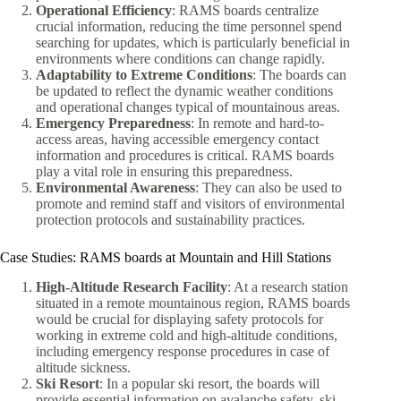
Operational Efficiency
: RAMS boards centralize
crucial information, reducing the time personnel spend
searching for updates, which is particularly beneficial in
environments where conditions can change rapidly.
Adaptability to Extreme Conditions
: The boards can
be updated to reflect the dynamic weather conditions
and operational changes typical of mountainous areas.
Emergency Preparedness
: In remote and hard-to-
access areas, having accessible emergency contact
information and procedures is critical. RAMS boards
play a vital role in ensuring this preparedness.
Environmental Awareness
: They can also be used to
promote and remind staff and visitors of environmental
protection protocols and sustainability practices.
Case Studies: RAMS boards at Mountain and Hill Stations
High-Altitude Research Facility
: At a research station
situated in a remote mountainous region, RAMS boards
would be crucial for displaying safety protocols for
working in extreme cold and high-altitude conditions,
including emergency response procedures in case of
altitude sickness.
Ski Resort
: In a popular ski resort, the boards will
provide essential information on avalanche safety, ski