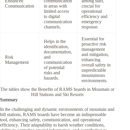
Enhanced
communication
among staff,
Communication
in areas with
crucial for
limited access
operational
to digital
efficiency and
communication
emergency
channels.
response.
Essential for
Helps in the
proactive risk
identification,
management
documentation,
and mitigation,
Risk
and
enhancing
Management
communication
overall safety in
of potential
unpredictable
risks and
mountainous
hazards.
environments.
The tables show the Benefits of RAMS boards in Mountain or
Hill Stations and Ski Resorts
Summary
In the challenging and dynamic environments of mountain and
hill stations, RAMS boards have become an indispensable
tool, enhancing safety, communication, and operational
efficiency. Their adaptability to harsh weather conditions,