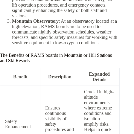
lift operation procedures, and emergency contacts,
significantly enhancing the safety of both staff and
visitors.
Mountain Observatory
: At an observatory located at a
high elevation, RAMS boards are to be used to
communicate nightly observation schedules, weather
forecasts, and specific safety measures for working with
sensitive equipment in low-oxygen conditions.
The Benefits of RAMS boards in Mountain or Hill Stations
and Ski Resorts
Expanded
Benefit
Description
Details
Crucial in high-
altitude
environments
Ensures
where extreme
continuous
conditions and
visibility of
isolation
Safety
safety
amplify risks.
Enhancement
procedures and
Helps in quick