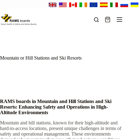
Skip
to
content
Shopping
cart
Mountain or Hill Stations and Ski Resorts
RAMS boards in Mountain and Hill Stations and Ski
Resorts: Enhancing Safety and Operations in High-
Altitude Environments
Mountain and hill stations, known for their high-altitude and
hard-to-access locations, present unique challenges in terms of
safety and operational management. These environments