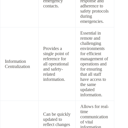
emergency
response and
contacts.
adherence to
safety protocols
during
emergencies.
Essential in
remote and
challenging
Provides a
environments
single point of
for efficient
reference for
management of
Information
all operational
operations and
Centralization
and safety-
for ensuring
related
that all staff
information.
have access to
the same
updated
information.
Allows for real-
time
Can be quickly
communication
updated to
of vital
reflect changes
information,