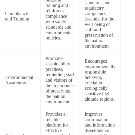
standards and
training and
regulatory
reinforces
Compliance
compliance,
compliance
and Training
essential for the
with safety
well-being of
standards and
staff and
environmental
preservation of
policies.
the natural
environment.
Promotes
Encourages
sustainability
environmentally
practices,
responsible
reminding staff
Environmental
behavior,
and visitors of
Awareness
crucial in
the importance
ecologically
of preserving
sensitive high-
the natural
altitude regions.
environment.
Provides a
Improves
reliable
coordination
platform for
and information
effective
dissemination