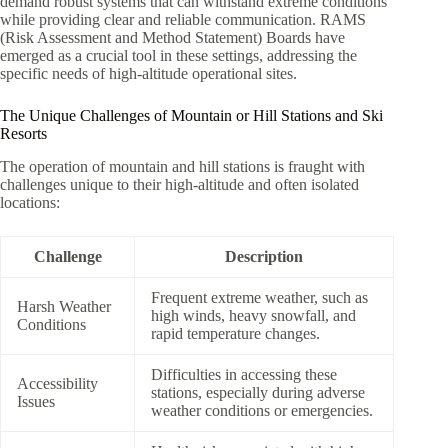
demand robust systems that can withstand extreme conditions
while providing clear and reliable communication. RAMS
(Risk Assessment and Method Statement) Boards have
emerged as a crucial tool in these settings, addressing the
specific needs of high-altitude operational sites.
The Unique Challenges of Mountain or Hill Stations and Ski
Resorts
The operation of mountain and hill stations is fraught with
challenges unique to their high-altitude and often isolated
locations:
Challenge
Description
Frequent extreme weather, such as
Harsh Weather
high winds, heavy snowfall, and
Conditions
rapid temperature changes.
Difficulties in accessing these
Accessibility
stations, especially during adverse
Issues
weather conditions or emergencies.