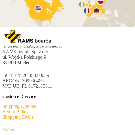
RAMS boards Sp. z o.o.
ul. Wojska Polskiego 9
39-300 Mielec
Tel: (+44) 20 3532 0639
REGON: 369036466
VAT UE: PL 8172185811
Customer Service
Shipping Options
Return Policy
Shopping FAQs
FAQs