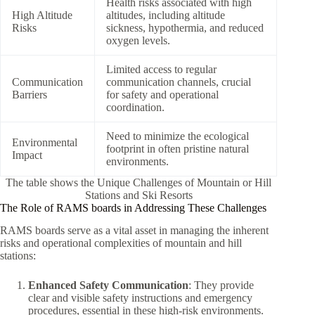
Health risks associated with high
High Altitude
altitudes, including altitude
Risks
sickness, hypothermia, and reduced
oxygen levels.
Limited access to regular
Communication
communication channels, crucial
Barriers
for safety and operational
coordination.
Need to minimize the ecological
Environmental
footprint in often pristine natural
Impact
environments.
The table shows the Unique Challenges of Mountain or Hill
Stations and Ski Resorts
The Role of RAMS boards in Addressing These Challenges
RAMS boards serve as a vital asset in managing the inherent
risks and operational complexities of mountain and hill
stations:
Enhanced Safety Communication
: They provide
clear and visible safety instructions and emergency
procedures, essential in these high-risk environments.