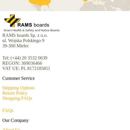
RAMS boards Sp. z o.o.
ul. Wojska Polskiego 9
39-300 Mielec
Tel: (+44) 20 3532 0639
REGON: 369036466
VAT UE: PL 8172185811
Customer Service
Shipping Options
Return Policy
Shopping FAQs
FAQs
Our Company
About Us