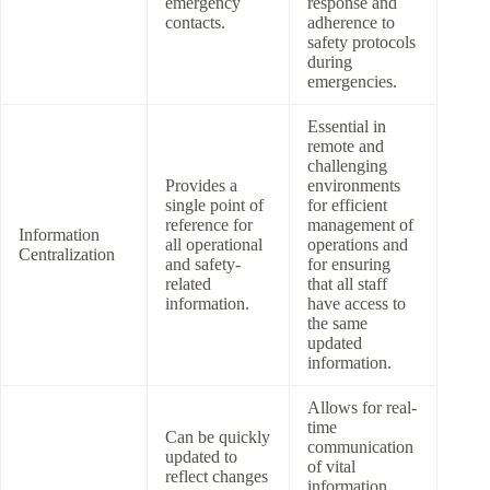
emergency
response and
contacts.
adherence to
safety protocols
during
emergencies.
Essential in
remote and
challenging
Provides a
environments
single point of
for efficient
reference for
management of
Information
all operational
operations and
Centralization
and safety-
for ensuring
related
that all staff
information.
have access to
the same
updated
information.
Allows for real-
time
Can be quickly
communication
updated to
of vital
reflect changes
information,