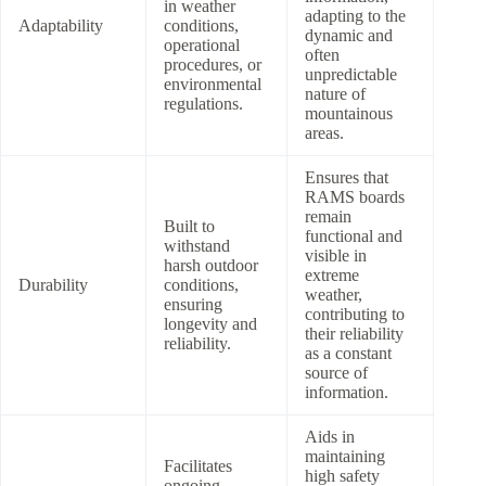
in weather
adapting to the
Adaptability
conditions,
dynamic and
operational
often
procedures, or
unpredictable
environmental
nature of
regulations.
mountainous
areas.
Ensures that
RAMS boards
remain
Built to
functional and
withstand
visible in
harsh outdoor
extreme
Durability
conditions,
weather,
ensuring
contributing to
longevity and
their reliability
reliability.
as a constant
source of
information.
Aids in
maintaining
Facilitates
high safety
ongoing