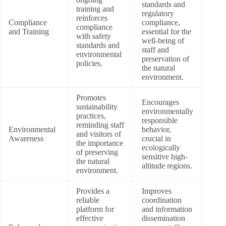
standards and
training and
regulatory
reinforces
Compliance
compliance,
compliance
and Training
essential for the
with safety
well-being of
standards and
staff and
environmental
preservation of
policies.
the natural
environment.
Promotes
Encourages
sustainability
environmentally
practices,
responsible
reminding staff
Environmental
behavior,
and visitors of
Awareness
crucial in
the importance
ecologically
of preserving
sensitive high-
the natural
altitude regions.
environment.
Provides a
Improves
reliable
coordination
platform for
and information
effective
dissemination