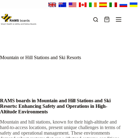
Skip
to
content
Shopping
cart
Mountain or Hill Stations and Ski Resorts
RAMS boards in Mountain and Hill Stations and Ski
Resorts: Enhancing Safety and Operations in High-
Altitude Environments
Mountain and hill stations, known for their high-altitude and
hard-to-access locations, present unique challenges in terms of
safety and operational management. These environments