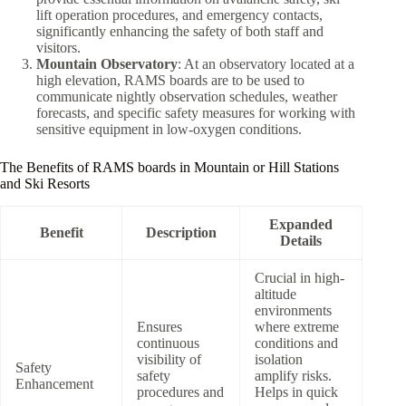
lift operation procedures, and emergency contacts,
significantly enhancing the safety of both staff and
visitors.
Mountain Observatory
: At an observatory located at a
high elevation, RAMS boards are to be used to
communicate nightly observation schedules, weather
forecasts, and specific safety measures for working with
sensitive equipment in low-oxygen conditions.
The Benefits of RAMS boards in Mountain or Hill Stations
and Ski Resorts
Expanded
Benefit
Description
Details
Crucial in high-
altitude
environments
Ensures
where extreme
continuous
conditions and
visibility of
isolation
Safety
safety
amplify risks.
Enhancement
procedures and
Helps in quick