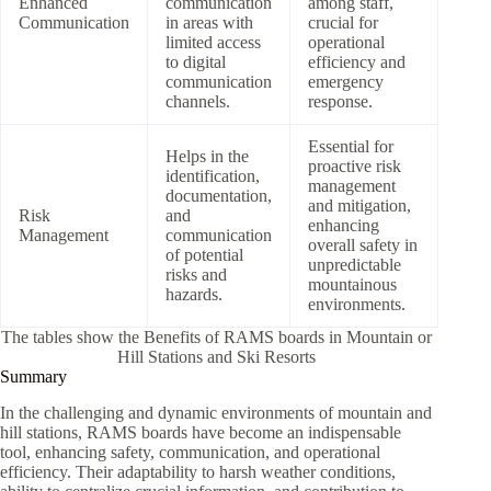
Enhanced
communication
among staff,
Communication
in areas with
crucial for
limited access
operational
to digital
efficiency and
communication
emergency
channels.
response.
Essential for
Helps in the
proactive risk
identification,
management
documentation,
and mitigation,
Risk
and
enhancing
Management
communication
overall safety in
of potential
unpredictable
risks and
mountainous
hazards.
environments.
The tables show the Benefits of RAMS boards in Mountain or
Hill Stations and Ski Resorts
Summary
In the challenging and dynamic environments of mountain and
hill stations, RAMS boards have become an indispensable
tool, enhancing safety, communication, and operational
efficiency. Their adaptability to harsh weather conditions,