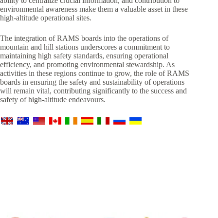
ability to centralize crucial information, and contribution to
environmental awareness make them a valuable asset in these
high-altitude operational sites.
The integration of RAMS boards into the operations of
mountain and hill stations underscores a commitment to
maintaining high safety standards, ensuring operational
efficiency, and promoting environmental stewardship. As
activities in these regions continue to grow, the role of RAMS
boards in ensuring the safety and sustainability of operations
will remain vital, contributing significantly to the success and
safety of high-altitude endeavours.