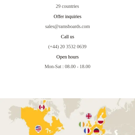
29 countries
Offer inquiries
sales@ramsboards.com
Call us
(+44) 20 3532 0639
Open hours
Mon-Sat : 08.00 - 18.00