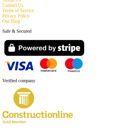
Contact Us
Terms of Service
Privacy Policy
Our Blog
Safe & Secured
Verified company