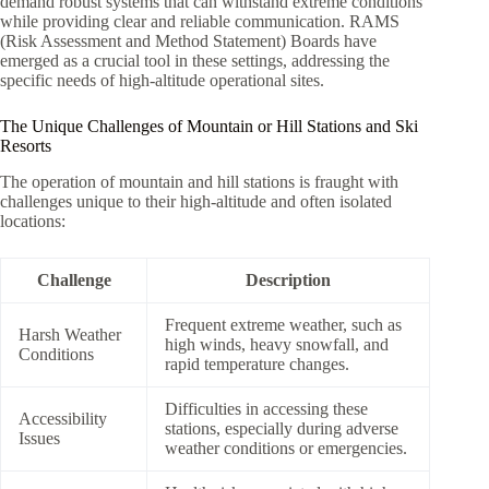
demand robust systems that can withstand extreme conditions
while providing clear and reliable communication. RAMS
(Risk Assessment and Method Statement) Boards have
emerged as a crucial tool in these settings, addressing the
specific needs of high-altitude operational sites.
The Unique Challenges of Mountain or Hill Stations and Ski
Resorts
The operation of mountain and hill stations is fraught with
challenges unique to their high-altitude and often isolated
locations:
Challenge
Description
Frequent extreme weather, such as
Harsh Weather
high winds, heavy snowfall, and
Conditions
rapid temperature changes.
Difficulties in accessing these
Accessibility
stations, especially during adverse
Issues
weather conditions or emergencies.