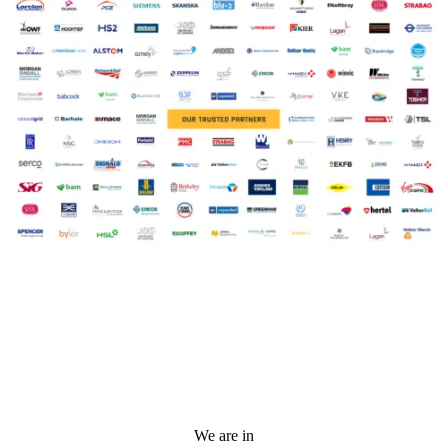
We are in