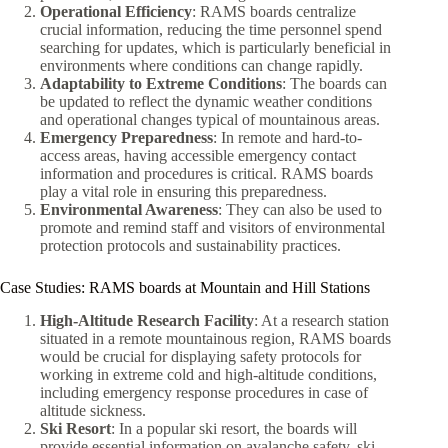
Operational Efficiency
: RAMS boards centralize
crucial information, reducing the time personnel spend
searching for updates, which is particularly beneficial in
environments where conditions can change rapidly.
Adaptability to Extreme Conditions
: The boards can
be updated to reflect the dynamic weather conditions
and operational changes typical of mountainous areas.
Emergency Preparedness
: In remote and hard-to-
access areas, having accessible emergency contact
information and procedures is critical. RAMS boards
play a vital role in ensuring this preparedness.
Environmental Awareness
: They can also be used to
promote and remind staff and visitors of environmental
protection protocols and sustainability practices.
Case Studies: RAMS boards at Mountain and Hill Stations
High-Altitude Research Facility
: At a research station
situated in a remote mountainous region, RAMS boards
would be crucial for displaying safety protocols for
working in extreme cold and high-altitude conditions,
including emergency response procedures in case of
altitude sickness.
Ski Resort
: In a popular ski resort, the boards will
provide essential information on avalanche safety, ski