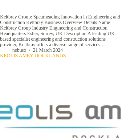
Keltbray Group: Spearheading Innovation in Engineering and
Construction Keltbray Business Overview Details Name
Keltbray Group Industry Engineering and Construction
Headquarters Esher, Surrey, UK Description A leading UK-
based specialist engineering and construction solutions
provider, Keltbray offers a diverse range of services…
nebuso
21 March 2024
KEOLIS AMEY DOCKLANDS