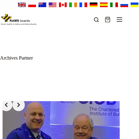
Skip
to
content
Shopping
cart
Archives
Partner
Slide 2 of 15