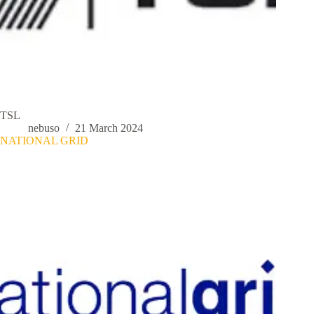
TSL
nebuso
21 March 2024
NATIONAL GRID