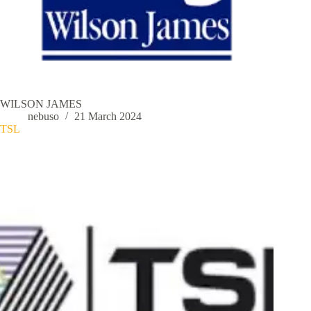
WILSON JAMES
nebuso
21 March 2024
TSL