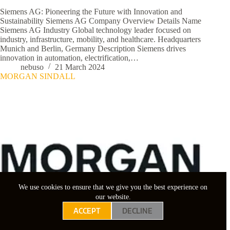
Siemens AG: Pioneering the Future with Innovation and
Sustainability Siemens AG Company Overview Details Name
Siemens AG Industry Global technology leader focused on
industry, infrastructure, mobility, and healthcare. Headquarters
Munich and Berlin, Germany Description Siemens drives
innovation in automation, electrification,…
nebuso
21 March 2024
MORGAN SINDALL
We use cookies to ensure that we give you the best experience on
our website.
ACCEPT
DECLINE