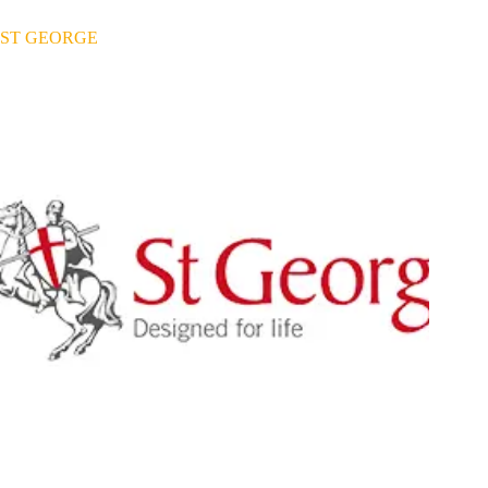
ST GEORGE