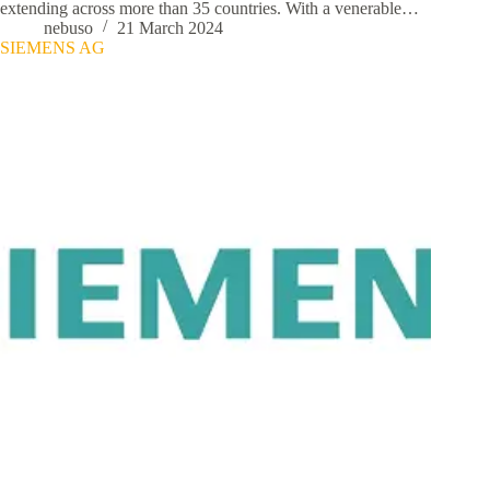
extending across more than 35 countries. With a venerable…
nebuso
21 March 2024
SIEMENS AG