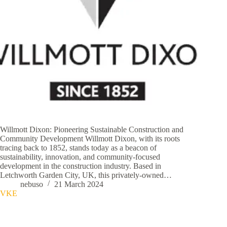
Willmott Dixon: Pioneering Sustainable Construction and
Community Development Willmott Dixon, with its roots
tracing back to 1852, stands today as a beacon of
sustainability, innovation, and community-focused
development in the construction industry. Based in
Letchworth Garden City, UK, this privately-owned…
nebuso
21 March 2024
VKE