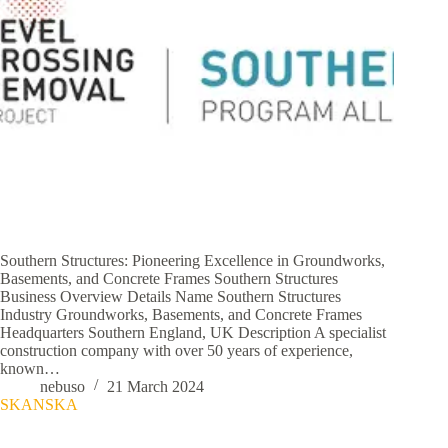
Southern Structures: Pioneering Excellence in Groundworks,
Basements, and Concrete Frames Southern Structures
Business Overview Details Name Southern Structures
Industry Groundworks, Basements, and Concrete Frames
Headquarters Southern England, UK Description A specialist
construction company with over 50 years of experience,
known…
nebuso
21 March 2024
SKANSKA