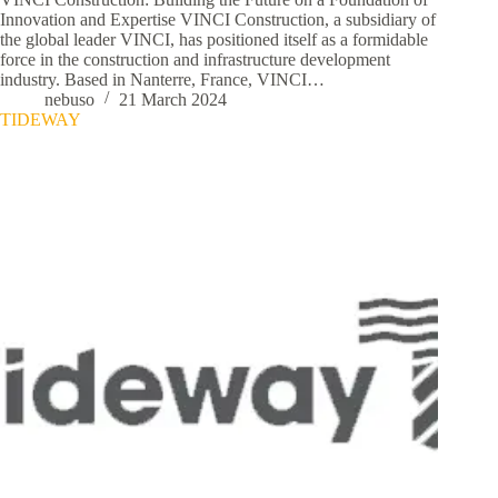
Innovation and Expertise VINCI Construction, a subsidiary of
the global leader VINCI, has positioned itself as a formidable
force in the construction and infrastructure development
industry. Based in Nanterre, France, VINCI…
nebuso
21 March 2024
TIDEWAY