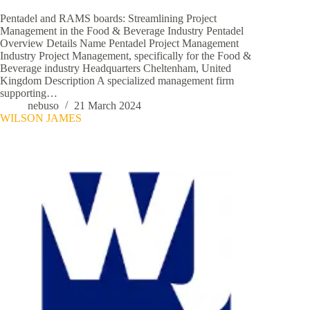
Pentadel and RAMS boards: Streamlining Project
Management in the Food & Beverage Industry Pentadel
Overview Details Name Pentadel Project Management
Industry Project Management, specifically for the Food &
Beverage industry Headquarters Cheltenham, United
Kingdom Description A specialized management firm
supporting…
nebuso
21 March 2024
WILSON JAMES