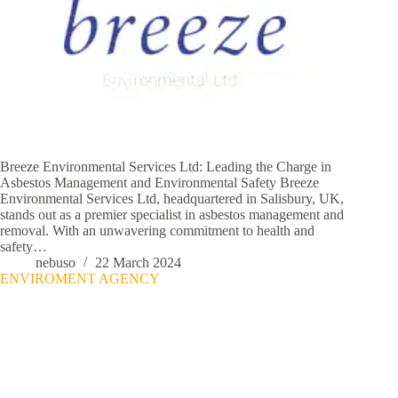
Breeze Environmental Services Ltd: Leading the Charge in
Asbestos Management and Environmental Safety Breeze
Environmental Services Ltd, headquartered in Salisbury, UK,
stands out as a premier specialist in asbestos management and
removal. With an unwavering commitment to health and
safety…
nebuso
22 March 2024
ENVIROMENT AGENCY