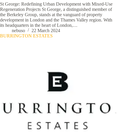
St George: Redefining Urban Development with Mixed-Use
Regeneration Projects St George, a distinguished member of
the Berkeley Group, stands at the vanguard of property
development in London and the Thames Valley region. With
its headquarters in the heart of London,…
nebuso
22 March 2024
BURRINGTON ESTATES