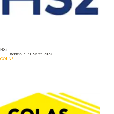
HS2
nebuso
21 March 2024
COLAS