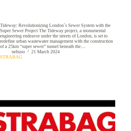
Tideway: Revolutionizing London`s Sewer System with the
Super Sewer Project The Tideway project, a monumental
engineering endeavor under the streets of London, is set to
redefine urban wastewater management with the construction
of a 25km “super sewer” tunnel beneath the…
nebuso
21 March 2024
STRABAG