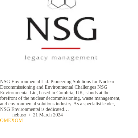
NSG Environmental Ltd: Pioneering Solutions for Nuclear
Decommissioning and Environmental Challenges NSG
Environmental Ltd, based in Cumbria, UK, stands at the
forefront of the nuclear decommissioning, waste management,
and environmental solutions industry. As a specialist leader,
NSG Environmental is dedicated…
nebuso
21 March 2024
OMEXOM