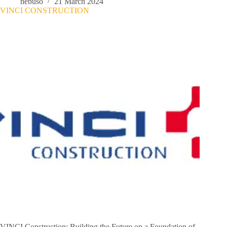
nebuso
21 March 2024
VINCI CONSTRUCTION
VINCI Construction: Building the Future on a Foundation of