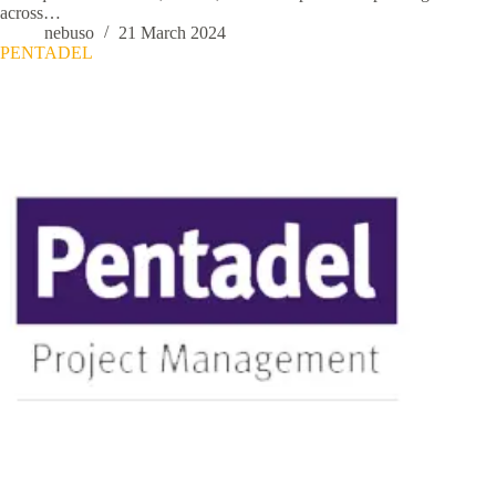
across…
nebuso
21 March 2024
PENTADEL