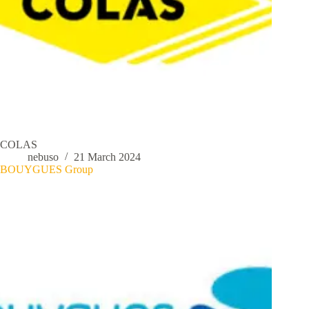
COLAS
nebuso
21 March 2024
BOUYGUES Group