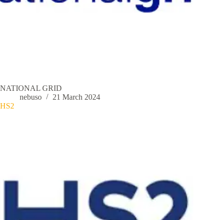
NATIONAL GRID
nebuso
21 March 2024
HS2