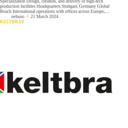
Specialization Design, creation, and delivery of high-tech
production facilities Headquarters Stuttgart, Germany Global
Reach International operations with offices across Europe,…
nebuso
21 March 2024
KELTBRAY