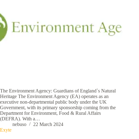
The Environment Agency: Guardians of England`s Natural
Heritage The Environment Agency (EA) operates as an
executive non-departmental public body under the UK
Government, with its primary sponsorship coming from the
Department for Environment, Food & Rural Affairs
(DEFRA). With a…
nebuso
22 March 2024
Exyte