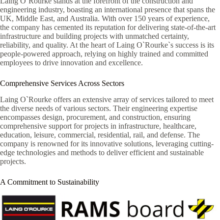
Laing O`Rourke stands at the forefront of the construction and
engineering industry, boasting an international presence that spans the
UK, Middle East, and Australia. With over 150 years of experience,
the company has cemented its reputation for delivering state-of-the-art
infrastructure and building projects with unmatched certainty,
reliability, and quality. At the heart of Laing O`Rourke`s success is its
people-powered approach, relying on highly trained and committed
employees to drive innovation and excellence.
Comprehensive Services Across Sectors
Laing O`Rourke offers an extensive array of services tailored to meet
the diverse needs of various sectors. Their engineering expertise
encompasses design, procurement, and construction, ensuring
comprehensive support for projects in infrastructure, healthcare,
education, leisure, commercial, residential, rail, and defense. The
company is renowned for its innovative solutions, leveraging cutting-
edge technologies and methods to deliver efficient and sustainable
projects.
A Commitment to Sustainability