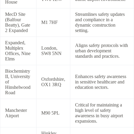
House
MecD Site
Streamlines safety updates
(Balfour
and compliance in a
M1 7HF
Beatty), Gate
dynamic construction
2 Expanded
setting.
Expanded,
Aligns safety protocols with
Multiplex
London,
urban development
Offices, Nine
SW8 5NN
standards and practices.
Elms
Biochemistry
II, University
Enhances safety awareness
Oxfordshire,
of
in sensitive healthcare and
OX1 3RQ
Hinshelwood
education sectors.
Road
Critical for maintaining a
Manchester
high level of safety
M90 5PL
Airport
awareness in busy airport
expansions.
Hinkley