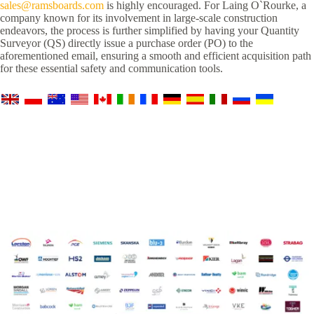
sales@ramsboards.com
is highly encouraged. For Laing O`Rourke, a
company known for its involvement in large-scale construction
endeavors, the process is further simplified by having your Quantity
Surveyor (QS) directly issue a purchase order (PO) to the
aforementioned email, ensuring a smooth and efficient acquisition path
for these essential safety and communication tools.