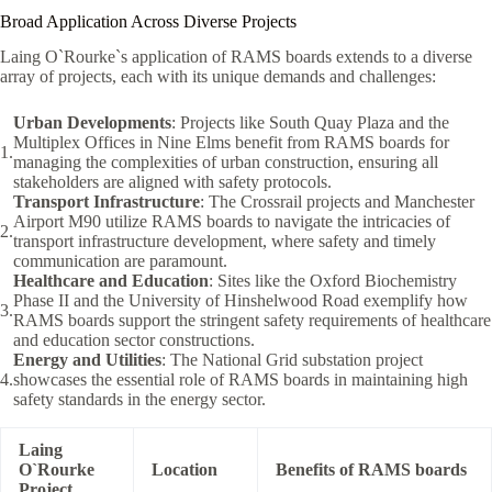
Broad Application Across Diverse Projects
Laing O`Rourke`s application of RAMS boards extends to a diverse
array of projects, each with its unique demands and challenges:
Urban Developments
: Projects like South Quay Plaza and the
Multiplex Offices in Nine Elms benefit from RAMS boards for
managing the complexities of urban construction, ensuring all
stakeholders are aligned with safety protocols.
Transport Infrastructure
: The Crossrail projects and Manchester
Airport M90 utilize RAMS boards to navigate the intricacies of
transport infrastructure development, where safety and timely
communication are paramount.
Healthcare and Education
: Sites like the Oxford Biochemistry
Phase II and the University of Hinshelwood Road exemplify how
RAMS boards support the stringent safety requirements of healthcare
and education sector constructions.
Energy and Utilities
: The National Grid substation project
showcases the essential role of RAMS boards in maintaining high
safety standards in the energy sector.
Laing
O`Rourke
Location
Benefits of RAMS boards
Project