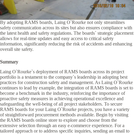
By adopting RAMS boards, Laing O`Rourke not only streamlines
safety communication across its sites but also ensures compliance with
the latest health and safety regulations. The boards` strategic placement
allows for real-time updates and easy access to critical safety
information, significantly reducing the risk of accidents and enhancing
overall site safety.
Summary
Laing O`Rourke`s deployment of RAMS boards across its project
portfolio is a testament to the company`s leadership in adopting best
practices for construction safety and management. As Laing O`Rourke
continues to lead by example, the integration of RAMS boards is set to
become a benchmark in the industry, reinforcing the importance of
proactive safety measures in achieving operational excellence and
safeguarding the well-being of all project stakeholders. To secure
RAMS boards for your Laing O`Rourke projects, you have a variety
of straightforward procurement methods available. Begin by visiting
the RAMS boards online store to explore and choose from the
extensive selection through an easy e-commerce experience. For a
tailored approach or to address specific inquiries, sending an email to