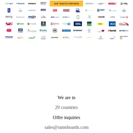
We are in
29 countries
Offer inquiries
sales@ramsboards.com