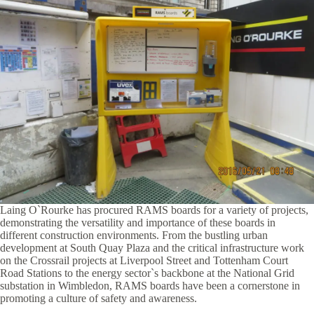
Laing O`Rourke has procured RAMS boards for a variety of projects,
demonstrating the versatility and importance of these boards in
different construction environments. From the bustling urban
development at South Quay Plaza and the critical infrastructure work
on the Crossrail projects at Liverpool Street and Tottenham Court
Road Stations to the energy sector`s backbone at the National Grid
substation in Wimbledon, RAMS boards have been a cornerstone in
promoting a culture of safety and awareness.