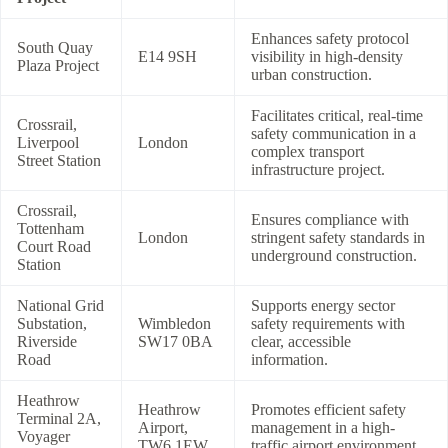
Enhances safety protocol
South Quay
E14 9SH
visibility in high-density
Plaza Project
urban construction.
Facilitates critical, real-time
Crossrail,
safety communication in a
Liverpool
London
complex transport
Street Station
infrastructure project.
Crossrail,
Ensures compliance with
Tottenham
London
stringent safety standards in
Court Road
underground construction.
Station
National Grid
Supports energy sector
Substation,
Wimbledon
safety requirements with
Riverside
SW17 0BA
clear, accessible
Road
information.
Heathrow
Heathrow
Promotes efficient safety
Terminal 2A,
Airport,
management in a high-
Voyager
TW6 1EW
traffic airport environment.