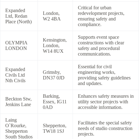
Critical for urban
Expanded
London,
redevelopment projects,
Ltd, Redan
W2 4BA
ensuring safety and
Place (North)
compliance.
Supports event space
Kensington,
OLYMPIA
constructions with clear
London,
LONDON
safety and procedural
W14 8UX
communications.
Essential for civil
Expanded
Grimsby,
engineering works,
Civils Ltd
DN37 0JD
providing safety guidelines
Nth Civils
and updates.
Barking,
Enhances safety measures in
Beckton Stw,
Essex, IG11
utility sector projects with
Jenkins Lane
0AD
accessible information.
Laing
Facilitates the special safety
O`Rourke,
Shepperton,
needs of studio construction
Shepperton
TW18 1SJ
projects.
South Studios