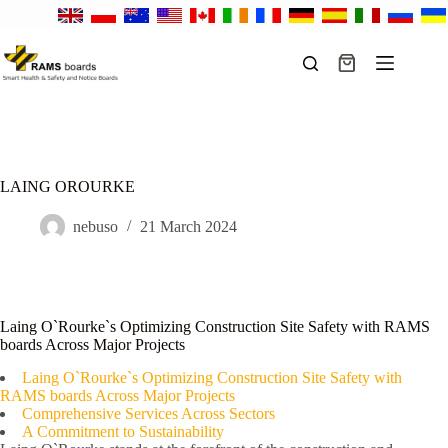
Skip
to
content
Shopping
cart
LAING OROURKE
nebuso
21 March 2024
Laing O`Rourke`s Optimizing Construction Site Safety with RAMS
boards Across Major Projects
Laing O`Rourke`s Optimizing Construction Site Safety with
RAMS boards Across Major Projects
Comprehensive Services Across Sectors
A Commitment to Sustainability