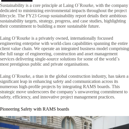
Sustainability is a core principle at Laing O`Rourke, with the company
dedicated to minimizing environmental impacts throughout the project
lifecycle. The FY23 Group sustainability report details their ambitious
sustainability targets, strategy, progress, and case studies, highlighting
their commitment to building a more sustainable future.
Laing O’Rourke is a privately owned, internationally focussed
engineering enterprise with world-class capabilities spanning the entire
client value chain. We operate an integrated business model comprising
the full range of engineering, construction and asset management
services delivering single-source solutions for some of the world`s
most prestigious public and private organisations.
Laing O`Rourke, a titan in the global construction industry, has taken a
significant leap in enhancing safety and communication across its
numerous high-profile projects by integrating RAMS boards. This
strategic move underscores the company`s unwavering commitment to
safety, efficiency, and innovative project management practices.
Pioneering Safety with RAMS boards