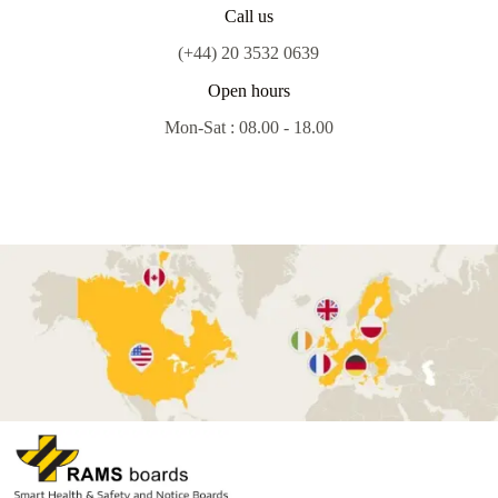
Call us
(+44) 20 3532 0639
Open hours
Mon-Sat : 08.00 - 18.00