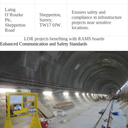
Laing
Ensures safety and
O`Rourke
Shepperton,
compliance in infrastructure
Plc,
Surrey,
projects near sensitive
Shepperton
TW17 0JW
locations.
Road
LOR projects benefiting with RAMS boards
Enhanced Communication and Safety Standards