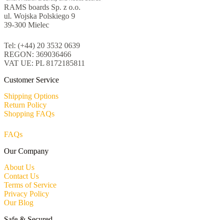
RAMS boards Sp. z o.o.
ul. Wojska Polskiego 9
39-300 Mielec
Tel: (+44) 20 3532 0639
REGON: 369036466
VAT UE: PL 8172185811
Customer Service
Shipping Options
Return Policy
Shopping FAQs
FAQs
Our Company
About Us
Contact Us
Terms of Service
Privacy Policy
Our Blog
Safe & Secured