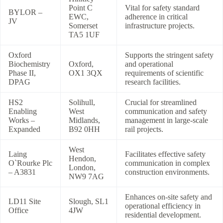
Point C
Vital for safety standard
BYLOR –
EWC,
adherence in critical
JV
Somerset
infrastructure projects.
TA5 1UF
Oxford
Supports the stringent safety
Biochemistry
Oxford,
and operational
Phase II,
OX1 3QX
requirements of scientific
DPAG
research facilities.
HS2
Solihull,
Crucial for streamlined
Enabling
West
communication and safety
Works –
Midlands,
management in large-scale
Expanded
B92 0HH
rail projects.
West
Laing
Facilitates effective safety
Hendon,
O`Rourke Plc
communication in complex
London,
– A3831
construction environments.
NW9 7AG
Enhances on-site safety and
LD11 Site
Slough, SL1
operational efficiency in
Office
4JW
residential development.