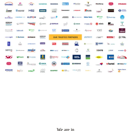
We are in