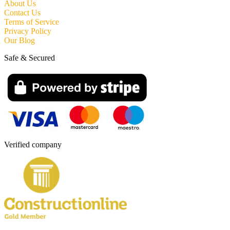
About Us
Contact Us
Terms of Service
Privacy Policy
Our Blog
Safe & Secured
Verified company