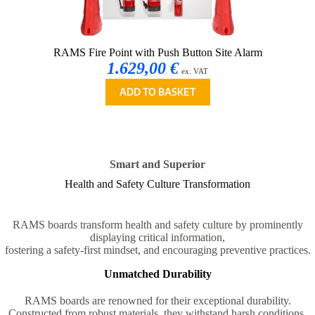
RAMS Fire Point with Push Button Site Alarm
1.629,00 €
ex. VAT
ADD TO BASKET
Smart and Superior
Health and Safety Culture Transformation
RAMS boards transform health and safety culture by prominently
displaying critical information,
fostering a safety-first mindset, and encouraging preventive practices.
Unmatched Durability
RAMS boards are renowned for their exceptional durability.
Constructed from robust materials, they withstand harsh conditions,