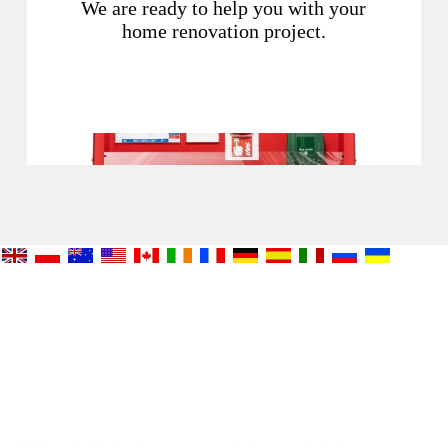
We are ready to help you with your
home renovation project.