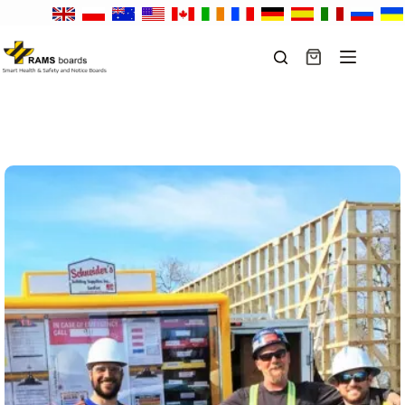
Skip
to
content
Shopping
cart