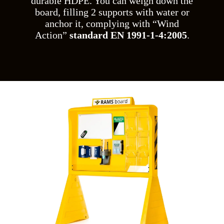
durable HDPE. You can weigh down the
board, filling 2 supports with water or
anchor it, complying with “Wind
Action”
standard EN 1991-1-4:2005
.