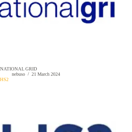
NATIONAL GRID
nebuso
21 March 2024
HS2