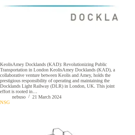
KeolisAmey Docklands (KAD): Revolutionizing Public
Transportation in London KeolisAmey Docklands (KAD), a
collaborative venture between Keolis and Amey, holds the
prestigious responsibility of operating and maintaining the
Docklands Light Railway (DLR) in London, UK. This joint
effort is rooted in…
nebuso
21 March 2024
NSG