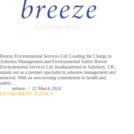
Breeze Environmental Services Ltd: Leading the Charge in
Asbestos Management and Environmental Safety Breeze
Environmental Services Ltd, headquartered in Salisbury, UK,
stands out as a premier specialist in asbestos management and
removal. With an unwavering commitment to health and
safety…
nebuso
22 March 2024
ENVIROMENT AGENCY