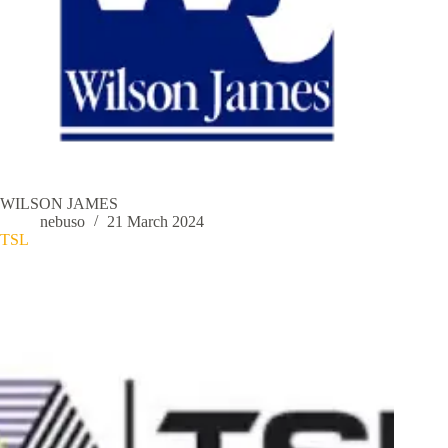
WILSON JAMES
nebuso
21 March 2024
TSL