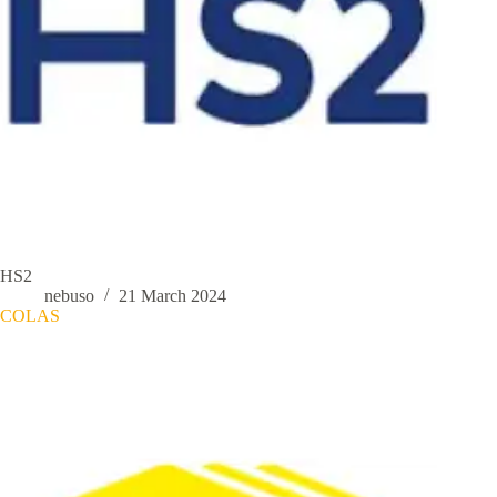
HS2
nebuso
21 March 2024
COLAS