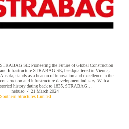
STRABAG SE: Pioneering the Future of Global Construction
and Infrastructure STRABAG SE, headquartered in Vienna,
Austria, stands as a beacon of innovation and excellence in the
construction and infrastructure development industry. With a
storied history dating back to 1835, STRABAG…
nebuso
21 March 2024
Southern Structures Limited