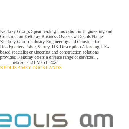
Keltbray Group: Spearheading Innovation in Engineering and
Construction Keltbray Business Overview Details Name
Keltbray Group Industry Engineering and Construction
Headquarters Esher, Surrey, UK Description A leading UK-
based specialist engineering and construction solutions
provider, Keltbray offers a diverse range of services…
nebuso
21 March 2024
KEOLIS AMEY DOCKLANDS