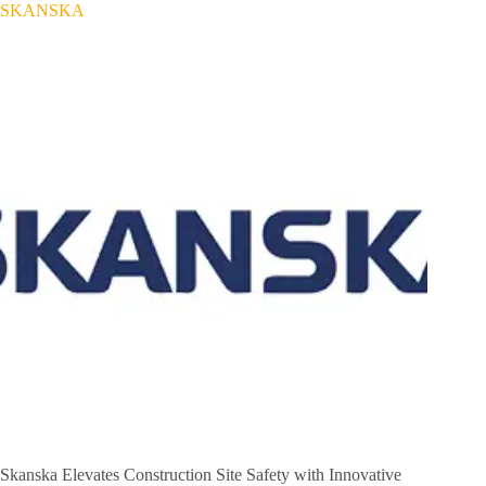
SKANSKA
Skanska Elevates Construction Site Safety with Innovative