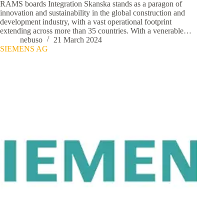
RAMS boards Integration Skanska stands as a paragon of
innovation and sustainability in the global construction and
development industry, with a vast operational footprint
extending across more than 35 countries. With a venerable…
nebuso
21 March 2024
SIEMENS AG