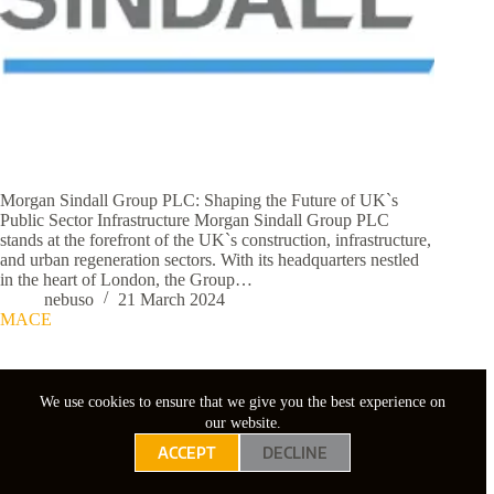
Morgan Sindall Group PLC: Shaping the Future of UK`s
Public Sector Infrastructure Morgan Sindall Group PLC
stands at the forefront of the UK`s construction, infrastructure,
and urban regeneration sectors. With its headquarters nestled
in the heart of London, the Group…
nebuso
21 March 2024
MACE
We use cookies to ensure that we give you the best experience on
our website.
ACCEPT
DECLINE