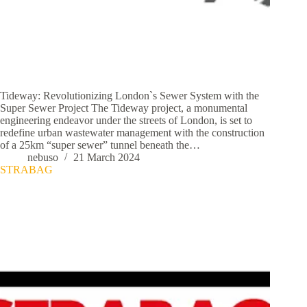
Tideway: Revolutionizing London`s Sewer System with the
Super Sewer Project The Tideway project, a monumental
engineering endeavor under the streets of London, is set to
redefine urban wastewater management with the construction
of a 25km “super sewer” tunnel beneath the…
nebuso
21 March 2024
STRABAG