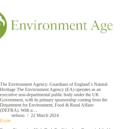
The Environment Agency: Guardians of England`s Natural
Heritage The Environment Agency (EA) operates as an
executive non-departmental public body under the UK
Government, with its primary sponsorship coming from the
Department for Environment, Food & Rural Affairs
(DEFRA). With a…
nebuso
22 March 2024
Exyte