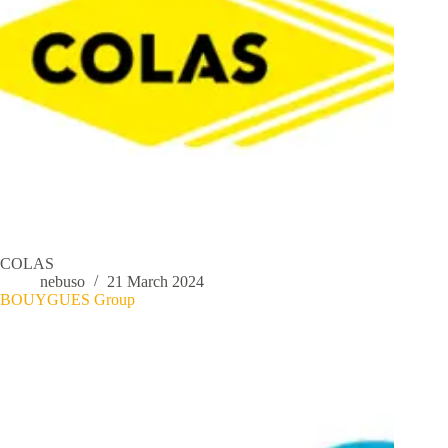
COLAS
nebuso
21 March 2024
BOUYGUES Group