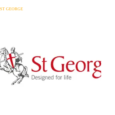
ST GEORGE