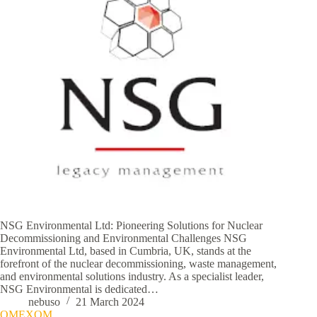
NSG Environmental Ltd: Pioneering Solutions for Nuclear
Decommissioning and Environmental Challenges NSG
Environmental Ltd, based in Cumbria, UK, stands at the
forefront of the nuclear decommissioning, waste management,
and environmental solutions industry. As a specialist leader,
NSG Environmental is dedicated…
nebuso
21 March 2024
OMEXOM