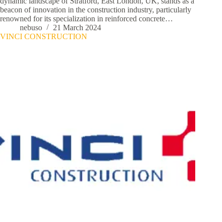
dynamic landscape of Stratford, East London, UK, stands as a
beacon of innovation in the construction industry, particularly
renowned for its specialization in reinforced concrete…
nebuso
21 March 2024
VINCI CONSTRUCTION