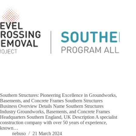
Southern Structures: Pioneering Excellence in Groundworks,
Basements, and Concrete Frames Southern Structures
Business Overview Details Name Southern Structures
Industry Groundworks, Basements, and Concrete Frames
Headquarters Southern England, UK Description A specialist
construction company with over 50 years of experience,
known…
nebuso
21 March 2024