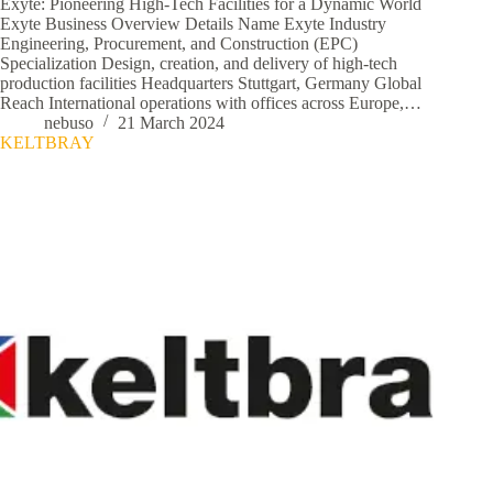
Exyte: Pioneering High-Tech Facilities for a Dynamic World
Exyte Business Overview Details Name Exyte Industry
Engineering, Procurement, and Construction (EPC)
Specialization Design, creation, and delivery of high-tech
production facilities Headquarters Stuttgart, Germany Global
Reach International operations with offices across Europe,…
nebuso
21 March 2024
KELTBRAY