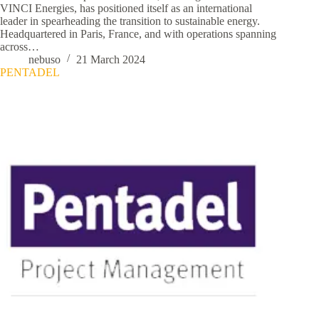
VINCI Energies, has positioned itself as an international
leader in spearheading the transition to sustainable energy.
Headquartered in Paris, France, and with operations spanning
across…
nebuso
21 March 2024
PENTADEL