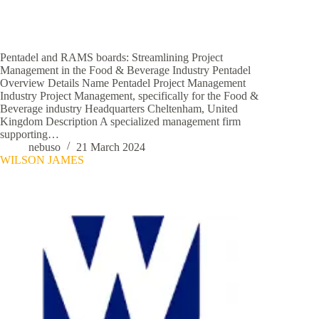
Pentadel and RAMS boards: Streamlining Project
Management in the Food & Beverage Industry Pentadel
Overview Details Name Pentadel Project Management
Industry Project Management, specifically for the Food &
Beverage industry Headquarters Cheltenham, United
Kingdom Description A specialized management firm
supporting…
nebuso
21 March 2024
WILSON JAMES