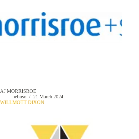
AJ MORRISROE
nebuso
21 March 2024
WILLMOTT DIXON