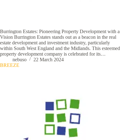
Burrington Estates: Pioneering Property Development with a
Vision Burrington Estates stands out as a beacon in the real
estate development and investment industry, particularly
within South West England and the Midlands. This esteemed
property development company is celebrated for its…
nebuso
22 March 2024
BREEZE