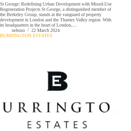
St George: Redefining Urban Development with Mixed-Use
Regeneration Projects St George, a distinguished member of
the Berkeley Group, stands at the vanguard of property
development in London and the Thames Valley region. With
its headquarters in the heart of London,…
nebuso
22 March 2024
BURRINGTON ESTATES