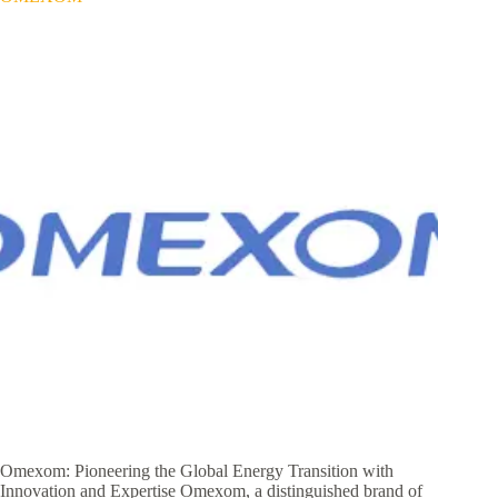
Omexom: Pioneering the Global Energy Transition with
Innovation and Expertise Omexom, a distinguished brand of