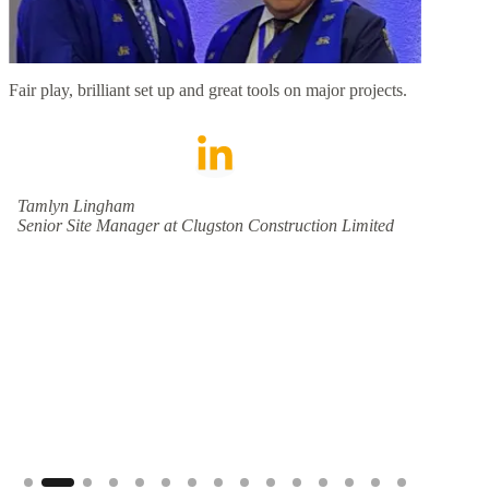
Fair play, brilliant set up and great tools on major projects.
We abs
We hav
crews,
have l
and inf
and re
Tamlyn Lingham
destina
Senior Site Manager at Clugston Construction Limited
wonder
Jeann
Schne