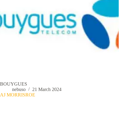
BOUYGUES
nebuso
21 March 2024
AJ MORRISROE