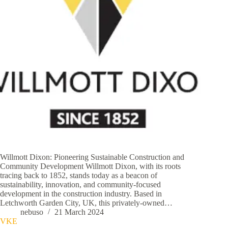
Willmott Dixon: Pioneering Sustainable Construction and
Community Development Willmott Dixon, with its roots
tracing back to 1852, stands today as a beacon of
sustainability, innovation, and community-focused
development in the construction industry. Based in
Letchworth Garden City, UK, this privately-owned…
nebuso
21 March 2024
VKE