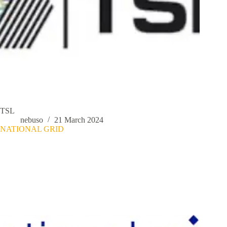
TSL
nebuso
21 March 2024
NATIONAL GRID