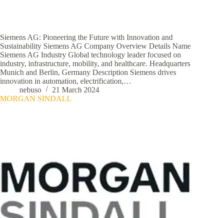
Siemens AG: Pioneering the Future with Innovation and
Sustainability Siemens AG Company Overview Details Name
Siemens AG Industry Global technology leader focused on
industry, infrastructure, mobility, and healthcare. Headquarters
Munich and Berlin, Germany Description Siemens drives
innovation in automation, electrification,…
nebuso
21 March 2024
MORGAN SINDALL