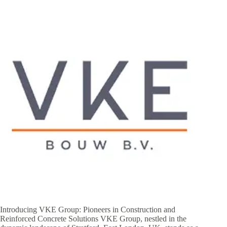
Introducing VKE Group: Pioneers in Construction and
Reinforced Concrete Solutions VKE Group, nestled in the