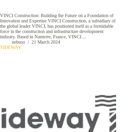
VINCI Construction: Building the Future on a Foundation of
Innovation and Expertise VINCI Construction, a subsidiary of
the global leader VINCI, has positioned itself as a formidable
force in the construction and infrastructure development
industry. Based in Nanterre, France, VINCI…
nebuso
21 March 2024
TIDEWAY