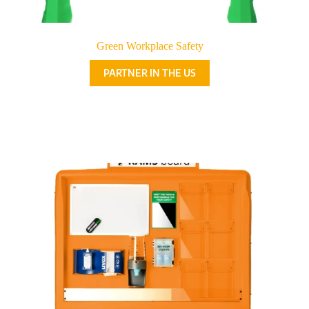
Green Workplace Safety
PARTNER IN THE US