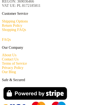
REGON: 369036466
VAT UE: PL 8172185811
Customer Service
Shipping Options
Return Policy
Shopping FAQs
FAQs
Our Company
About Us
Contact Us
Terms of Service
Privacy Policy
Our Blog
Safe & Secured