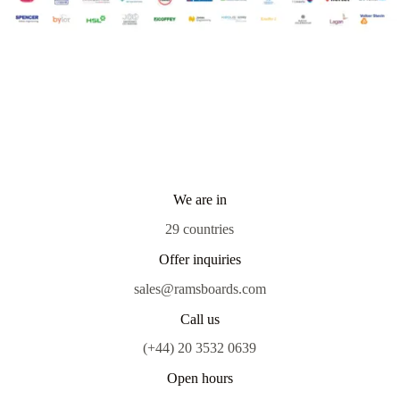
We are in
29 countries
Offer inquiries
sales@ramsboards.com
Call us
(+44) 20 3532 0639
Open hours