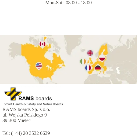
Mon-Sat : 08.00 - 18.00
RAMS boards Sp. z o.o.
ul. Wojska Polskiego 9
39-300 Mielec
Tel: (+44) 20 3532 0639