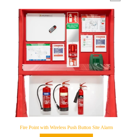
Fire Point with Wireless Push Button Site Alarm