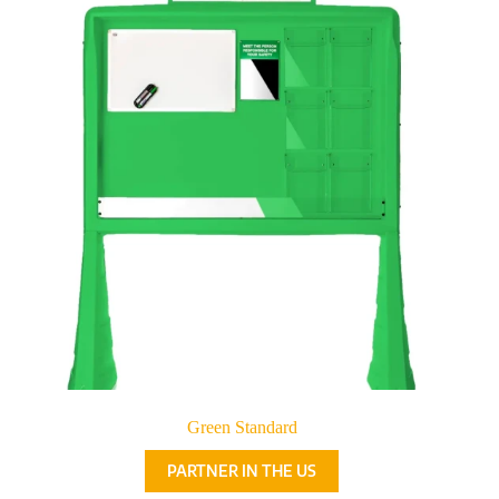
Green Standard
PARTNER IN THE US