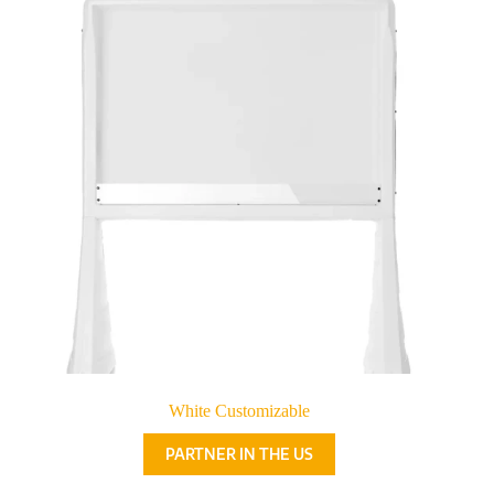
White Customizable
PARTNER IN THE US