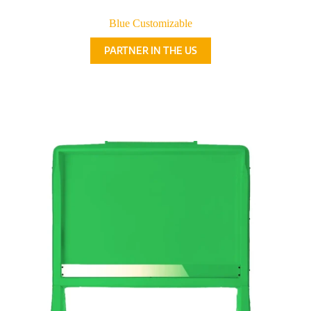
Blue Customizable
PARTNER IN THE US