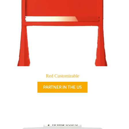
Red Customizable
PARTNER IN THE US