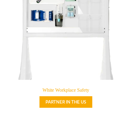
White Workplace Safety
PARTNER IN THE US