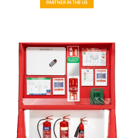
PARTNER IN THE US