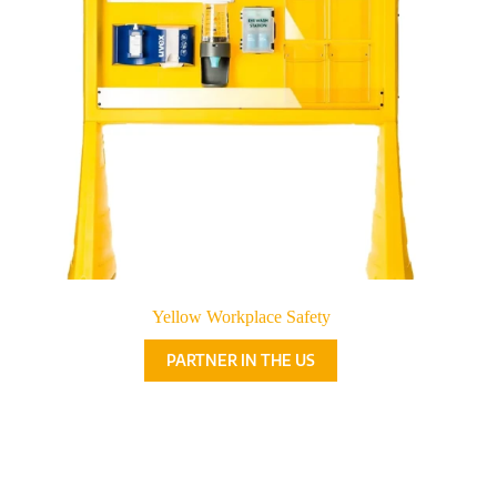
Yellow Workplace Safety
PARTNER IN THE US