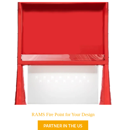
RAMS Fire Point for Your Design
PARTNER IN THE US