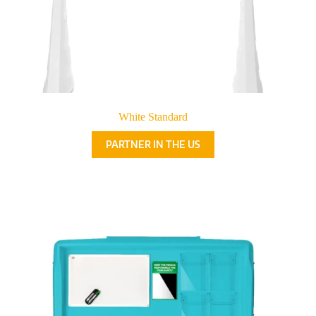
White Standard
PARTNER IN THE US