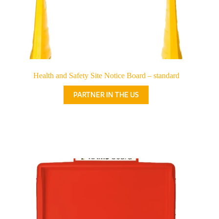
Health and Safety Site Notice Board – standard
PARTNER IN THE US