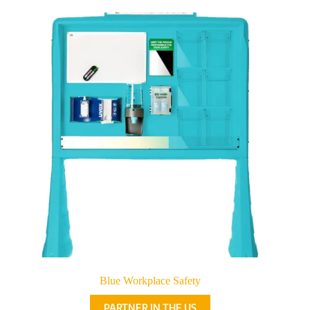
Blue Workplace Safety
PARTNER IN THE US