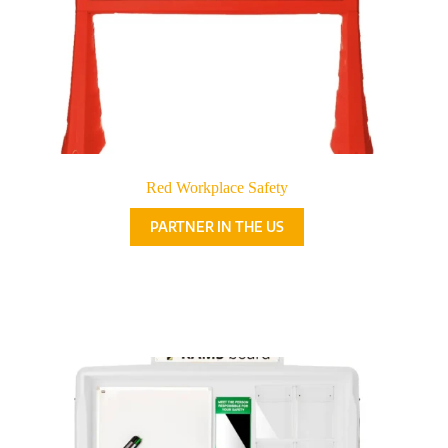
Red Workplace Safety
PARTNER IN THE US