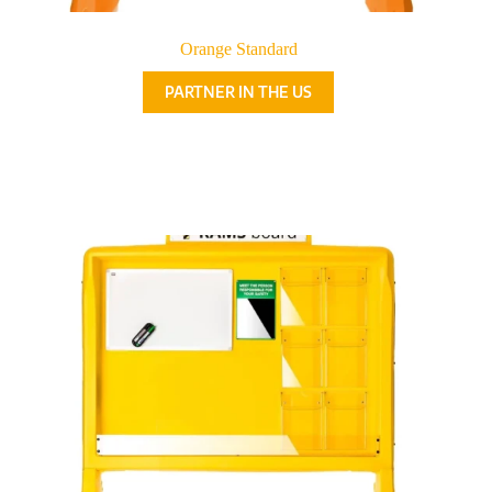
Orange Standard
PARTNER IN THE US