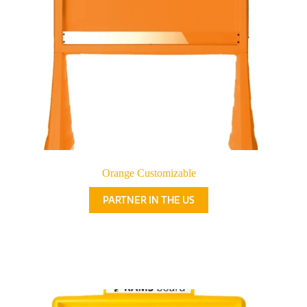
Orange Customizable
PARTNER IN THE US