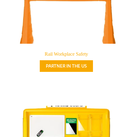
Rail Workplace Safety
PARTNER IN THE US