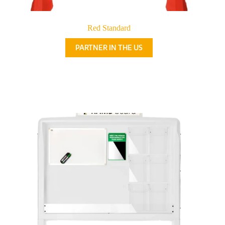
Red Standard
PARTNER IN THE US