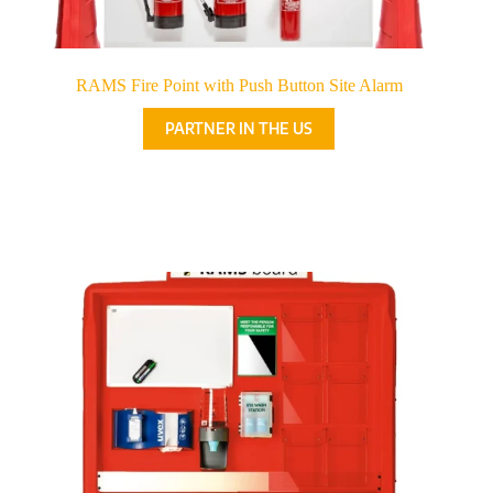
RAMS Fire Point with Push Button Site Alarm
PARTNER IN THE US