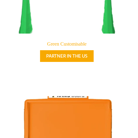
Green Customisable
PARTNER IN THE US