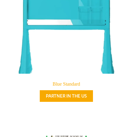
Blue Standard
PARTNER IN THE US