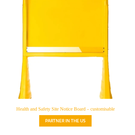
Health and Safety Site Notice Board – customisable
PARTNER IN THE US