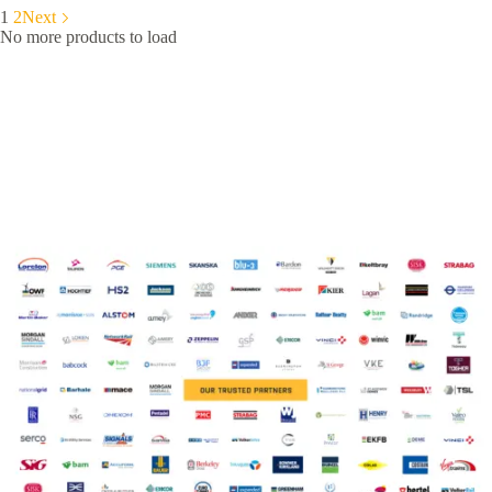
1
2
Next
No more products to load