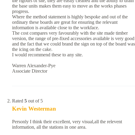
the rigours of site, they are easily cleaned and the ability to drain
the base units makes them easy to move as the works phases
progress.
Where the method statement is highly bespoke and out of the
ordinary these boards are great for ensuring the relevant
information is available close to the workface.
The cost compares very favourably with the site made timber
version, the range of pre-fixed accessories available is very good
and the fact that we could brand the sign on top of the board was
the icing on the cake.
I would recommend these to any site.
Warren Alexander-Pye
Associate Director
Rated
5
out of 5
Kevin Westerman
Personly I think their excellent, very visual,all the relevent
information, all the stations in one area.