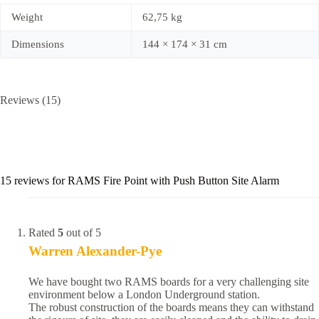
Weight
62,75 kg
Dimensions
144 × 174 × 31 cm
Reviews (15)
15 reviews for
RAMS Fire Point with Push Button Site Alarm
Rated
5
out of 5
Warren Alexander-Pye
We have bought two RAMS boards for a very challenging site
environment below a London Underground station.
The robust construction of the boards means they can withstand