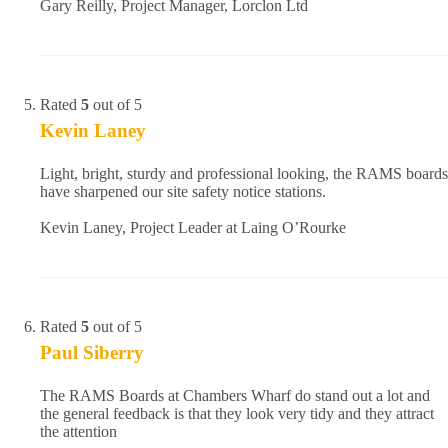
Gary Reilly, Project Manager, Lorclon Ltd
Rated
5
out of 5
Kevin Laney
Light, bright, sturdy and professional looking, the RAMS boards
have sharpened our site safety notice stations.
Kevin Laney, Project Leader at Laing O’Rourke
Rated
5
out of 5
Paul Siberry
The RAMS Boards at Chambers Wharf do stand out a lot and
the general feedback is that they look very tidy and they attract
the attention