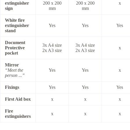
extinguisher
200 x 200
200 x 200
x
sign
mm
mm
White fire
extinguisher
Yes
Yes
Yes
stand
Document
3x A4 size
3x A4 size
Protective
x
2x A3 size
2x A3 size
pocket
Mirror
“Meet the
Yes
Yes
x
person ...”
Fixings
Yes
Yes
Yes
First Aid box
x
x
x
Fire
x
x
x
extinguishers