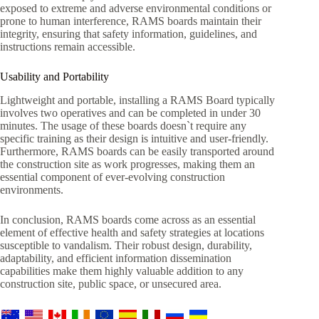
exposed to extreme and adverse environmental conditions or
prone to human interference, RAMS boards maintain their
integrity, ensuring that safety information, guidelines, and
instructions remain accessible.
Usability and Portability
Lightweight and portable, installing a RAMS Board typically
involves two operatives and can be completed in under 30
minutes. The usage of these boards doesn`t require any
specific training as their design is intuitive and user-friendly.
Furthermore, RAMS boards can be easily transported around
the construction site as work progresses, making them an
essential component of ever-evolving construction
environments.
In conclusion, RAMS boards come across as an essential
element of effective health and safety strategies at locations
susceptible to vandalism. Their robust design, durability,
adaptability, and efficient information dissemination
capabilities make them highly valuable addition to any
construction site, public space, or unsecured area.