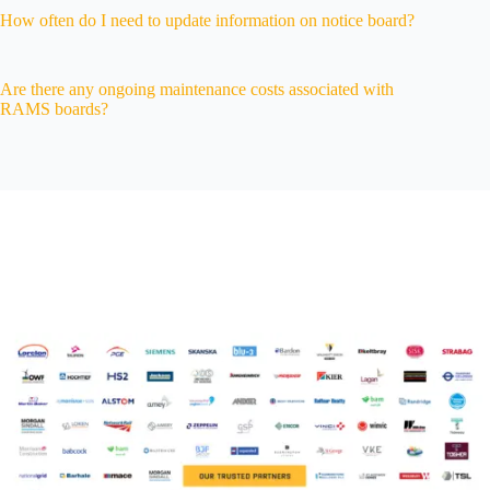
How often do I need to update information on notice board?
Are there any ongoing maintenance costs associated with
RAMS boards?