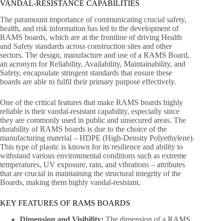
VANDAL-RESISTANCE CAPABILITIES
The paramount importance of communicating crucial safety,
health, and risk information has led to the development of
RAMS boards, which are at the frontline of driving Health
and Safety standards across construction sites and other
sectors. The design, manufacture and use of a RAMS Board,
an acronym for Reliability, Availability, Maintainability, and
Safety, encapsulate stringent standards that ensure these
boards are able to fulfil their primary purpose effectively.
One of the critical features that make RAMS boards highly
reliable is their vandal-resistant capability, especially since
they are commonly used in public and unsecured areas. The
durability of RAMS boards is due to the choice of the
manufacturing material – HDPE (High-Density Polyethylene).
This type of plastic is known for its resilience and ability to
withstand various environmental conditions such as extreme
temperatures, UV exposure, rain, and vibrations – attributes
that are crucial in maintaining the structural integrity of the
Boards, making them highly vandal-resistant.
KEY FEATURES OF RAMS BOARDS
Dimension and Visibility:
The dimension of a RAMS