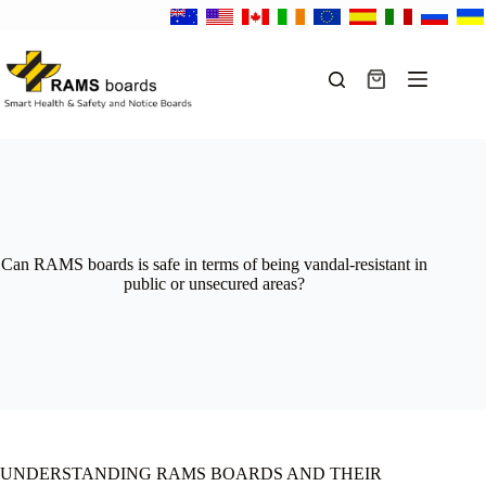
Skip
to
content
Shopping
cart
Can RAMS boards is safe in terms of being vandal-resistant in
public or unsecured areas?
UNDERSTANDING RAMS BOARDS AND THEIR