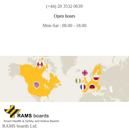
(+44) 20 3532 0639
Open hours
Mon-Sat : 08.00 - 18.00
RAMS boards Ltd.