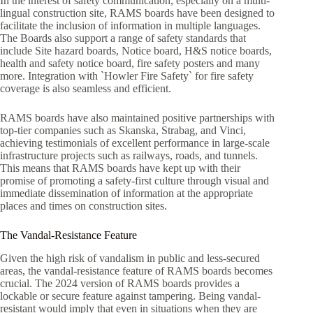
In the interest of safety communication, especially on a multi-
lingual construction site, RAMS boards have been designed to
facilitate the inclusion of information in multiple languages.
The Boards also support a range of safety standards that
include Site hazard boards, Notice board, H&S notice boards,
health and safety notice board, fire safety posters and many
more. Integration with `Howler Fire Safety` for fire safety
coverage is also seamless and efficient.
RAMS boards have also maintained positive partnerships with
top-tier companies such as Skanska, Strabag, and Vinci,
achieving testimonials of excellent performance in large-scale
infrastructure projects such as railways, roads, and tunnels.
This means that RAMS boards have kept up with their
promise of promoting a safety-first culture through visual and
immediate dissemination of information at the appropriate
places and times on construction sites.
The Vandal-Resistance Feature
Given the high risk of vandalism in public and less-secured
areas, the vandal-resistance feature of RAMS boards becomes
crucial. The 2024 version of RAMS boards provides a
lockable or secure feature against tampering. Being vandal-
resistant would imply that even in situations when they are