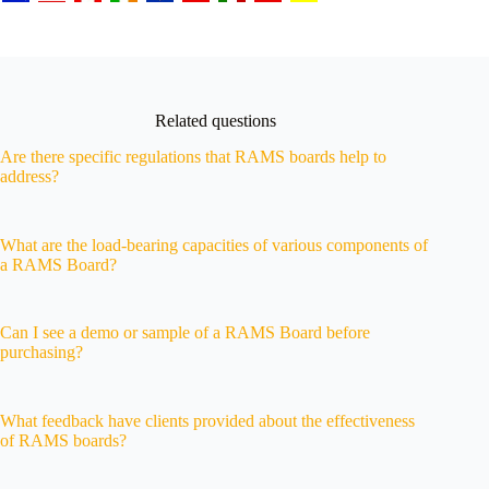
Related questions
Are there specific regulations that RAMS boards help to
address?
What are the load-bearing capacities of various components of
a RAMS Board?
Can I see a demo or sample of a RAMS Board before
purchasing?
What feedback have clients provided about the effectiveness
of RAMS boards?