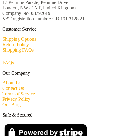
17 Pennine Parade, Pennine Drive
London, NW2 1NT, United Kingdom
Company No. 08792619
VAT registration number: GB 191 3128 21
Customer Service
Shipping Options
Return Policy
Shopping FAQs
FAQs
Our Company
About Us
Contact Us
Terms of Service
Privacy Policy
Our Blog
Safe & Secured