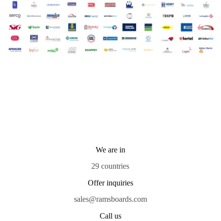
We are in
29 countries
Offer inquiries
sales@ramsboards.com
Call us