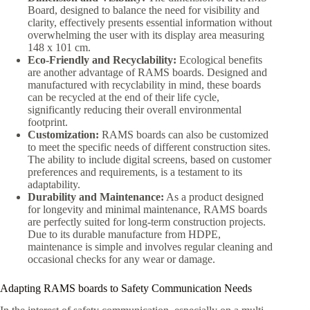
Board, designed to balance the need for visibility and
clarity, effectively presents essential information without
overwhelming the user with its display area measuring
148 x 101 cm.
Eco-Friendly and Recyclability:
Ecological benefits
are another advantage of RAMS boards. Designed and
manufactured with recyclability in mind, these boards
can be recycled at the end of their life cycle,
significantly reducing their overall environmental
footprint.
Customization:
RAMS boards can also be customized
to meet the specific needs of different construction sites.
The ability to include digital screens, based on customer
preferences and requirements, is a testament to its
adaptability.
Durability and Maintenance:
As a product designed
for longevity and minimal maintenance, RAMS boards
are perfectly suited for long-term construction projects.
Due to its durable manufacture from HDPE,
maintenance is simple and involves regular cleaning and
occasional checks for any wear or damage.
Adapting RAMS boards to Safety Communication Needs