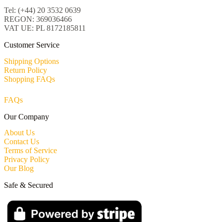
Tel: (+44) 20 3532 0639
REGON: 369036466
VAT UE: PL 8172185811
Customer Service
Shipping Options
Return Policy
Shopping FAQs
FAQs
Our Company
About Us
Contact Us
Terms of Service
Privacy Policy
Our Blog
Safe & Secured