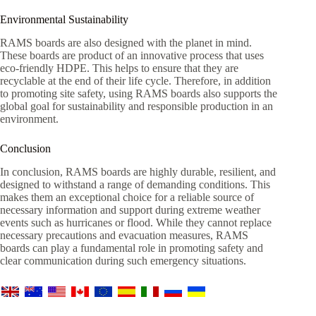
Environmental Sustainability
RAMS boards are also designed with the planet in mind.
These boards are product of an innovative process that uses
eco-friendly HDPE. This helps to ensure that they are
recyclable at the end of their life cycle. Therefore, in addition
to promoting site safety, using RAMS boards also supports the
global goal for sustainability and responsible production in an
environment.
Conclusion
In conclusion, RAMS boards are highly durable, resilient, and
designed to withstand a range of demanding conditions. This
makes them an exceptional choice for a reliable source of
necessary information and support during extreme weather
events such as hurricanes or flood. While they cannot replace
necessary precautions and evacuation measures, RAMS
boards can play a fundamental role in promoting safety and
clear communication during such emergency situations.