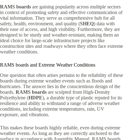
RAMS boards
are gaining popularity across multiple sectors
in context of promoting safety and effective communication of
vital information. They serve as comprehensive hub for all
safety, health, environment, and quality (
SHEQ
) data with
their ease of access, and high visibility. Furthermore, they are
designed to be sturdy and weather-resistant, making them an
ideal choice for large-scale infrastructure projects like
construction sites and roadways where they often face extreme
weather conditions.
RAMS boards and Extreme Weather Conditions
One question that often arises pertains to the reliability of these
boards during extreme weather events such as floods and
hurricanes. The answer lies in the conscientious design of the
boards.
RAMS boards
are sculpted from High-Density
Polyethylene (
HDPE
), a durable type of plastic reputed for its
resilience and ability to withstand a range of adverse weather
conditions, including extreme temperatures, rain, UV
exposure, and vibrations.
This makes these boards highly reliable, even during extreme
weather events. As long as they are correctly anchored to the
surface in accordance with Assembly Manual, RAMS boards