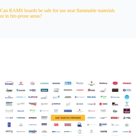
Can RAMS boards be safe for use near flammable materials
or in fire-prone areas?