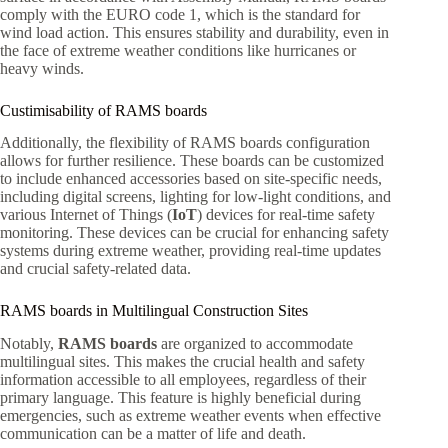
comply with the EURO code 1, which is the standard for
wind load action. This ensures stability and durability, even in
the face of extreme weather conditions like hurricanes or
heavy winds.
Custimisability of RAMS boards
Additionally, the flexibility of RAMS boards configuration
allows for further resilience. These boards can be customized
to include enhanced accessories based on site-specific needs,
including digital screens, lighting for low-light conditions, and
various Internet of Things (
IoT
) devices for real-time safety
monitoring. These devices can be crucial for enhancing safety
systems during extreme weather, providing real-time updates
and crucial safety-related data.
RAMS boards in Multilingual Construction Sites
Notably,
RAMS boards
are organized to accommodate
multilingual sites. This makes the crucial health and safety
information accessible to all employees, regardless of their
primary language. This feature is highly beneficial during
emergencies, such as extreme weather events when effective
communication can be a matter of life and death.