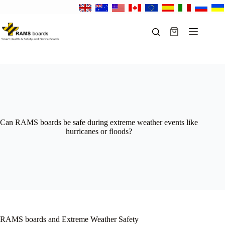
Skip
to
content
Shopping
cart
Can RAMS boards be safe during extreme weather events like
hurricanes or floods?
RAMS boards and Extreme Weather Safety