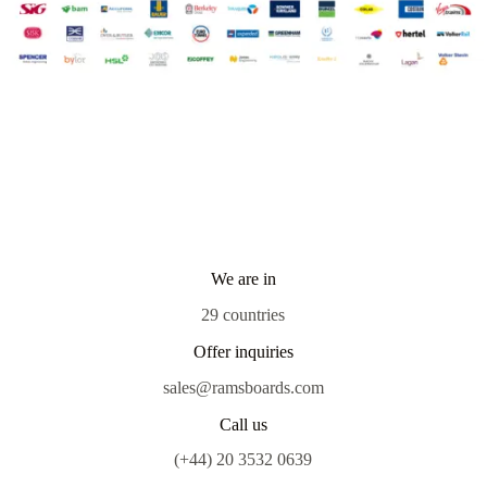
We are in
29 countries
Offer inquiries
sales@ramsboards.com
Call us
(+44) 20 3532 0639