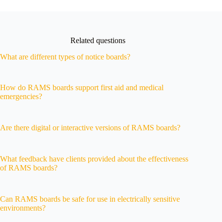
Related questions
What are different types of notice boards?
How do RAMS boards support first aid and medical
emergencies?
Are there digital or interactive versions of RAMS boards?
What feedback have clients provided about the effectiveness
of RAMS boards?
Can RAMS boards be safe for use in electrically sensitive
environments?