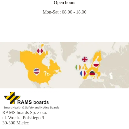
Open hours
Mon-Sat : 08.00 - 18.00
RAMS boards Sp. z o.o.
ul. Wojska Polskiego 9
39-300 Mielec