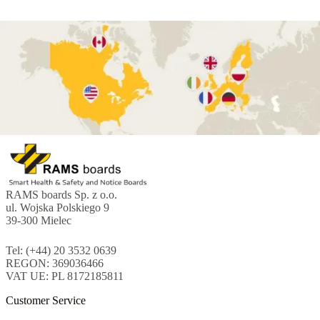
RAMS boards Sp. z o.o.
ul. Wojska Polskiego 9
39-300 Mielec
Tel: (+44) 20 3532 0639
REGON: 369036466
VAT UE: PL 8172185811
Customer Service