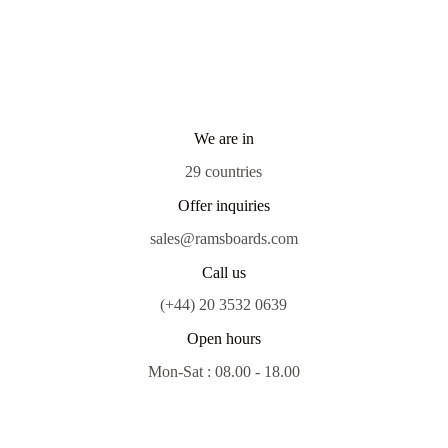
We are in
29 countries
Offer inquiries
sales@ramsboards.com
Call us
(+44) 20 3532 0639
Open hours
Mon-Sat : 08.00 - 18.00