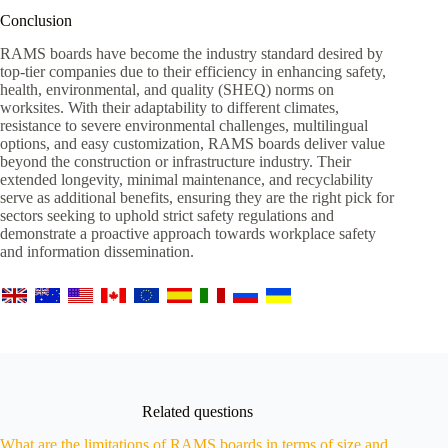
Conclusion
RAMS boards have become the industry standard desired by
top-tier companies due to their efficiency in enhancing safety,
health, environmental, and quality (SHEQ) norms on
worksites. With their adaptability to different climates,
resistance to severe environmental challenges, multilingual
options, and easy customization, RAMS boards deliver value
beyond the construction or infrastructure industry. Their
extended longevity, minimal maintenance, and recyclability
serve as additional benefits, ensuring they are the right pick for
sectors seeking to uphold strict safety regulations and
demonstrate a proactive approach towards workplace safety
and information dissemination.
Related questions
What are the limitations of RAMS boards in terms of size and