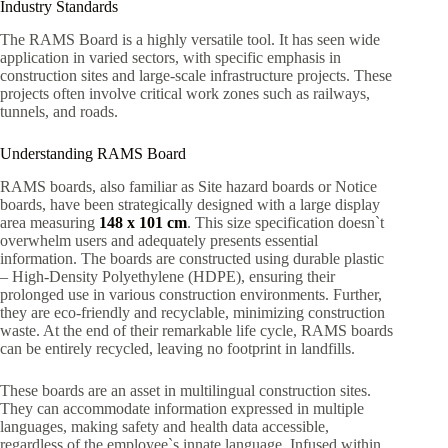
Industry Standards
The RAMS Board is a highly versatile tool. It has seen wide
application in varied sectors, with specific emphasis in
construction sites and large-scale infrastructure projects. These
projects often involve critical work zones such as railways,
tunnels, and roads.
Understanding RAMS Board
RAMS boards, also familiar as Site hazard boards or Notice
boards, have been strategically designed with a large display
area measuring
148 x 101 cm
. This size specification doesn`t
overwhelm users and adequately presents essential
information. The boards are constructed using durable plastic
– High-Density Polyethylene (HDPE), ensuring their
prolonged use in various construction environments. Further,
they are eco-friendly and recyclable, minimizing construction
waste. At the end of their remarkable life cycle, RAMS boards
can be entirely recycled, leaving no footprint in landfills.
These boards are an asset in multilingual construction sites.
They can accommodate information expressed in multiple
languages, making safety and health data accessible,
regardless of the employee`s innate language. Infused within