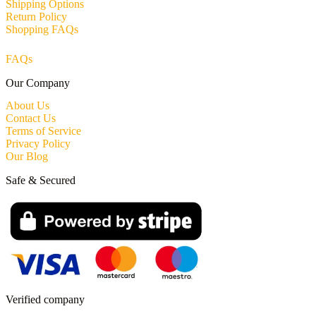
Shipping Options
Return Policy
Shopping FAQs
FAQs
Our Company
About Us
Contact Us
Terms of Service
Privacy Policy
Our Blog
Safe & Secured
Verified company