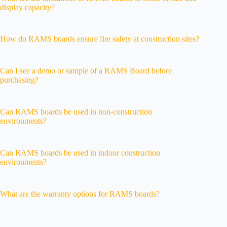
display capacity?
How do RAMS boards ensure fire safety at construction sites?
Can I see a demo or sample of a RAMS Board before
purchasing?
Can RAMS boards be used in non-construction
environments?
Can RAMS boards be used in indoor construction
environments?
What are the warranty options for RAMS boards?