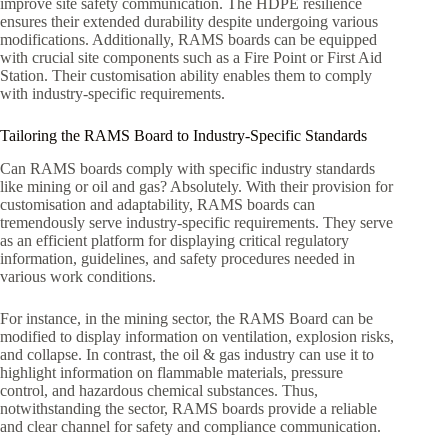
improve site safety communication. The HDPE resilience
ensures their extended durability despite undergoing various
modifications. Additionally, RAMS boards can be equipped
with crucial site components such as a Fire Point or First Aid
Station. Their customisation ability enables them to comply
with industry-specific requirements.
Tailoring the RAMS Board to Industry-Specific Standards
Can RAMS boards comply with specific industry standards
like mining or oil and gas? Absolutely. With their provision for
customisation and adaptability, RAMS boards can
tremendously serve industry-specific requirements. They serve
as an efficient platform for displaying critical regulatory
information, guidelines, and safety procedures needed in
various work conditions.
For instance, in the mining sector, the RAMS Board can be
modified to display information on ventilation, explosion risks,
and collapse. In contrast, the oil & gas industry can use it to
highlight information on flammable materials, pressure
control, and hazardous chemical substances. Thus,
notwithstanding the sector, RAMS boards provide a reliable
and clear channel for safety and compliance communication.