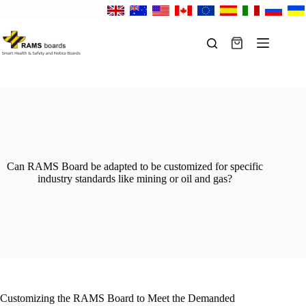
Skip
to
content
Shopping
cart
Can RAMS Board be adapted to be customized for specific
industry standards like mining or oil and gas?
Customizing the RAMS Board to Meet the Demanded