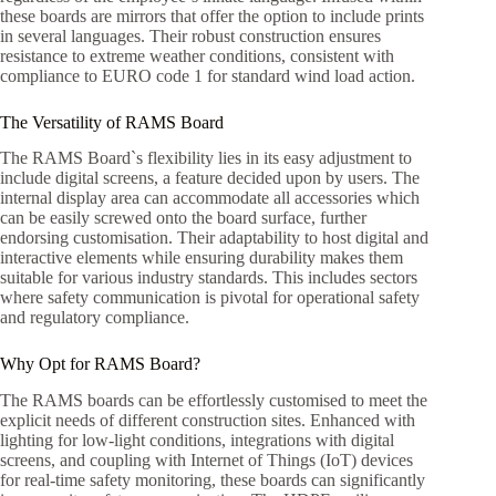
these boards are mirrors that offer the option to include prints
in several languages. Their robust construction ensures
resistance to extreme weather conditions, consistent with
compliance to EURO code 1 for standard wind load action.
The Versatility of RAMS Board
The RAMS Board`s flexibility lies in its easy adjustment to
include digital screens, a feature decided upon by users. The
internal display area can accommodate all accessories which
can be easily screwed onto the board surface, further
endorsing customisation. Their adaptability to host digital and
interactive elements while ensuring durability makes them
suitable for various industry standards. This includes sectors
where safety communication is pivotal for operational safety
and regulatory compliance.
Why Opt for RAMS Board?
The RAMS boards can be effortlessly customised to meet the
explicit needs of different construction sites. Enhanced with
lighting for low-light conditions, integrations with digital
screens, and coupling with Internet of Things (IoT) devices
for real-time safety monitoring, these boards can significantly