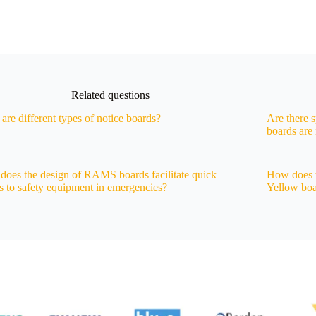
Related questions
are different types of notice boards?
Are there 
boards ar
oes the design of RAMS boards facilitate quick
How does 
s to safety equipment in emergencies?
Yellow boa