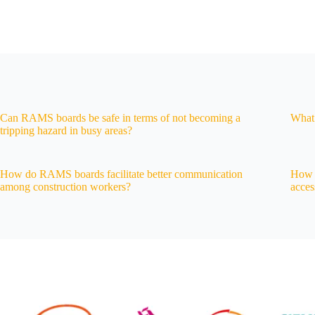
Can RAMS boards be safe in terms of not becoming a
What 
tripping hazard in busy areas?
How do RAMS boards facilitate better communication
How d
among construction workers?
acces