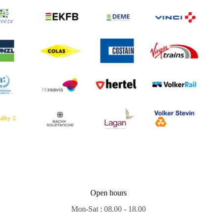
Open hours
Mon-Sat : 08.00 - 18.00