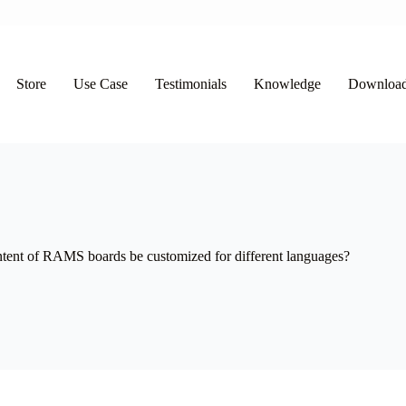
Store
Use Case
Testimonials
Knowledge
Downloa
ntent of RAMS boards be customized for different languages?