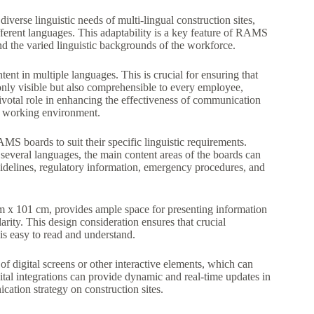
iverse linguistic needs of multi-lingual construction sites,
erent languages. This adaptability is a key feature of RAMS
nd the varied linguistic backgrounds of the workforce.
ent in multiple languages. This is crucial for ensuring that
only visible but also comprehensible to every employee,
pivotal role in enhancing the effectiveness of communication
ve working environment.
MS boards to suit their specific linguistic requirements.
 several languages, the main content areas of the boards can
guidelines, regulatory information, emergency procedures, and
m x 101 cm, provides ample space for presenting information
rity. This design consideration ensures that crucial
 is easy to read and understand.
of digital screens or other interactive elements, which can
ital integrations can provide dynamic and real-time updates in
cation strategy on construction sites.