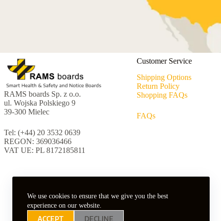
Customer Service
Shipping Options
Return Policy
RAMS boards Sp. z o.o.
Shopping FAQs
ul. Wojska Polskiego 9
39-300 Mielec
FAQs
Tel: (+44) 20 3532 0639
REGON: 369036466
VAT UE: PL 8172185811
We use cookies to ensure that we give you the best
experience on our website.
ACCEPT
DECLINE