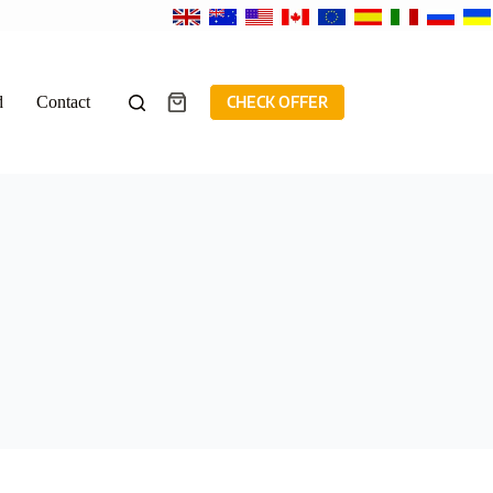
d
Contact
CHECK OFFER
Shopping
cart