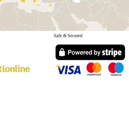
Safe & Secured