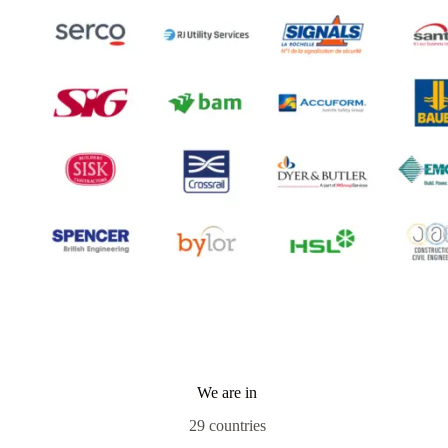
We are in
29 countries