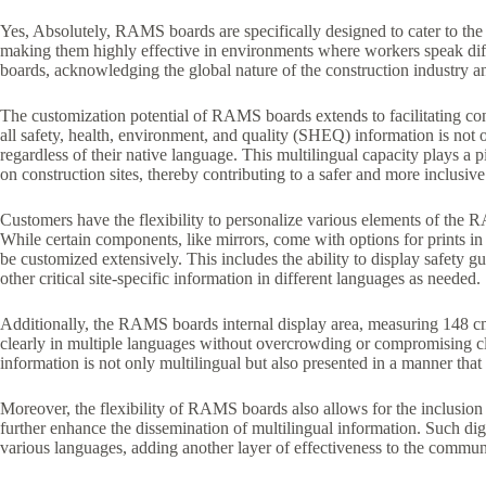
Yes, Absolutely, RAMS boards are specifically designed to cater to the d
making them highly effective in environments where workers speak diff
boards, acknowledging the global nature of the construction industry a
The customization potential of RAMS boards extends to facilitating cont
all safety, health, environment, and quality (SHEQ) information is not 
regardless of their native language. This multilingual capacity plays a 
on construction sites, thereby contributing to a safer and more inclusi
Customers have the flexibility to personalize various elements of the RA
While certain components, like mirrors, come with options for prints in
be customized extensively. This includes the ability to display safety 
other critical site-specific information in different languages as needed.
Additionally, the RAMS boards internal display area, measuring 148 c
clearly in multiple languages without overcrowding or compromising cla
information is not only multilingual but also presented in a manner that
Moreover, the flexibility of RAMS boards also allows for the inclusion 
further enhance the dissemination of multilingual information. Such dig
various languages, adding another layer of effectiveness to the communi