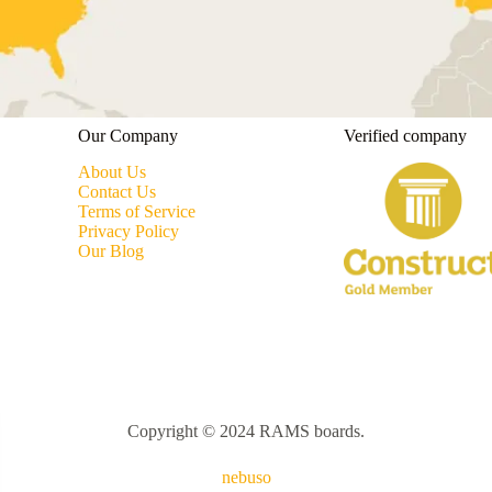
Our Company
Verified company
About Us
Contact Us
Terms of Service
Privacy Policy
Our Blog
Copyright © 2024 RAMS boards.
nebuso