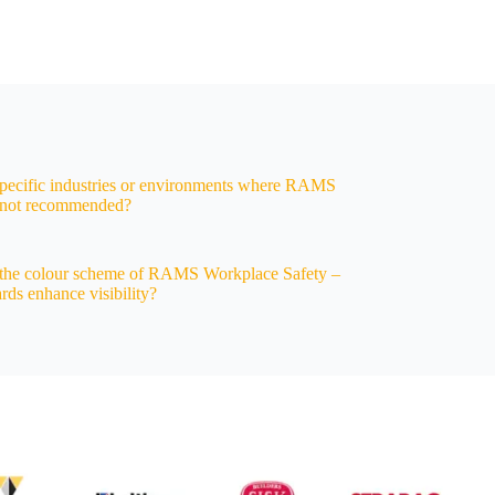
specific industries or environments where RAMS
e not recommended?
the colour scheme of RAMS Workplace Safety –
rds enhance visibility?