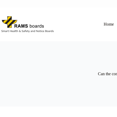
Skip
to
content
Home
Can the co