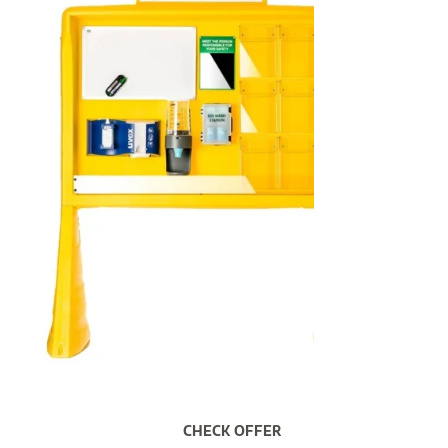
CHECK OFFER