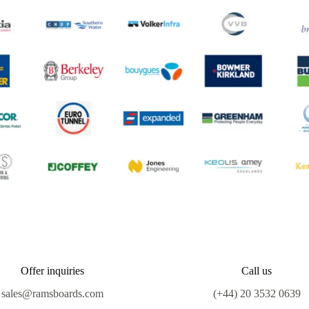
Offer inquiries
Call us
sales@ramsboards.com
(+44) 20 3532 0639