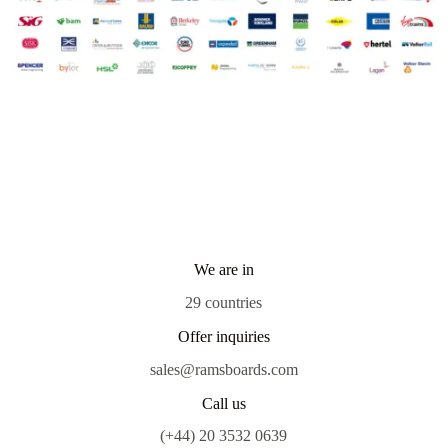
We are in
29 countries
Offer inquiries
sales@ramsboards.com
Call us
(+44) 20 3532 0639