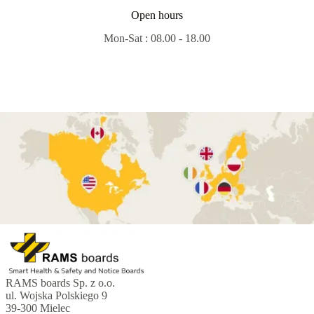
Open hours
Mon-Sat : 08.00 - 18.00
RAMS boards Sp. z o.o.
ul. Wojska Polskiego 9
39-300 Mielec