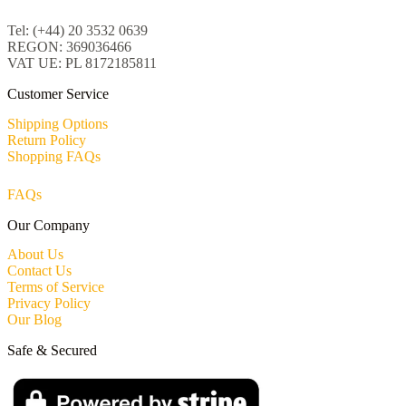
Tel: (+44) 20 3532 0639
REGON: 369036466
VAT UE: PL 8172185811
Customer Service
Shipping Options
Return Policy
Shopping FAQs
FAQs
Our Company
About Us
Contact Us
Terms of Service
Privacy Policy
Our Blog
Safe & Secured