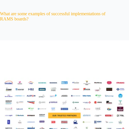
What are some examples of successful implementations of
RAMS boards?