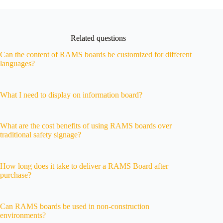
Related questions
Can the content of RAMS boards be customized for different
languages?
What I need to display on information board?
What are the cost benefits of using RAMS boards over
traditional safety signage?
How long does it take to deliver a RAMS Board after
purchase?
Can RAMS boards be used in non-construction
environments?