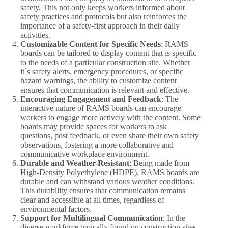
safety. This not only keeps workers informed about
safety practices and protocols but also reinforces the
importance of a safety-first approach in their daily
activities.
Customizable Content for Specific Needs
: RAMS
boards can be tailored to display content that is specific
to the needs of a particular construction site. Whether
it`s safety alerts, emergency procedures, or specific
hazard warnings, the ability to customize content
ensures that communication is relevant and effective.
Encouraging Engagement and Feedback
: The
interactive nature of RAMS boards can encourage
workers to engage more actively with the content. Some
boards may provide spaces for workers to ask
questions, post feedback, or even share their own safety
observations, fostering a more collaborative and
communicative workplace environment.
Durable and Weather-Resistant
: Being made from
High-Density Polyethylene (HDPE), RAMS boards are
durable and can withstand various weather conditions.
This durability ensures that communication remains
clear and accessible at all times, regardless of
environmental factors.
Support for Multilingual Communication
: In the
diverse workforce typically found on construction sites,