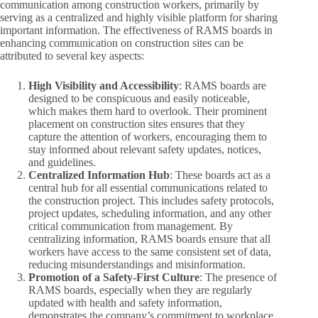
communication among construction workers, primarily by
serving as a centralized and highly visible platform for sharing
important information. The effectiveness of RAMS boards in
enhancing communication on construction sites can be
attributed to several key aspects:
High Visibility and Accessibility
: RAMS boards are
designed to be conspicuous and easily noticeable,
which makes them hard to overlook. Their prominent
placement on construction sites ensures that they
capture the attention of workers, encouraging them to
stay informed about relevant safety updates, notices,
and guidelines.
Centralized Information Hub
: These boards act as a
central hub for all essential communications related to
the construction project. This includes safety protocols,
project updates, scheduling information, and any other
critical communication from management. By
centralizing information, RAMS boards ensure that all
workers have access to the same consistent set of data,
reducing misunderstandings and misinformation.
Promotion of a Safety-First Culture
: The presence of
RAMS boards, especially when they are regularly
updated with health and safety information,
demonstrates the company’s commitment to workplace