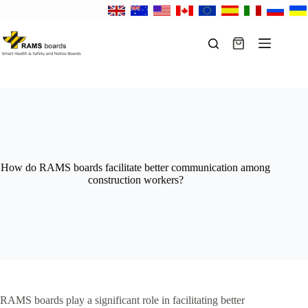
Skip
to
content
Shopping
cart
How do RAMS boards facilitate better communication among
construction workers?
RAMS boards play a significant role in facilitating better