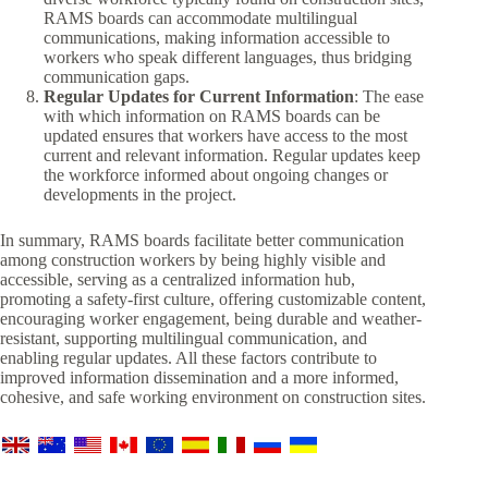
RAMS boards can accommodate multilingual
communications, making information accessible to
workers who speak different languages, thus bridging
communication gaps.
Regular Updates for Current Information
: The ease
with which information on RAMS boards can be
updated ensures that workers have access to the most
current and relevant information. Regular updates keep
the workforce informed about ongoing changes or
developments in the project.
In summary, RAMS boards facilitate better communication
among construction workers by being highly visible and
accessible, serving as a centralized information hub,
promoting a safety-first culture, offering customizable content,
encouraging worker engagement, being durable and weather-
resistant, supporting multilingual communication, and
enabling regular updates. All these factors contribute to
improved information dissemination and a more informed,
cohesive, and safe working environment on construction sites.