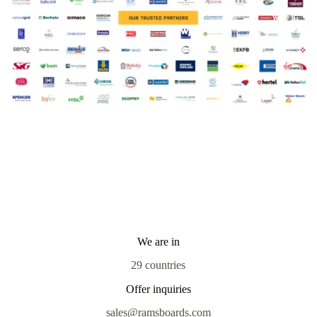
We are in
29 countries
Offer inquiries
sales@ramsboards.com