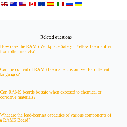
Related questions
How does the RAMS Workplace Safety – Yellow board differ
from other models?
Can the content of RAMS boards be customized for different
languages?
Can RAMS boards be safe when exposed to chemical or
corrosive materials?
What are the load-bearing capacities of various components of
a RAMS Board?