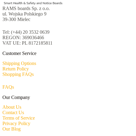
RAMS boards Sp. z o.o.
ul. Wojska Polskiego 9
39-300 Mielec
Tel: (+44) 20 3532 0639
REGON: 369036466
VAT UE: PL 8172185811
Customer Service
Shipping Options
Return Policy
Shopping FAQs
FAQs
Our Company
About Us
Contact Us
Terms of Service
Privacy Policy
Our Blog