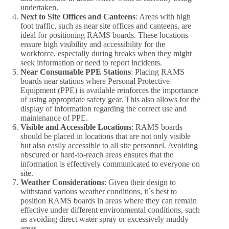
undertaken.
Next to Site Offices and Canteens
: Areas with high
foot traffic, such as near site offices and canteens, are
ideal for positioning RAMS boards. These locations
ensure high visibility and accessibility for the
workforce, especially during breaks when they might
seek information or need to report incidents.
Near Consumable PPE Stations
: Placing RAMS
boards near stations where Personal Protective
Equipment (PPE) is available reinforces the importance
of using appropriate safety gear. This also allows for the
display of information regarding the correct use and
maintenance of PPE.
Visible and Accessible Locations
: RAMS boards
should be placed in locations that are not only visible
but also easily accessible to all site personnel. Avoiding
obscured or hard-to-reach areas ensures that the
information is effectively communicated to everyone on
site.
Weather Considerations
: Given their design to
withstand various weather conditions, it`s best to
position RAMS boards in areas where they can remain
effective under different environmental conditions, such
as avoiding direct water spray or excessively muddy
areas.