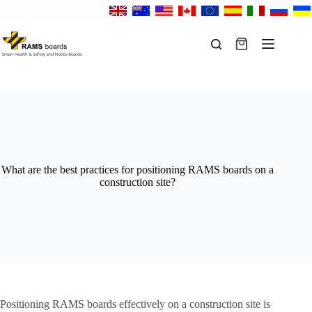
Skip
to
content
Shopping
cart
What are the best practices for positioning RAMS boards on a
construction site?
Positioning RAMS boards effectively on a construction site is