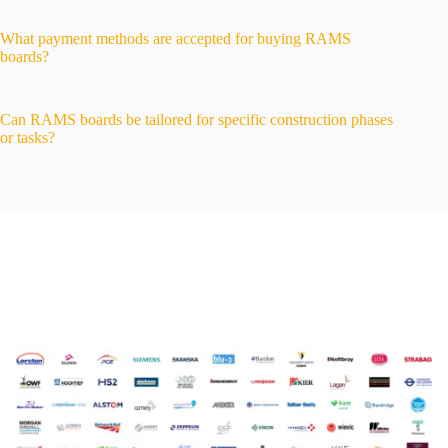
What payment methods are accepted for buying RAMS
boards?
Can RAMS boards be tailored for specific construction phases
or tasks?