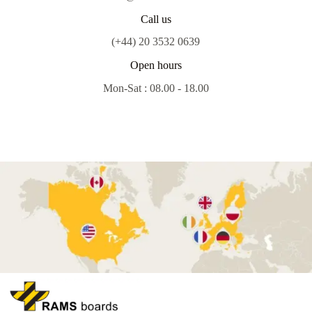
Call us
(+44) 20 3532 0639
Open hours
Mon-Sat : 08.00 - 18.00