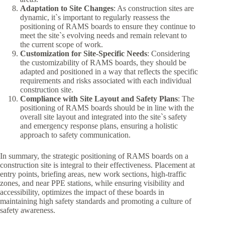
Adaptation to Site Changes
: As construction sites are
dynamic, it`s important to regularly reassess the
positioning of RAMS boards to ensure they continue to
meet the site`s evolving needs and remain relevant to
the current scope of work.
Customization for Site-Specific Needs
: Considering
the customizability of RAMS boards, they should be
adapted and positioned in a way that reflects the specific
requirements and risks associated with each individual
construction site.
Compliance with Site Layout and Safety Plans
: The
positioning of RAMS boards should be in line with the
overall site layout and integrated into the site`s safety
and emergency response plans, ensuring a holistic
approach to safety communication.
In summary, the strategic positioning of RAMS boards on a
construction site is integral to their effectiveness. Placement at
entry points, briefing areas, new work sections, high-traffic
zones, and near PPE stations, while ensuring visibility and
accessibility, optimizes the impact of these boards in
maintaining high safety standards and promoting a culture of
safety awareness.