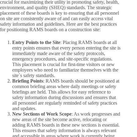
crucial for maximizing their utility in promoting safety, health,
environment, and quality (SHEQ) standards. The strategic
placement of these boards is key to ensuring that all personnel
on site are consistently aware of and can easily access vital
safety information and guidelines. Here are the best practices
for positioning RAMS boards on a construction site:
Entry Points to the Site
: Placing RAMS boards at all
entry points ensures that every person entering the site is
immediately made aware of the safety protocols,
emergency procedures, and site-specific regulations.
This placement is crucial for first-time visitors or new
employees who need to familiarize themselves with the
site`s safety standards.
Briefing Points
: RAMS boards should be positioned at
common briefing areas where daily meetings or safety
briefings are held. This allows for easy reference to
safety information during discussions and ensures that
all personnel are regularly reminded of safety practices
and updates.
New Sections of Work Scope
: As work progresses and
new areas of the site become active, relocating or
adding RAMS boards in these new sections is essential.
This ensures that safety information is always relevant
and accessible in areas where work is currently being