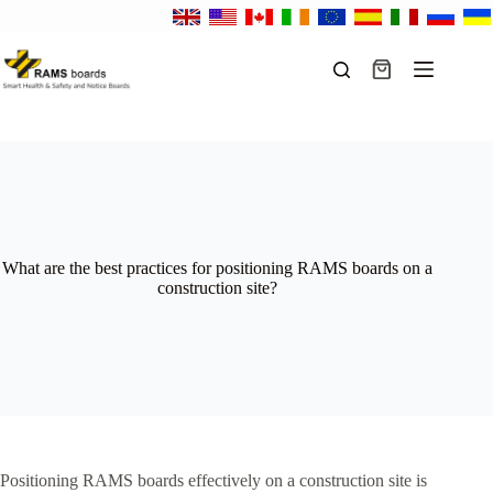
Skip
to
content
Shopping
cart
What are the best practices for positioning RAMS boards on a
construction site?
Positioning RAMS boards effectively on a construction site is