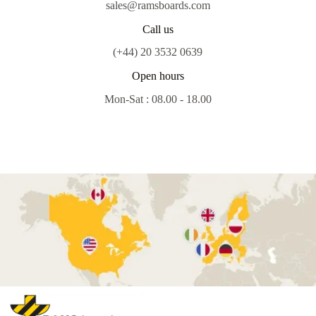
sales@ramsboards.com
Call us
(+44) 20 3532 0639
Open hours
Mon-Sat : 08.00 - 18.00