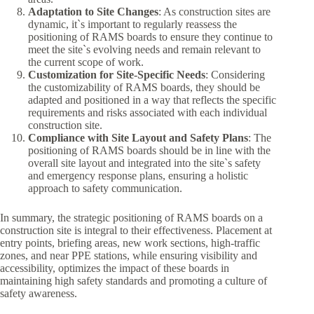
Adaptation to Site Changes
: As construction sites are
dynamic, it`s important to regularly reassess the
positioning of RAMS boards to ensure they continue to
meet the site`s evolving needs and remain relevant to
the current scope of work.
Customization for Site-Specific Needs
: Considering
the customizability of RAMS boards, they should be
adapted and positioned in a way that reflects the specific
requirements and risks associated with each individual
construction site.
Compliance with Site Layout and Safety Plans
: The
positioning of RAMS boards should be in line with the
overall site layout and integrated into the site`s safety
and emergency response plans, ensuring a holistic
approach to safety communication.
In summary, the strategic positioning of RAMS boards on a
construction site is integral to their effectiveness. Placement at
entry points, briefing areas, new work sections, high-traffic
zones, and near PPE stations, while ensuring visibility and
accessibility, optimizes the impact of these boards in
maintaining high safety standards and promoting a culture of
safety awareness.