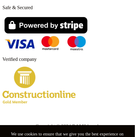
Safe & Secured
Verified company
Copyright © 2024 RAMS boards.
We use cookies to ensure that we give you the best experience on