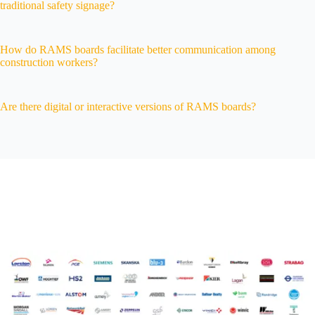
traditional safety signage?
How do RAMS boards facilitate better communication among
construction workers?
Are there digital or interactive versions of RAMS boards?