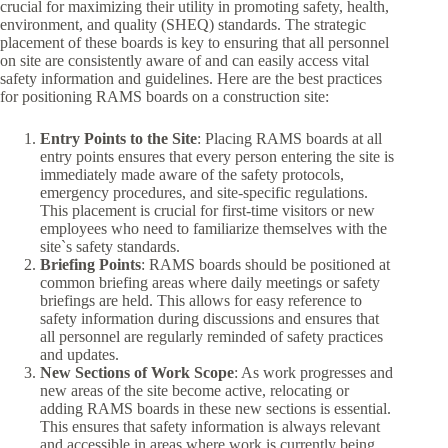
crucial for maximizing their utility in promoting safety, health,
environment, and quality (SHEQ) standards. The strategic
placement of these boards is key to ensuring that all personnel
on site are consistently aware of and can easily access vital
safety information and guidelines. Here are the best practices
for positioning RAMS boards on a construction site:
Entry Points to the Site
: Placing RAMS boards at all
entry points ensures that every person entering the site is
immediately made aware of the safety protocols,
emergency procedures, and site-specific regulations.
This placement is crucial for first-time visitors or new
employees who need to familiarize themselves with the
site`s safety standards.
Briefing Points
: RAMS boards should be positioned at
common briefing areas where daily meetings or safety
briefings are held. This allows for easy reference to
safety information during discussions and ensures that
all personnel are regularly reminded of safety practices
and updates.
New Sections of Work Scope
: As work progresses and
new areas of the site become active, relocating or
adding RAMS boards in these new sections is essential.
This ensures that safety information is always relevant
and accessible in areas where work is currently being