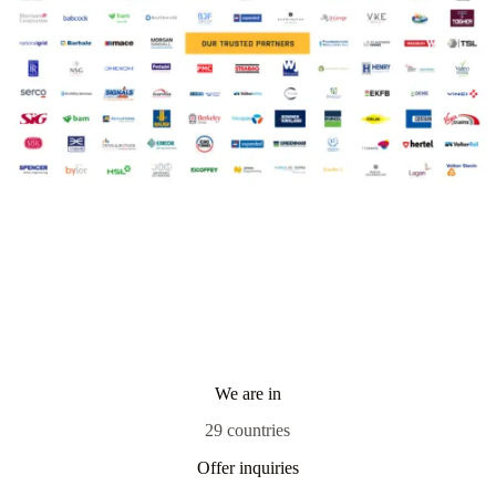
We are in
29 countries
Offer inquiries