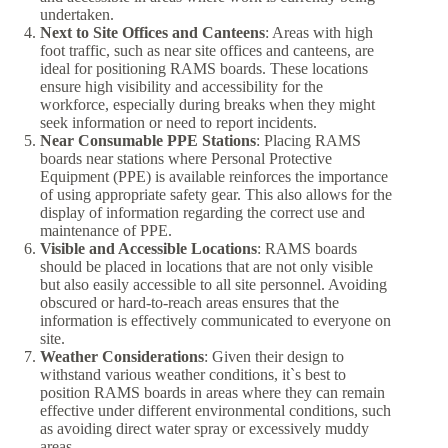
undertaken.
Next to Site Offices and Canteens
: Areas with high
foot traffic, such as near site offices and canteens, are
ideal for positioning RAMS boards. These locations
ensure high visibility and accessibility for the
workforce, especially during breaks when they might
seek information or need to report incidents.
Near Consumable PPE Stations
: Placing RAMS
boards near stations where Personal Protective
Equipment (PPE) is available reinforces the importance
of using appropriate safety gear. This also allows for the
display of information regarding the correct use and
maintenance of PPE.
Visible and Accessible Locations
: RAMS boards
should be placed in locations that are not only visible
but also easily accessible to all site personnel. Avoiding
obscured or hard-to-reach areas ensures that the
information is effectively communicated to everyone on
site.
Weather Considerations
: Given their design to
withstand various weather conditions, it`s best to
position RAMS boards in areas where they can remain
effective under different environmental conditions, such
as avoiding direct water spray or excessively muddy
areas.