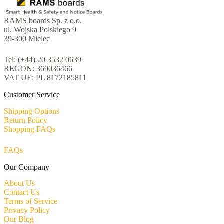
RAMS boards Sp. z o.o.
ul. Wojska Polskiego 9
39-300 Mielec
Tel: (+44) 20 3532 0639
REGON: 369036466
VAT UE: PL 8172185811
Customer Service
Shipping Options
Return Policy
Shopping FAQs
FAQs
Our Company
About Us
Contact Us
Terms of Service
Privacy Policy
Our Blog