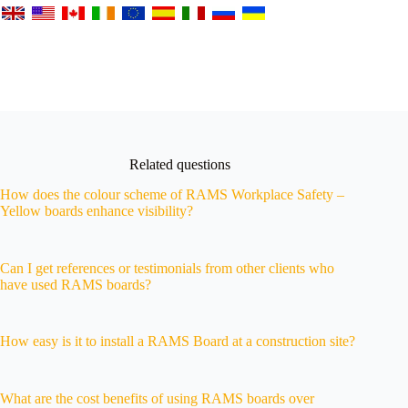
Related questions
How does the colour scheme of RAMS Workplace Safety –
Yellow boards enhance visibility?
Can I get references or testimonials from other clients who
have used RAMS boards?
How easy is it to install a RAMS Board at a construction site?
What are the cost benefits of using RAMS boards over