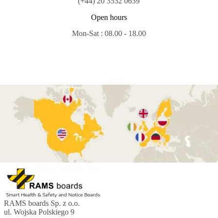
(+44) 20 3532 0639
Open hours
Mon-Sat : 08.00 - 18.00
RAMS boards Sp. z o.o.
ul. Wojska Polskiego 9