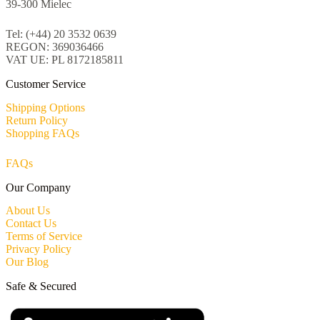
39-300 Mielec
Tel: (+44) 20 3532 0639
REGON: 369036466
VAT UE: PL 8172185811
Customer Service
Shipping Options
Return Policy
Shopping FAQs
FAQs
Our Company
About Us
Contact Us
Terms of Service
Privacy Policy
Our Blog
Safe & Secured