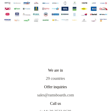
We are in
29 countries
Offer inquiries
sales@ramsboards.com
Call us