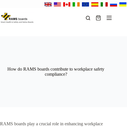
Skip
to
content
Shopping
cart
How do RAMS boards contribute to workplace safety
compliance?
RAMS boards play a crucial role in enhancing workplace