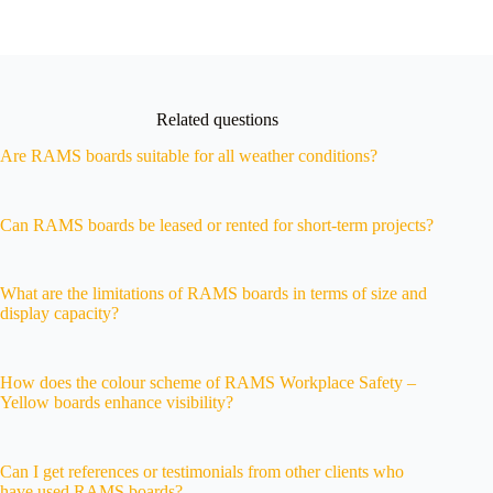
Related questions
Are RAMS boards suitable for all weather conditions?
Can RAMS boards be leased or rented for short-term projects?
What are the limitations of RAMS boards in terms of size and
display capacity?
How does the colour scheme of RAMS Workplace Safety –
Yellow boards enhance visibility?
Can I get references or testimonials from other clients who
have used RAMS boards?