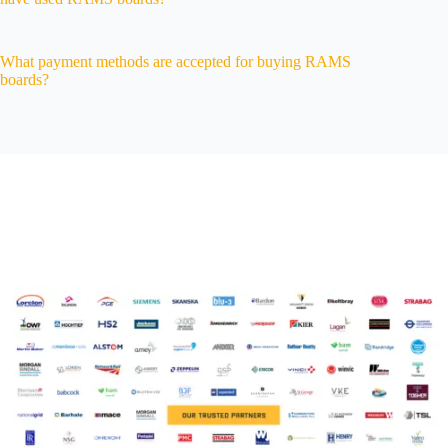
What payment methods are accepted for buying RAMS
boards?