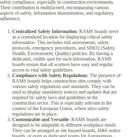
safety compliance, especially in construction environments.
Their contribution is multifaceted, encompassing various
aspects of safety, information dissemination, and regulatory
adherence.
Centralized Safety Information
: RAMS boards serve
as a centralized location for displaying critical safety
information. This includes risk assessments, safety
protocols, emergency procedures, and SHEQ (Safety,
Health, Environment, Quality) policies. By having a
dedicated, visible spot for such information, RAMS
boards ensure that all workers have easy and regular
access to vital safety guidelines.
Compliance with Safety Regulations
: The presence of
RAMS boards helps construction sites comply with
various safety regulations and standards. They can be
used to display mandatory notices and updates that are
required by safety laws and guidelines in the
construction sector. This is especially relevant in the
context of the European Union, where strict safety
regulations are in place.
Customizable and Versatile
: RAMS boards are
designed to be adaptable to different workplace needs.
They can be arranged as site hazard boards, H&S notice
boards, or even as dedicated points for Autonomous