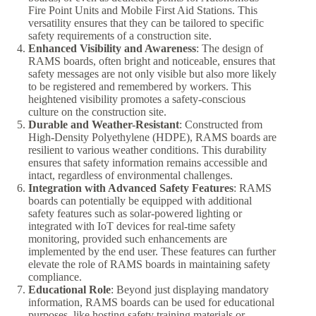
Fire Point Units and Mobile First Aid Stations. This
versatility ensures that they can be tailored to specific
safety requirements of a construction site.
Enhanced Visibility and Awareness
: The design of
RAMS boards, often bright and noticeable, ensures that
safety messages are not only visible but also more likely
to be registered and remembered by workers. This
heightened visibility promotes a safety-conscious
culture on the construction site.
Durable and Weather-Resistant
: Constructed from
High-Density Polyethylene (HDPE), RAMS boards are
resilient to various weather conditions. This durability
ensures that safety information remains accessible and
intact, regardless of environmental challenges.
Integration with Advanced Safety Features
: RAMS
boards can potentially be equipped with additional
safety features such as solar-powered lighting or
integrated with IoT devices for real-time safety
monitoring, provided such enhancements are
implemented by the end user. These features can further
elevate the role of RAMS boards in maintaining safety
compliance.
Educational Role
: Beyond just displaying mandatory
information, RAMS boards can be used for educational
purposes, like hosting safety training materials or