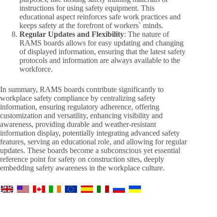
instructions for using safety equipment. This
educational aspect reinforces safe work practices and
keeps safety at the forefront of workers` minds.
Regular Updates and Flexibility
: The nature of
RAMS boards allows for easy updating and changing
of displayed information, ensuring that the latest safety
protocols and information are always available to the
workforce.
In summary, RAMS boards contribute significantly to
workplace safety compliance by centralizing safety
information, ensuring regulatory adherence, offering
customization and versatility, enhancing visibility and
awareness, providing durable and weather-resistant
information display, potentially integrating advanced safety
features, serving an educational role, and allowing for regular
updates. These boards become a subconscious yet essential
reference point for safety on construction sites, deeply
embedding safety awareness in the workplace culture.