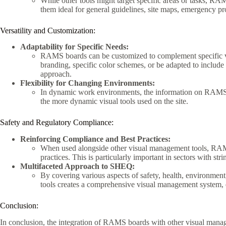
While other tools might target specific areas or tasks, R
them ideal for general guidelines, site maps, emergency p
Versatility and Customization:
Adaptability for Specific Needs:
RAMS boards can be customized to complement specific v
branding, specific color schemes, or be adapted to include 
approach.
Flexibility for Changing Environments:
In dynamic work environments, the information on RAMS 
the more dynamic visual tools used on the site.
Safety and Regulatory Compliance:
Reinforcing Compliance and Best Practices:
When used alongside other visual management tools, RAMS
practices. This is particularly important in sectors with stri
Multifaceted Approach to SHEQ:
By covering various aspects of safety, health, environmen
tools creates a comprehensive visual management system, 
Conclusion:
In conclusion, the integration of RAMS boards with other visual mana