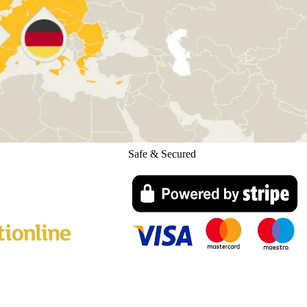
Safe & Secured