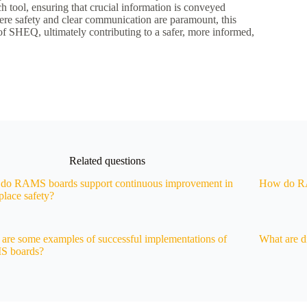
 tool, ensuring that crucial information is conveyed
where safety and clear communication are paramount, this
 of SHEQ, ultimately contributing to a safer, more informed,
Related questions
do RAMS boards support continuous improvement in
How do RA
lace safety?
are some examples of successful implementations of
What are di
 boards?