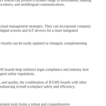
AMS boards can present a broader range of information, making
rocedures, and multilingual communications.
isual management strategies. They can incorporate company
digital screens and IoT devices for a more integrated
boards can be easily updated or changed, complementing
 boards help reinforce legal compliance and industry best
ngent safety regulations.
t, and quality, the combination of RAMS boards with other
enhancing overall workplace safety and efficiency.
gement tools forms a robust and comprehensive