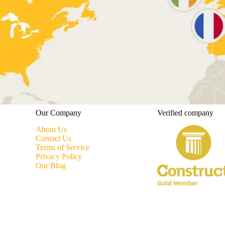
Our Company
Verified company
About Us
Contact Us
Terms of Service
Privacy Policy
Our Blog