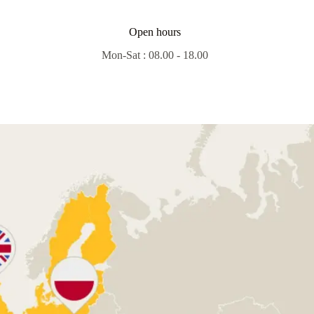
Open hours
Mon-Sat : 08.00 - 18.00