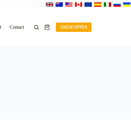
d
Contact
CHECK OFFER
Shopping
cart