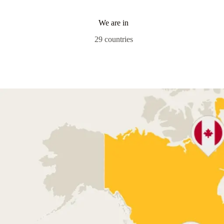
We are in
29 countries