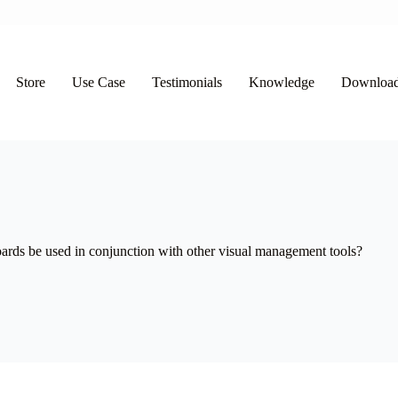
Store
Use Case
Testimonials
Knowledge
Downloa
ds be used in conjunction with other visual management tools?