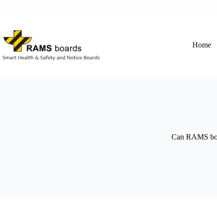
Skip
to
content
Home
Can RAMS boar