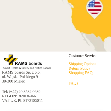
Customer Service
Shipping Options
Return Policy
RAMS boards Sp. z o.o.
Shopping FAQs
ul. Wojska Polskiego 9
39-300 Mielec
FAQs
Tel: (+44) 20 3532 0639
REGON: 369036466
VAT UE: PL 8172185811