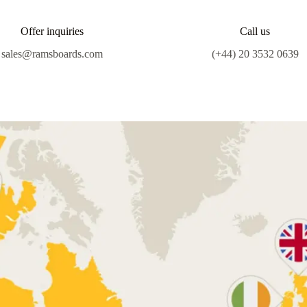
Offer inquiries
Call us
sales@ramsboards.com
(+44) 20 3532 0639