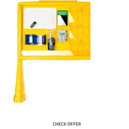
CHECK OFFER