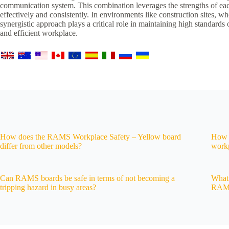
communication system. This combination leverages the strengths of each
effectively and consistently. In environments like construction sites, 
synergistic approach plays a critical role in maintaining high standards
and efficient workplace.
How does the RAMS Workplace Safety – Yellow board
How 
differ from other models?
workp
Can RAMS boards be safe in terms of not becoming a
What 
tripping hazard in busy areas?
RAMS