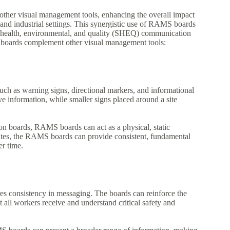
other visual management tools, enhancing the overall impact
and industrial settings. This synergistic use of RAMS boards
ty, health, environmental, and quality (SHEQ) communication
boards complement other visual management tools:
ch as warning signs, directional markers, and informational
e information, while smaller signs placed around a site
tion boards, RAMS boards can act as a physical, static
dates, the RAMS boards can provide consistent, fundamental
er time.
s consistency in messaging. The boards can reinforce the
all workers receive and understand critical safety and