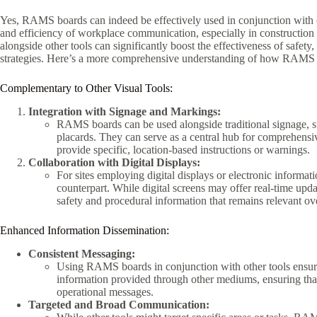
Yes, RAMS boards can indeed be effectively used in conjunction with 
and efficiency of workplace communication, especially in construction 
alongside other tools can significantly boost the effectiveness of safe
strategies. Here’s a more comprehensive understanding of how RAMS 
Complementary to Other Visual Tools:
Integration with Signage and Markings:
RAMS boards can be used alongside traditional signage, su
placards. They can serve as a central hub for comprehensiv
provide specific, location-based instructions or warnings.
Collaboration with Digital Displays:
For sites employing digital displays or electronic informa
counterpart. While digital screens may offer real-time up
safety and procedural information that remains relevant ov
Enhanced Information Dissemination:
Consistent Messaging:
Using RAMS boards in conjunction with other tools ensure
information provided through other mediums, ensuring that 
operational messages.
Targeted and Broad Communication: