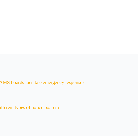
MS boards facilitate emergency response?
fferent types of notice boards?