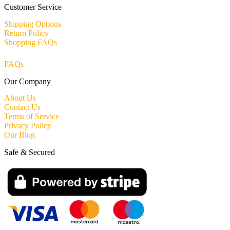
Customer Service
Shipping Options
Return Policy
Shopping FAQs
FAQs
Our Company
About Us
Contact Us
Terms of Service
Privacy Policy
Our Blog
Safe & Secured