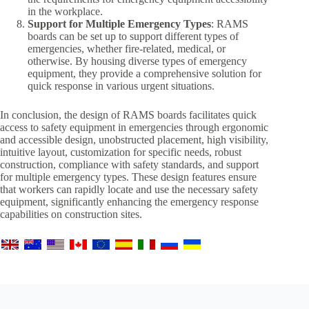
in the workplace.
Support for Multiple Emergency Types
: RAMS
boards can be set up to support different types of
emergencies, whether fire-related, medical, or
otherwise. By housing diverse types of emergency
equipment, they provide a comprehensive solution for
quick response in various urgent situations.
In conclusion, the design of RAMS boards facilitates quick
access to safety equipment in emergencies through ergonomic
and accessible design, unobstructed placement, high visibility,
intuitive layout, customization for specific needs, robust
construction, compliance with safety standards, and support
for multiple emergency types. These design features ensure
that workers can rapidly locate and use the necessary safety
equipment, significantly enhancing the emergency response
capabilities on construction sites.