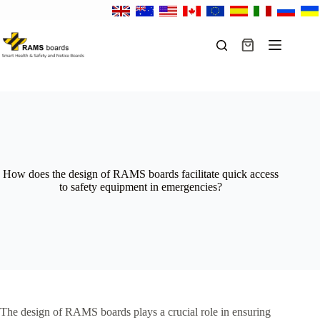
Skip
to
content
Shopping
cart
How does the design of RAMS boards facilitate quick access
to safety equipment in emergencies?
The design of RAMS boards plays a crucial role in ensuring