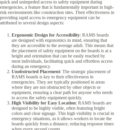
quick and unimpeded access to safety equipment during
emergencies, a feature that is fundamentally important in high-
risk environments like construction sites. Their effectiveness in
providing rapid access to emergency equipment can be
attributed to several design aspects:
Ergonomic Design for Accessibility
: RAMS boards
are designed with ergonomics in mind, ensuring that
they are accessible to the average adult. This means that
the placement of safety equipment on the boards is at a
height and orientation that can be easily reached by
most individuals, facilitating quick and effortless access
during an emergency.
Unobstructed Placement
: The strategic placement of
RAMS boards is key to their effectiveness in
emergencies. They are typically positioned in areas
where they are not obstructed by other objects or
equipment, ensuring a clear path for anyone who needs
to access the safety equipment quickly.
High Visibility for Easy Location
: RAMS boards are
designed to be highly visible, often featuring bright
colors and clear signage. This high visibility is crucial in
emergency situations, as it allows workers to locate the
boards quickly from a distance, reducing response times
when every second counts.