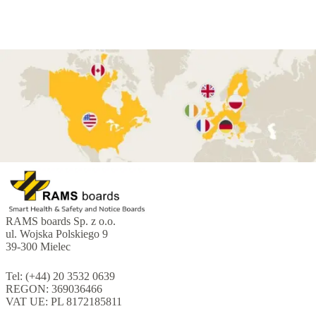
RAMS boards Sp. z o.o.
ul. Wojska Polskiego 9
39-300 Mielec
Tel: (+44) 20 3532 0639
REGON: 369036466
VAT UE: PL 8172185811