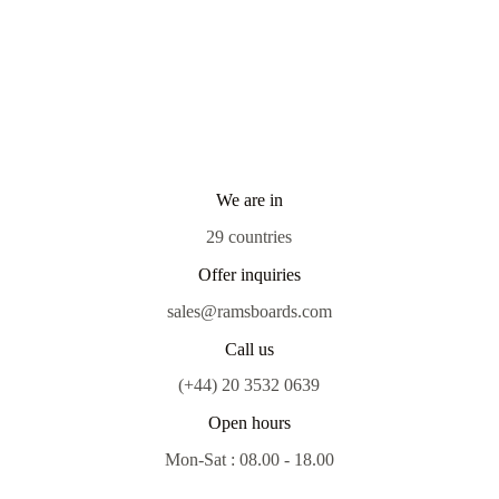
We are in
29 countries
Offer inquiries
sales@ramsboards.com
Call us
(+44) 20 3532 0639
Open hours
Mon-Sat : 08.00 - 18.00