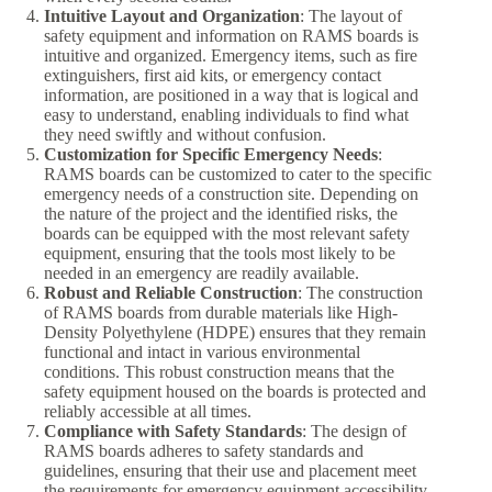
Intuitive Layout and Organization
: The layout of
safety equipment and information on RAMS boards is
intuitive and organized. Emergency items, such as fire
extinguishers, first aid kits, or emergency contact
information, are positioned in a way that is logical and
easy to understand, enabling individuals to find what
they need swiftly and without confusion.
Customization for Specific Emergency Needs
:
RAMS boards can be customized to cater to the specific
emergency needs of a construction site. Depending on
the nature of the project and the identified risks, the
boards can be equipped with the most relevant safety
equipment, ensuring that the tools most likely to be
needed in an emergency are readily available.
Robust and Reliable Construction
: The construction
of RAMS boards from durable materials like High-
Density Polyethylene (HDPE) ensures that they remain
functional and intact in various environmental
conditions. This robust construction means that the
safety equipment housed on the boards is protected and
reliably accessible at all times.
Compliance with Safety Standards
: The design of
RAMS boards adheres to safety standards and
guidelines, ensuring that their use and placement meet
the requirements for emergency equipment accessibility