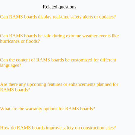
Related questions
Can RAMS boards display real-time safety alerts or updates?
Can RAMS boards be safe during extreme weather events like
hurricanes or floods?
Can the content of RAMS boards be customized for different
languages?
Are there any upcoming features or enhancements planned for
RAMS boards?
What are the warranty options for RAMS boards?
How do RAMS boards improve safety on construction sites?