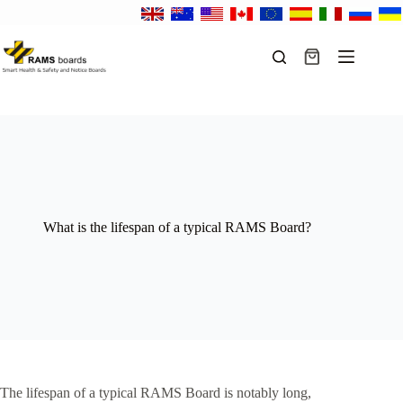
Skip
to
content
Shopping
cart
What is the lifespan of a typical RAMS Board?
The lifespan of a typical RAMS Board is notably long,