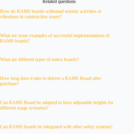
Related questions
How do RAMS boards withstand seismic activities or
vibrations in construction zones?
What are some examples of successful implementations of
RAMS boards?
What are different types of notice boards?
How long does it take to deliver a RAMS Board after
purchase?
Can RAMS Board be adapted to have adjustable heights for
different usage scenarios?
Can RAMS boards be integrated with other safety systems?