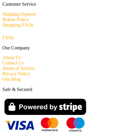
Customer Service
Shipping Options
Return Policy
Shopping FAQs
FAQs
Our Company
About Us
Contact Us
Terms of Service
Privacy Policy
Our Blog
Safe & Secured