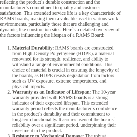
reflecting the product`s durable construction and the
manufacturer`s commitment to quality and customer
satisfaction. This extended service life is a key characteristic of
RAMS boards, making them a valuable asset in various work
environments, particularly those that are challenging and
dynamic, like construction sites. Here`s a detailed overview of
the factors influencing the lifespan of a RAMS Board:
Material Durability
: RAMS boards are constructed
from High-Density Polyethylene (HDPE), a material
renowned for its strength, resilience, and ability to
withstand a range of environmental conditions. This
choice of material is crucial in ensuring the longevity of
the boards, as HDPE resists degradation from factors
such as UV exposure, extreme temperatures, and
physical impacts.
Warranty as an Indicator of Lifespan
: The 10-year
warranty provided with RAMS boards is a strong
indicator of their expected lifespan. This extended
warranty period reflects the manufacturer`s confidence
in the product`s durability and their commitment to
long-term functionality. It assures users of the boards`
reliability over a significant period, underpinning their
investment in the product.
Resistance to Mechanical Damage
: The robust