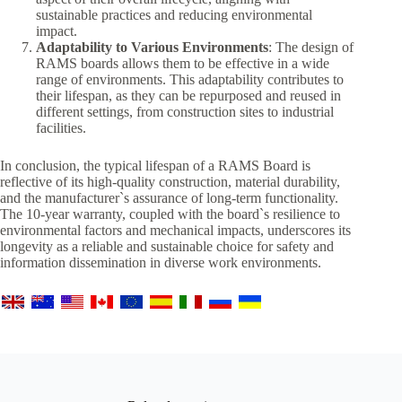
sustainable practices and reducing environmental
impact.
Adaptability to Various Environments
: The design of
RAMS boards allows them to be effective in a wide
range of environments. This adaptability contributes to
their lifespan, as they can be repurposed and reused in
different settings, from construction sites to industrial
facilities.
In conclusion, the typical lifespan of a RAMS Board is
reflective of its high-quality construction, material durability,
and the manufacturer`s assurance of long-term functionality.
The 10-year warranty, coupled with the board`s resilience to
environmental factors and mechanical impacts, underscores its
longevity as a reliable and sustainable choice for safety and
information dissemination in diverse work environments.