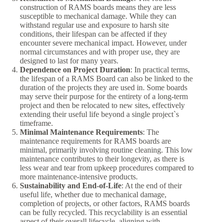
construction of RAMS boards means they are less
susceptible to mechanical damage. While they can
withstand regular use and exposure to harsh site
conditions, their lifespan can be affected if they
encounter severe mechanical impact. However, under
normal circumstances and with proper use, they are
designed to last for many years.
Dependence on Project Duration
: In practical terms,
the lifespan of a RAMS Board can also be linked to the
duration of the projects they are used in. Some boards
may serve their purpose for the entirety of a long-term
project and then be relocated to new sites, effectively
extending their useful life beyond a single project`s
timeframe.
Minimal Maintenance Requirements
: The
maintenance requirements for RAMS boards are
minimal, primarily involving routine cleaning. This low
maintenance contributes to their longevity, as there is
less wear and tear from upkeep procedures compared to
more maintenance-intensive products.
Sustainability and End-of-Life
: At the end of their
useful life, whether due to mechanical damage,
completion of projects, or other factors, RAMS boards
can be fully recycled. This recyclability is an essential
aspect of their overall lifecycle, aligning with