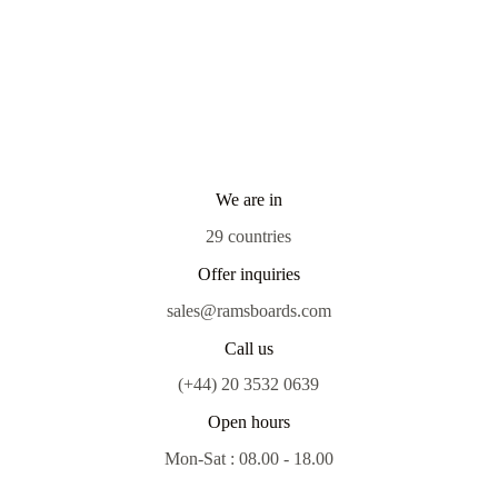
We are in
29 countries
Offer inquiries
sales@ramsboards.com
Call us
(+44) 20 3532 0639
Open hours
Mon-Sat : 08.00 - 18.00