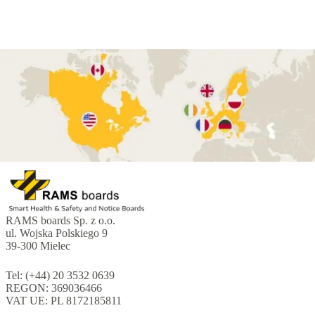
RAMS boards Sp. z o.o.
ul. Wojska Polskiego 9
39-300 Mielec
Tel: (+44) 20 3532 0639
REGON: 369036466
VAT UE: PL 8172185811