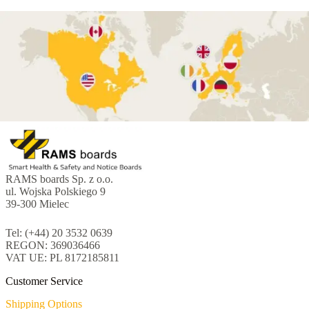
RAMS boards Sp. z o.o.
ul. Wojska Polskiego 9
39-300 Mielec
Tel: (+44) 20 3532 0639
REGON: 369036466
VAT UE: PL 8172185811
Customer Service
Shipping Options