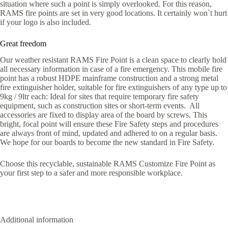
situation where such a point is simply overlooked. For this reason,
RAMS fire points are set in very good locations. It certainly won`t hurt
if your logo is also included.
Great freedom
Our weather resistant RAMS Fire Point is a clean space to clearly hold
all necessary information in case of a fire emergency. This mobile fire
point has a robust HDPE mainframe construction and a strong metal
fire extinguisher holder, suitable for fire extinguishers of any type up to
9kg / 9ltr each: Ideal for sites that require temporary fire safety
equipment, such as construction sites or short-term events. All
accessories are fixed to display area of the board by screws. This
bright, focal point will ensure these Fire Safety steps and procedures
are always front of mind, updated and adhered to on a regular basis.
We hope for our boards to become the new standard in Fire Safety.
Choose this recyclable, sustainable RAMS Customize Fire Point as
your first step to a safer and more responsible workplace.
Additional information