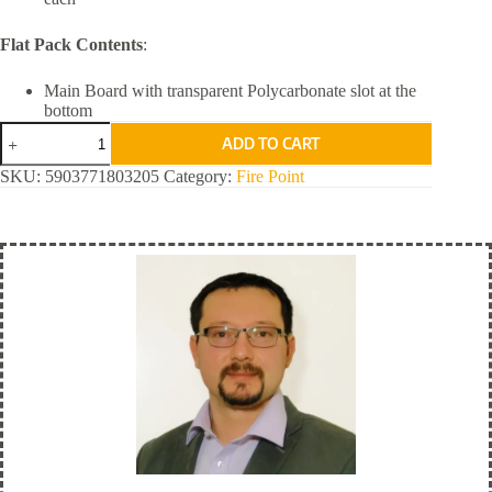
Flat Pack Contents
:
Main Board with transparent Polycarbonate slot at the
bottom
RAMS
ADD TO CART
Fire
Point for
SKU:
5903771803205
Category:
Fire Point
Your
Design
quantity