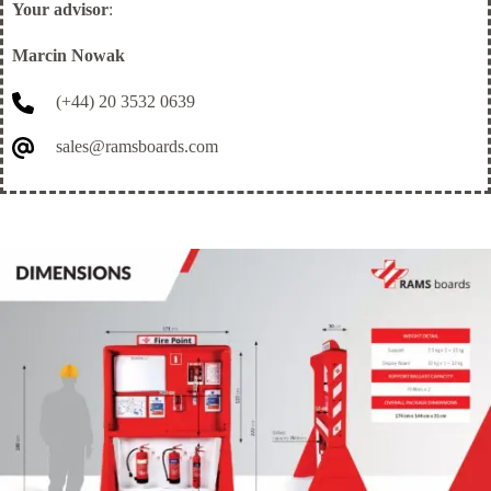
Your advisor
:
Marcin Nowak
(+44) 20 3532 0639
sales@ramsboards.com