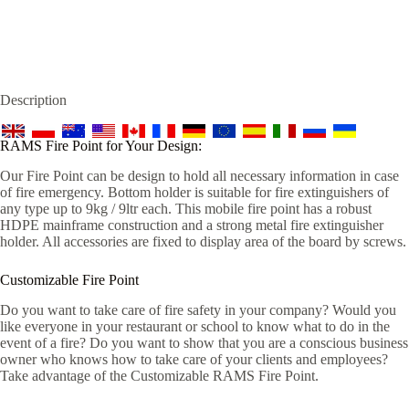
Description
RAMS Fire Point for Your Design:
Our Fire Point can be design to hold all necessary information in case
of fire emergency. Bottom holder is suitable for fire extinguishers of
any type up to 9kg / 9ltr each. This mobile fire point has a robust
HDPE mainframe construction and a strong metal fire extinguisher
holder. All accessories are fixed to display area of the board by screws.
Customizable Fire Point
Do you want to take care of fire safety in your company? Would you
like everyone in your restaurant or school to know what to do in the
event of a fire? Do you want to show that you are a conscious business
owner who knows how to take care of your clients and employees?
Take advantage of the Customizable RAMS Fire Point.