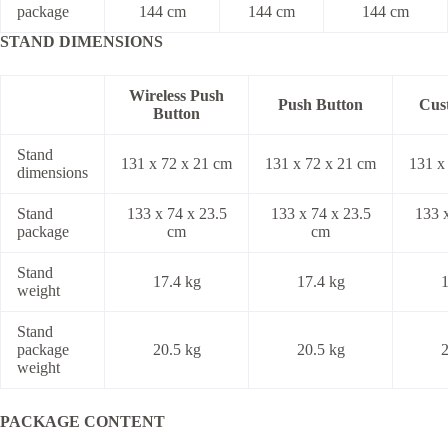
package
144 cm
144 cm
144 cm
STAND
DIMENSIONS
Wireless Push
Push Button
Cus
Button
Stand
131 x 72 x 21 cm
131 x 72 x 21 cm
131 x
dimensions
Stand
133 x 74 x 23.5
133 x 74 x 23.5
133 x
package
cm
cm
Stand
17.4 kg
17.4 kg
1
weight
Stand
package
20.5 kg
20.5 kg
2
weight
PACKAGE CONTENT