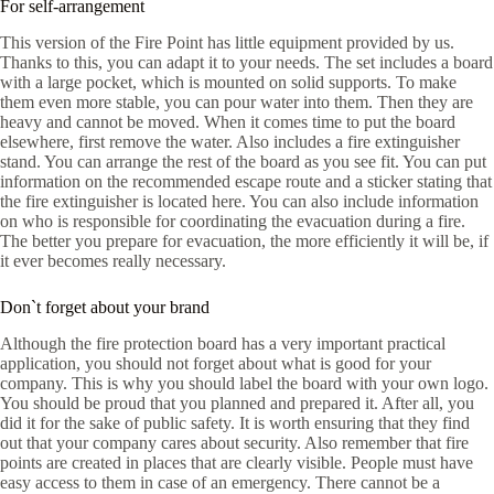
For self-arrangement
This version of the Fire Point has little equipment provided by us.
Thanks to this, you can adapt it to your needs. The set includes a board
with a large pocket, which is mounted on solid supports. To make
them even more stable, you can pour water into them. Then they are
heavy and cannot be moved. When it comes time to put the board
elsewhere, first remove the water. Also includes a fire extinguisher
stand. You can arrange the rest of the board as you see fit. You can put
information on the recommended escape route and a sticker stating that
the fire extinguisher is located here. You can also include information
on who is responsible for coordinating the evacuation during a fire.
The better you prepare for evacuation, the more efficiently it will be, if
it ever becomes really necessary.
Don`t forget about your brand
Although the fire protection board has a very important practical
application, you should not forget about what is good for your
company. This is why you should label the board with your own logo.
You should be proud that you planned and prepared it. After all, you
did it for the sake of public safety. It is worth ensuring that they find
out that your company cares about security. Also remember that fire
points are created in places that are clearly visible. People must have
easy access to them in case of an emergency. There cannot be a