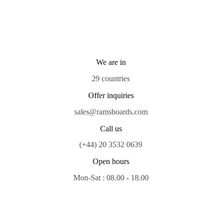
We are in
29 countries
Offer inquiries
sales@ramsboards.com
Call us
(+44) 20 3532 0639
Open hours
Mon-Sat : 08.00 - 18.00