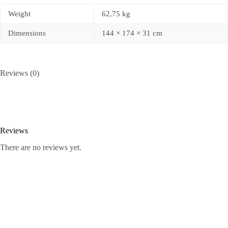
Weight
62,75 kg
Dimensions
144 × 174 × 31 cm
Reviews (0)
Reviews
There are no reviews yet.