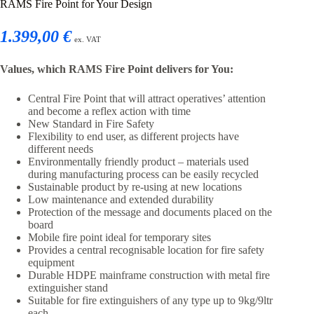
RAMS Fire Point for Your Design
1.399,00 €
ex. VAT
Values, which RAMS Fire Point delivers for You:
Central Fire Point that will attract operatives’ attention
and become a reflex action with time
New Standard in Fire Safety
Flexibility to end user, as different projects have
different needs
Environmentally friendly product – materials used
during manufacturing process can be easily recycled
Sustainable product by re-using at new locations
Low maintenance and extended durability
Protection of the message and documents placed on the
board
Mobile fire point ideal for temporary sites
Provides a central recognisable location for fire safety
equipment
Durable HDPE mainframe construction with metal fire
extinguisher stand
Suitable for fire extinguishers of any type up to 9kg/9ltr
each