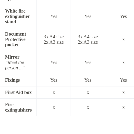
White fire
extinguisher
Yes
Yes
Yes
stand
Document
3x A4 size
3x A4 size
Protective
x
2x A3 size
2x A3 size
pocket
Mirror
“Meet the
Yes
Yes
x
person ...”
Fixings
Yes
Yes
Yes
First Aid box
x
x
x
Fire
x
x
x
extinguishers