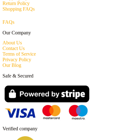
Return Policy
Shopping FAQs
FAQs
Our Company
About Us
Contact Us
Terms of Service
Privacy Policy
Our Blog
Safe & Secured
Verified company