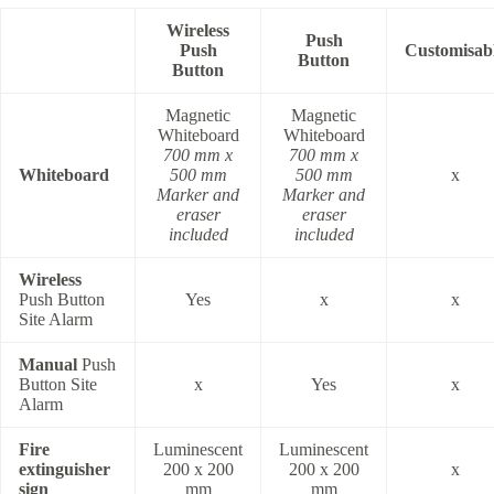
Wireless
Push
Push
Customisab
Button
Button
Magnetic
Magnetic
Whiteboard
Whiteboard
700 mm x
700 mm x
Whiteboard
500 mm
500 mm
x
Marker and
Marker and
eraser
eraser
included
included
Wireless
Push Button
Yes
x
x
Site Alarm
Manual
Push
Button Site
x
Yes
x
Alarm
Fire
Luminescent
Luminescent
extinguisher
200 x 200
200 x 200
x
sign
mm
mm