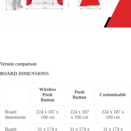
Version comparison
BOARD DIMENSIONS
Wireless
Push
Push
Customisable
Button
Button
Board
224 x 187 x
224 x 187
224 x 187 x
dimensions
100 cm
x 100 cm
100 cm
Board
31 x 174 x
31 x 174 x
31 x 174 x