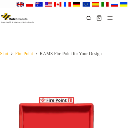
Skip
to
content
Shopping
cart
Start
Fire Point
RAMS Fire Point for Your Design