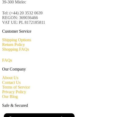
39-300 Mielec
Tel: (+44) 20 3532 0639
REGON: 369036466
VAT UE: PL 8172185811
Customer Service
Shipping Options
Return Policy
Shopping FAQs
FAQs
Our Company
About Us
Contact Us
Terms of Service
Privacy Policy
Our Blog
Safe & Secured