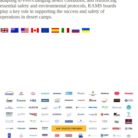
adapting to ever-changing desert conditions, and reinforcing
essential safety and environmental protocols, RAMS boards
play a key role in supporting the success and safety of
operations in desert camps.