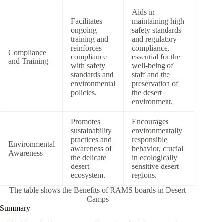
Aids in
Facilitates
maintaining high
ongoing
safety standards
training and
and regulatory
reinforces
compliance,
Compliance
compliance
essential for the
and Training
with safety
well-being of
standards and
staff and the
environmental
preservation of
policies.
the desert
environment.
Promotes
Encourages
sustainability
environmentally
practices and
responsible
Environmental
awareness of
behavior, crucial
Awareness
the delicate
in ecologically
desert
sensitive desert
ecosystem.
regions.
The table shows the Benefits of RAMS boards in Desert
Camps
Summary