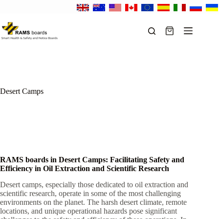
Skip
to
content
Shopping
cart
Desert Camps
RAMS boards in Desert Camps: Facilitating Safety and
Efficiency in Oil Extraction and Scientific Research
Desert camps, especially those dedicated to oil extraction and
scientific research, operate in some of the most challenging
environments on the planet. The harsh desert climate, remote
locations, and unique operational hazards pose significant