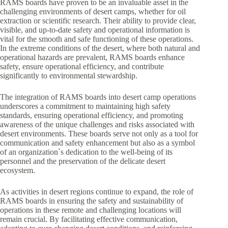
RAMS boards have proven to be an invaluable asset in the
challenging environments of desert camps, whether for oil
extraction or scientific research. Their ability to provide clear,
visible, and up-to-date safety and operational information is
vital for the smooth and safe functioning of these operations.
In the extreme conditions of the desert, where both natural and
operational hazards are prevalent, RAMS boards enhance
safety, ensure operational efficiency, and contribute
significantly to environmental stewardship.
The integration of RAMS boards into desert camp operations
underscores a commitment to maintaining high safety
standards, ensuring operational efficiency, and promoting
awareness of the unique challenges and risks associated with
desert environments. These boards serve not only as a tool for
communication and safety enhancement but also as a symbol
of an organization`s dedication to the well-being of its
personnel and the preservation of the delicate desert
ecosystem.
As activities in desert regions continue to expand, the role of
RAMS boards in ensuring the safety and sustainability of
operations in these remote and challenging locations will
remain crucial. By facilitating effective communication,