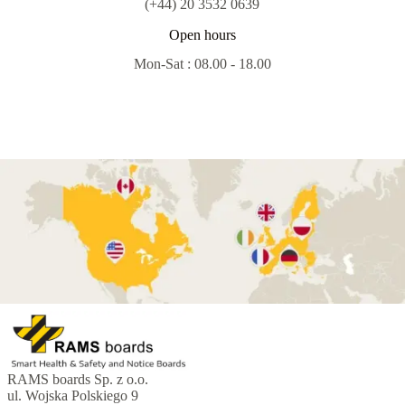
(+44) 20 3532 0639
Open hours
Mon-Sat : 08.00 - 18.00
RAMS boards Sp. z o.o.
ul. Wojska Polskiego 9