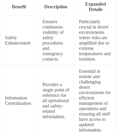
Expanded
Benefit
Description
Details
Ensures
Particularly
continuous
crucial in desert
visibility of
environments
Safety
safety
where risks are
Enhancement
procedures
amplified due to
and
extreme
emergency
temperatures and
contacts.
isolation.
Essential in
remote and
challenging
Provides a
desert
single point of
environments for
reference for
Information
efficient
all operational
Centralization
management of
and safety-
operations and
related
ensuring all staff
information.
have access to
updated
information.