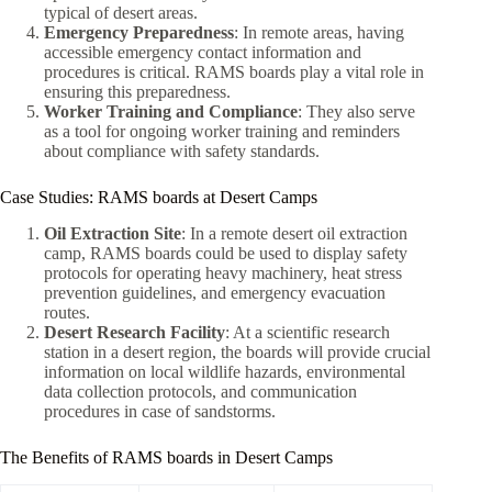
typical of desert areas.
Emergency Preparedness
: In remote areas, having
accessible emergency contact information and
procedures is critical. RAMS boards play a vital role in
ensuring this preparedness.
Worker Training and Compliance
: They also serve
as a tool for ongoing worker training and reminders
about compliance with safety standards.
Case Studies: RAMS boards at Desert Camps
Oil Extraction Site
: In a remote desert oil extraction
camp, RAMS boards could be used to display safety
protocols for operating heavy machinery, heat stress
prevention guidelines, and emergency evacuation
routes.
Desert Research Facility
: At a scientific research
station in a desert region, the boards will provide crucial
information on local wildlife hazards, environmental
data collection protocols, and communication
procedures in case of sandstorms.
The Benefits of RAMS boards in Desert Camps