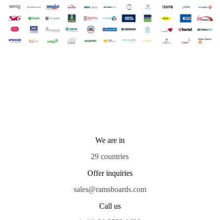
We are in
29 countries
Offer inquiries
sales@ramsboards.com
Call us