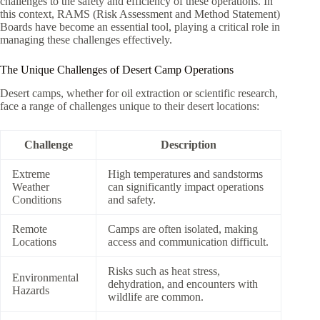
challenges to the safety and efficiency of these operations. In
this context, RAMS (Risk Assessment and Method Statement)
Boards have become an essential tool, playing a critical role in
managing these challenges effectively.
The Unique Challenges of Desert Camp Operations
Desert camps, whether for oil extraction or scientific research,
face a range of challenges unique to their desert locations:
Challenge
Description
Extreme
High temperatures and sandstorms
Weather
can significantly impact operations
Conditions
and safety.
Remote
Camps are often isolated, making
Locations
access and communication difficult.
Risks such as heat stress,
Environmental
dehydration, and encounters with
Hazards
wildlife are common.