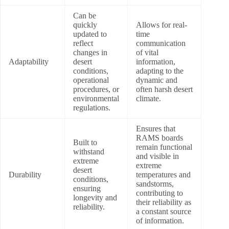
Can be
quickly
Allows for real-
updated to
time
reflect
communication
changes in
of vital
Adaptability
desert
information,
conditions,
adapting to the
operational
dynamic and
procedures, or
often harsh desert
environmental
climate.
regulations.
Ensures that
RAMS boards
Built to
remain functional
withstand
and visible in
extreme
extreme
desert
Durability
temperatures and
conditions,
sandstorms,
ensuring
contributing to
longevity and
their reliability as
reliability.
a constant source
of information.