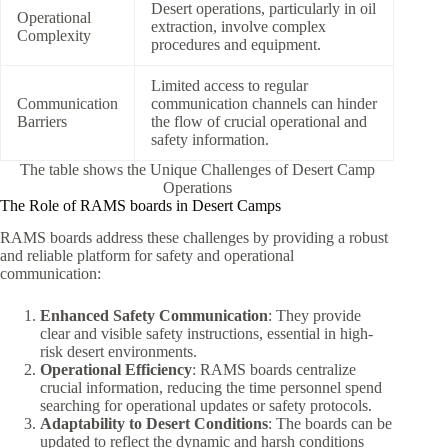
Desert operations, particularly in oil
Operational
extraction, involve complex
Complexity
procedures and equipment.
Limited access to regular
Communication
communication channels can hinder
Barriers
the flow of crucial operational and
safety information.
The table shows the Unique Challenges of Desert Camp
Operations
The Role of RAMS boards in Desert Camps
RAMS boards address these challenges by providing a robust
and reliable platform for safety and operational
communication:
Enhanced Safety Communication
: They provide
clear and visible safety instructions, essential in high-
risk desert environments.
Operational Efficiency
: RAMS boards centralize
crucial information, reducing the time personnel spend
searching for operational updates or safety protocols.
Adaptability to Desert Conditions
: The boards can be
updated to reflect the dynamic and harsh conditions