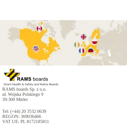
RAMS boards Sp. z o.o.
ul. Wojska Polskiego 9
39-300 Mielec
Tel: (+44) 20 3532 0639
REGON: 369036466
VAT UE: PL 8172185811