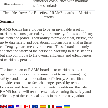
reinforces compliance with maritime
and Training
safety standards.
The table shows the Benefits of RAMS boards in Maritime
Stations
Summary
RAMS boards have proven to be an invaluable asset in
maritime stations, particularly in remote lighthouses and buoy
maintenance points. Their ability to provide clear, visible, and
up-to-date safety and operational information is vital in these
challenging maritime environments. These boards not only
enhance the safety of the personnel working in these stations
but also contribute to the overall efficiency and effectiveness
of maritime operations.
The integration of RAMS boards into maritime station
operations underscores a commitment to maintaining high
safety standards and operational efficiency. As maritime
activities continue to face challenges posed by remote
locations and dynamic environmental conditions, the role of
RAMS boards will remain essential, ensuring the safety and
efficiency of these critical points in maritime navigation.