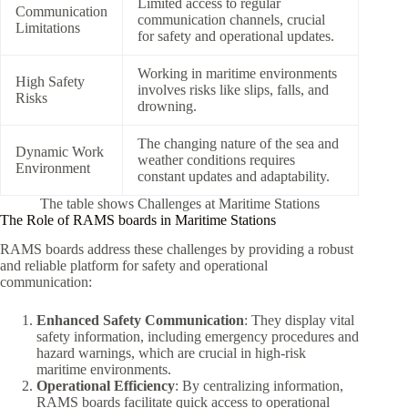
Limited access to regular
Communication
communication channels, crucial
Limitations
for safety and operational updates.
Working in maritime environments
High Safety
involves risks like slips, falls, and
Risks
drowning.
The changing nature of the sea and
Dynamic Work
weather conditions requires
Environment
constant updates and adaptability.
The table shows Challenges at Maritime Stations
The Role of RAMS boards in Maritime Stations
RAMS boards address these challenges by providing a robust
and reliable platform for safety and operational
communication:
Enhanced Safety Communication
: They display vital
safety information, including emergency procedures and
hazard warnings, which are crucial in high-risk
maritime environments.
Operational Efficiency
: By centralizing information,
RAMS boards facilitate quick access to operational