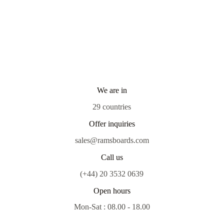
We are in
29 countries
Offer inquiries
sales@ramsboards.com
Call us
(+44) 20 3532 0639
Open hours
Mon-Sat : 08.00 - 18.00