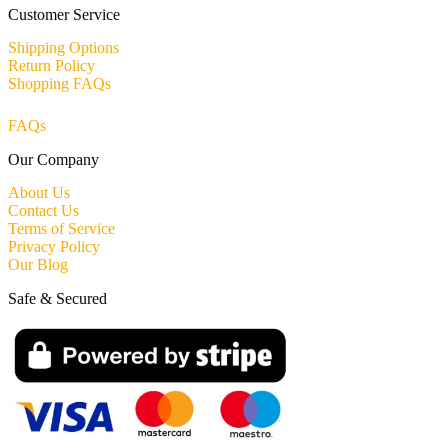
Customer Service
Shipping Options
Return Policy
Shopping FAQs
FAQs
Our Company
About Us
Contact Us
Terms of Service
Privacy Policy
Our Blog
Safe & Secured