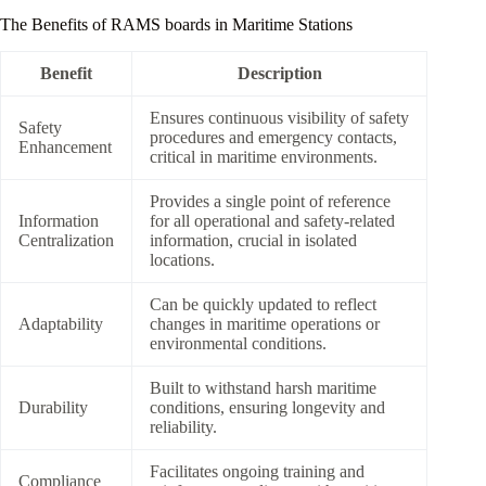
The Benefits of RAMS boards in Maritime Stations
Benefit
Description
Ensures continuous visibility of safety
Safety
procedures and emergency contacts,
Enhancement
critical in maritime environments.
Provides a single point of reference
Information
for all operational and safety-related
Centralization
information, crucial in isolated
locations.
Can be quickly updated to reflect
Adaptability
changes in maritime operations or
environmental conditions.
Built to withstand harsh maritime
Durability
conditions, ensuring longevity and
reliability.
Facilitates ongoing training and
Compliance