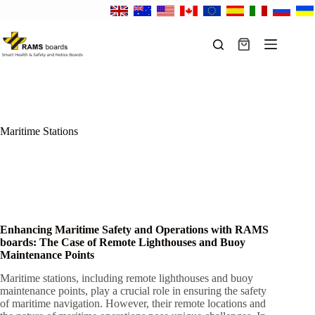
Skip
to
content
Shopping
cart
Maritime Stations
Enhancing Maritime Safety and Operations with RAMS
boards: The Case of Remote Lighthouses and Buoy
Maintenance Points
Maritime stations, including remote lighthouses and buoy
maintenance points, play a crucial role in ensuring the safety
of maritime navigation. However, their remote locations and