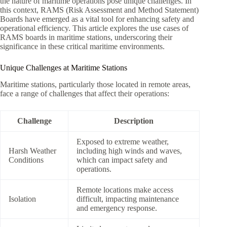
the nature of maritime operations pose unique challenges. In
this context, RAMS (Risk Assessment and Method Statement)
Boards have emerged as a vital tool for enhancing safety and
operational efficiency. This article explores the use cases of
RAMS boards in maritime stations, underscoring their
significance in these critical maritime environments.
Unique Challenges at Maritime Stations
Maritime stations, particularly those located in remote areas,
face a range of challenges that affect their operations:
Challenge
Description
Exposed to extreme weather,
Harsh Weather
including high winds and waves,
Conditions
which can impact safety and
operations.
Remote locations make access
Isolation
difficult, impacting maintenance
and emergency response.