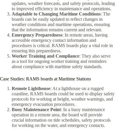
updates, weather forecasts, and safety protocols, leading
to improved efficiency in maintenance and operations.
Adaptable to Changing Maritime Conditions
: The
boards can be easily updated to reflect changes in
weather conditions and maritime operations, ensuring
that the information remains current and relevant.
Emergency Preparedness
: In remote areas, having
accessible emergency contact information and
procedures is critical. RAMS boards play a vital role in
ensuring this preparedness.
Worker Training and Compliance
: They also serve
as a tool for ongoing worker training and reminders
about compliance with maritime safety standards.
Case Studies: RAMS boards at Maritime Stations
Remote Lighthouse
: At a lighthouse on a rugged
coastline, RAMS boards could be used to display safety
protocols for working at height, weather warnings, and
emergency evacuation procedures.
Buoy Maintenance Point
: In a buoy maintenance
operation in a remote area, the board will provide
crucial information on tide schedules, safety protocols
for working on the water, and emergency contacts.