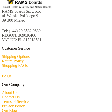
RAMS boards Sp. z o.o.
ul. Wojska Polskiego 9
39-300 Mielec
Tel: (+44) 20 3532 0639
REGON: 369036466
VAT UE: PL 8172185811
Customer Service
Shipping Options
Return Policy
Shopping FAQs
FAQs
Our Company
About Us
Contact Us
Terms of Service
Privacy Policy
Our Blog