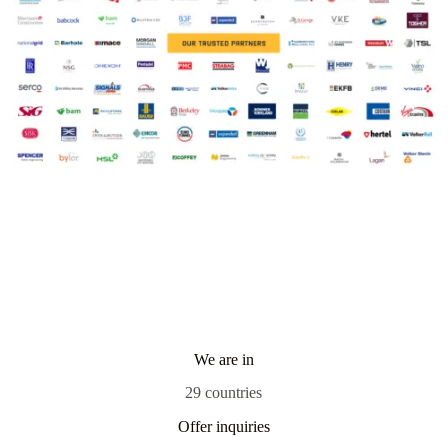
We are in
29 countries
Offer inquiries