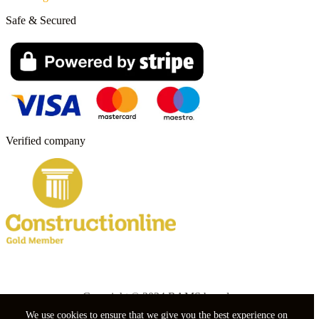
Safe & Secured
Verified company
Copyright © 2024 RAMS boards.
We use cookies to ensure that we give you the best experience on