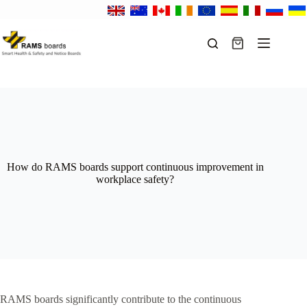
Skip
to
content
Shopping
cart
How do RAMS boards support continuous improvement in
workplace safety?
RAMS boards significantly contribute to the continuous