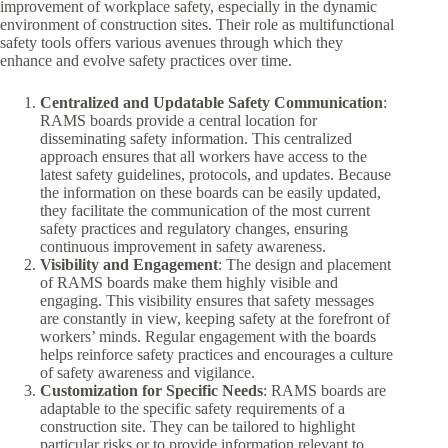
improvement of workplace safety, especially in the dynamic
environment of construction sites. Their role as multifunctional
safety tools offers various avenues through which they
enhance and evolve safety practices over time.
Centralized and Updatable Safety Communication
:
RAMS boards provide a central location for
disseminating safety information. This centralized
approach ensures that all workers have access to the
latest safety guidelines, protocols, and updates. Because
the information on these boards can be easily updated,
they facilitate the communication of the most current
safety practices and regulatory changes, ensuring
continuous improvement in safety awareness.
Visibility and Engagement
: The design and placement
of RAMS boards make them highly visible and
engaging. This visibility ensures that safety messages
are constantly in view, keeping safety at the forefront of
workers’ minds. Regular engagement with the boards
helps reinforce safety practices and encourages a culture
of safety awareness and vigilance.
Customization for Specific Needs
: RAMS boards are
adaptable to the specific safety requirements of a
construction site. They can be tailored to highlight
particular risks or to provide information relevant to