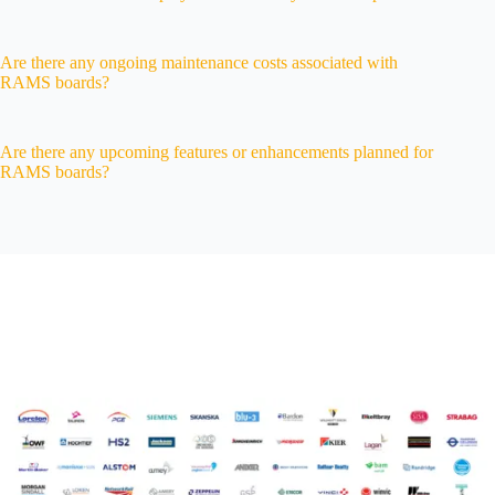
Are there any ongoing maintenance costs associated with
RAMS boards?
Are there any upcoming features or enhancements planned for
RAMS boards?