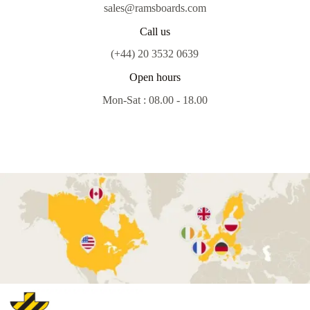
sales@ramsboards.com
Call us
(+44) 20 3532 0639
Open hours
Mon-Sat : 08.00 - 18.00