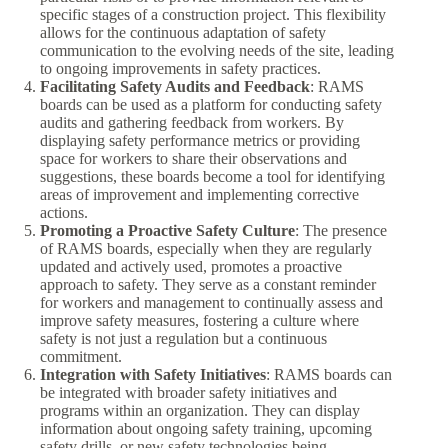
specific stages of a construction project. This flexibility
allows for the continuous adaptation of safety
communication to the evolving needs of the site, leading
to ongoing improvements in safety practices.
Facilitating Safety Audits and Feedback
: RAMS
boards can be used as a platform for conducting safety
audits and gathering feedback from workers. By
displaying safety performance metrics or providing
space for workers to share their observations and
suggestions, these boards become a tool for identifying
areas of improvement and implementing corrective
actions.
Promoting a Proactive Safety Culture
: The presence
of RAMS boards, especially when they are regularly
updated and actively used, promotes a proactive
approach to safety. They serve as a constant reminder
for workers and management to continually assess and
improve safety measures, fostering a culture where
safety is not just a regulation but a continuous
commitment.
Integration with Safety Initiatives
: RAMS boards can
be integrated with broader safety initiatives and
programs within an organization. They can display
information about ongoing safety training, upcoming
safety drills, or new safety technologies being