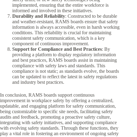
implemented, ensuring that the entire workforce is
informed and involved in these initiatives.
Durability and Reliability
: Constructed to be durable
and weather-resistant, RAMS boards ensure that safety
information is always accessible, even in harsh working
conditions. This reliability is crucial for maintaining
consistent safety communication, which is a key
component of continuous improvement.
Support for Compliance and Best Practices
: By
providing a platform to display regulatory information
and best practices, RAMS boards assist in maintaining
compliance with safety laws and standards. This
compliance is not static; as standards evolve, the boards
can be updated to reflect the latest in safety regulations
and industry best practices.
In conclusion, RAMS boards support continuous
improvement in workplace safety by offering a centralized,
updatable, and engaging platform for safety communication,
being customizable to specific site needs, facilitating safety
audits and feedback, promoting a proactive safety culture,
integrating with safety initiatives, and supporting compliance
with evolving safety standards. Through these functions, they
play a vital role in fostering an environment of ongoing safety