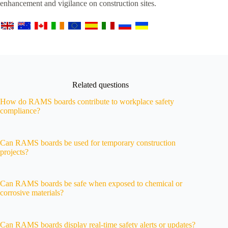
enhancement and vigilance on construction sites.
Related questions
How do RAMS boards contribute to workplace safety
compliance?
Can RAMS boards be used for temporary construction
projects?
Can RAMS boards be safe when exposed to chemical or
corrosive materials?
Can RAMS boards display real-time safety alerts or updates?