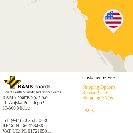
Customer Service
Shipping Options
Return Policy
RAMS boards Sp. z o.o.
Shopping FAQs
ul. Wojska Polskiego 9
39-300 Mielec
FAQs
Tel: (+44) 20 3532 0639
REGON: 369036466
VAT UE: PL 8172185811