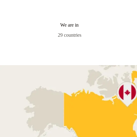
We are in
29 countries