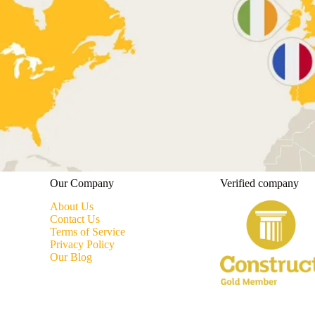
Our Company
Verified company
About Us
Contact Us
Terms of Service
Privacy Policy
Our Blog