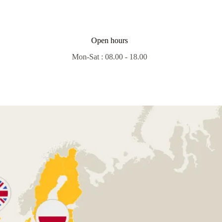
Open hours
Mon-Sat : 08.00 - 18.00