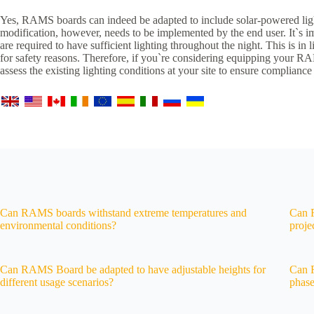
Yes, RAMS boards can indeed be adapted to include solar-powered light
modification, however, needs to be implemented by the end user. It`s im
are required to have sufficient lighting throughout the night. This is in 
for safety reasons. Therefore, if you`re considering equipping your RAM
assess the existing lighting conditions at your site to ensure compliance
Can RAMS boards withstand extreme temperatures and
Can R
environmental conditions?
proje
Can RAMS Board be adapted to have adjustable heights for
Can R
different usage scenarios?
phase