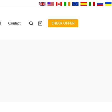
d
Contact
CHECK OFFER
Shopping
cart