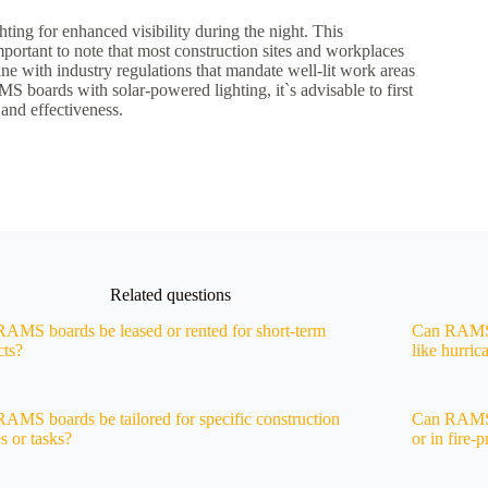
ing for enhanced visibility during the night. This
portant to note that most construction sites and workplaces
line with industry regulations that mandate well-lit work areas
S boards with solar-powered lighting, it`s advisable to first
 and effectiveness.
Related questions
AMS boards be leased or rented for short-term
Can RAMS b
cts?
like hurric
AMS boards be tailored for specific construction
Can RAMS b
s or tasks?
or in fire-