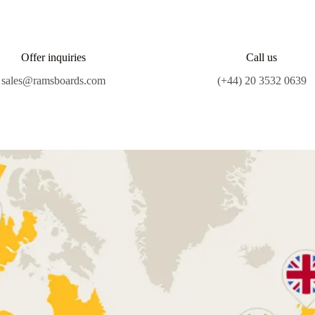
Offer inquiries
Call us
sales@ramsboards.com
(+44) 20 3532 0639