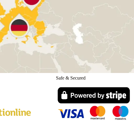
Safe & Secured