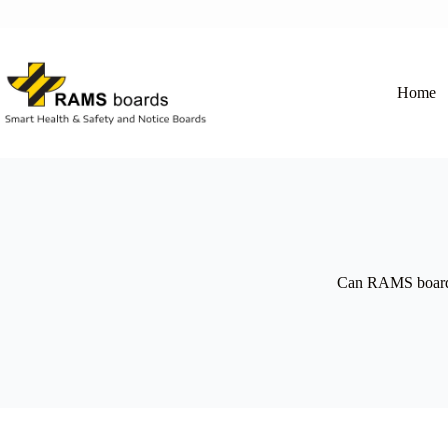
Skip
to
content
Home
Can RAMS boards b