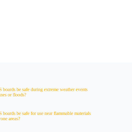
oards be safe during extreme weather events
anes or floods?
oards be safe for use near flammable materials
prone areas?