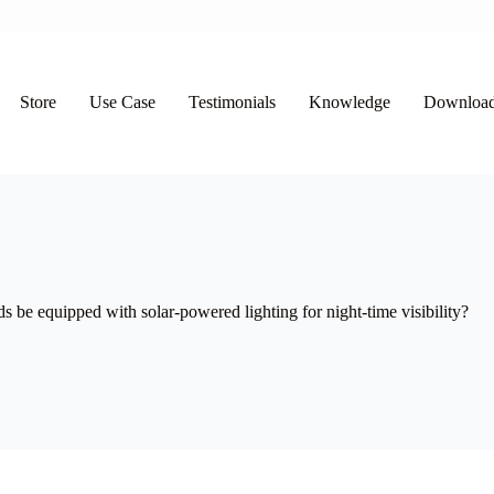
Store
Use Case
Testimonials
Knowledge
Downloa
e equipped with solar-powered lighting for night-time visibility?