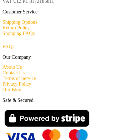
VAT UE: PL 8172185811
Customer Service
Shipping Options
Return Policy
Shopping FAQs
FAQs
Our Company
About Us
Contact Us
Terms of Service
Privacy Policy
Our Blog
Safe & Secured