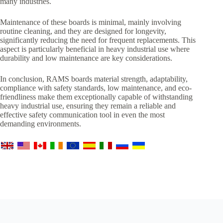
many industries.
Maintenance of these boards is minimal, mainly involving
routine cleaning, and they are designed for longevity,
significantly reducing the need for frequent replacements. This
aspect is particularly beneficial in heavy industrial use where
durability and low maintenance are key considerations.
In conclusion, RAMS boards material strength, adaptability,
compliance with safety standards, low maintenance, and eco-
friendliness make them exceptionally capable of withstanding
heavy industrial use, ensuring they remain a reliable and
effective safety communication tool in even the most
demanding environments.