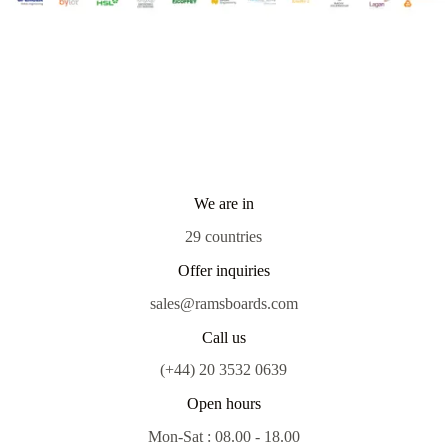
We are in
29 countries
Offer inquiries
sales@ramsboards.com
Call us
(+44) 20 3532 0639
Open hours
Mon-Sat : 08.00 - 18.00