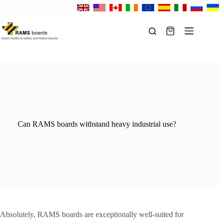
Skip
to
content
Shopping
cart
Can RAMS boards withstand heavy industrial use?
Absolutely, RAMS boards are exceptionally well-suited for