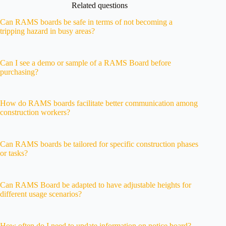
Related questions
Can RAMS boards be safe in terms of not becoming a
tripping hazard in busy areas?
Can I see a demo or sample of a RAMS Board before
purchasing?
How do RAMS boards facilitate better communication among
construction workers?
Can RAMS boards be tailored for specific construction phases
or tasks?
Can RAMS Board be adapted to have adjustable heights for
different usage scenarios?
How often do I need to update information on notice board?