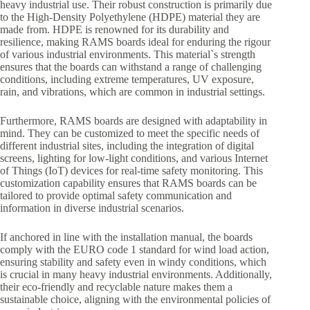
heavy industrial use. Their robust construction is primarily due
to the High-Density Polyethylene (HDPE) material they are
made from. HDPE is renowned for its durability and
resilience, making RAMS boards ideal for enduring the rigour
of various industrial environments. This material`s strength
ensures that the boards can withstand a range of challenging
conditions, including extreme temperatures, UV exposure,
rain, and vibrations, which are common in industrial settings.
Furthermore, RAMS boards are designed with adaptability in
mind. They can be customized to meet the specific needs of
different industrial sites, including the integration of digital
screens, lighting for low-light conditions, and various Internet
of Things (IoT) devices for real-time safety monitoring. This
customization capability ensures that RAMS boards can be
tailored to provide optimal safety communication and
information in diverse industrial scenarios.
If anchored in line with the installation manual, the boards
comply with the EURO code 1 standard for wind load action,
ensuring stability and safety even in windy conditions, which
is crucial in many heavy industrial environments. Additionally,
their eco-friendly and recyclable nature makes them a
sustainable choice, aligning with the environmental policies of