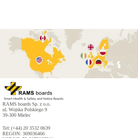
RAMS boards Sp. z o.o.
ul. Wojska Polskiego 9
39-300 Mielec
Tel: (+44) 20 3532 0639
REGON: 369036466