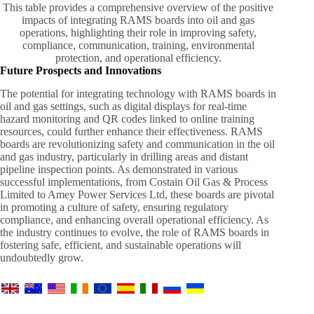
This table provides a comprehensive overview of the positive
impacts of integrating RAMS boards into oil and gas
operations, highlighting their role in improving safety,
compliance, communication, training, environmental
protection, and operational efficiency.
Future Prospects and Innovations
The potential for integrating technology with RAMS boards in
oil and gas settings, such as digital displays for real-time
hazard monitoring and QR codes linked to online training
resources, could further enhance their effectiveness. RAMS
boards are revolutionizing safety and communication in the oil
and gas industry, particularly in drilling areas and distant
pipeline inspection points. As demonstrated in various
successful implementations, from Costain Oil Gas & Process
Limited to Amey Power Services Ltd, these boards are pivotal
in promoting a culture of safety, ensuring regulatory
compliance, and enhancing overall operational efficiency. As
the industry continues to evolve, the role of RAMS boards in
fostering safe, efficient, and sustainable operations will
undoubtedly grow.