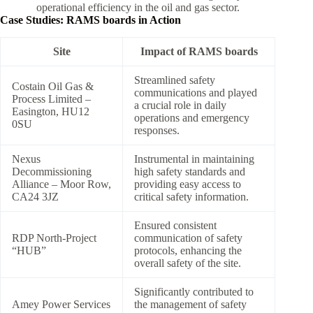
operational efficiency in the oil and gas sector.
Case Studies: RAMS boards in Action
Site
Impact of RAMS boards
Streamlined safety
Costain Oil Gas &
communications and played
Process Limited –
a crucial role in daily
Easington, HU12
operations and emergency
0SU
responses.
Nexus
Instrumental in maintaining
Decommissioning
high safety standards and
Alliance – Moor Row,
providing easy access to
CA24 3JZ
critical safety information.
Ensured consistent
RDP North-Project
communication of safety
“HUB”
protocols, enhancing the
overall safety of the site.
Significantly contributed to
Amey Power Services
the management of safety