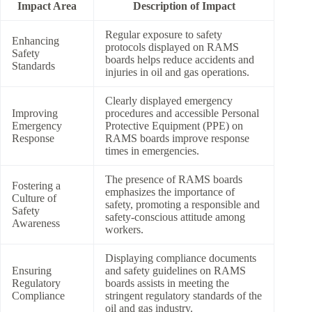
Impact Area
Description of Impact
Regular exposure to safety
Enhancing
protocols displayed on RAMS
Safety
boards helps reduce accidents and
Standards
injuries in oil and gas operations.
Clearly displayed emergency
Improving
procedures and accessible Personal
Emergency
Protective Equipment (PPE) on
Response
RAMS boards improve response
times in emergencies.
The presence of RAMS boards
Fostering a
emphasizes the importance of
Culture of
safety, promoting a responsible and
Safety
safety-conscious attitude among
Awareness
workers.
Displaying compliance documents
Ensuring
and safety guidelines on RAMS
Regulatory
boards assists in meeting the
Compliance
stringent regulatory standards of the
oil and gas industry.