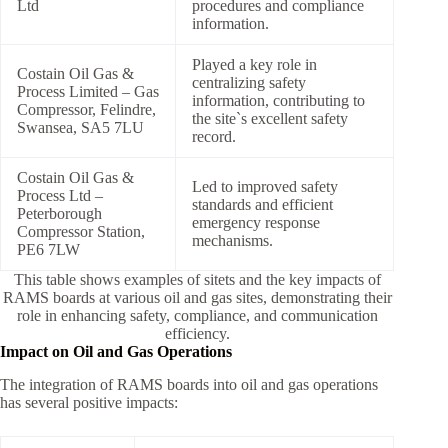
Ltd
procedures and compliance
information.
Played a key role in
Costain Oil Gas &
centralizing safety
Process Limited – Gas
information, contributing to
Compressor, Felindre,
the site`s excellent safety
Swansea, SA5 7LU
record.
Costain Oil Gas &
Led to improved safety
Process Ltd –
standards and efficient
Peterborough
emergency response
Compressor Station,
mechanisms.
PE6 7LW
This table shows examples of sitets and the key impacts of
RAMS boards at various oil and gas sites, demonstrating their
role in enhancing safety, compliance, and communication
efficiency.
Impact on Oil and Gas Operations
The integration of RAMS boards into oil and gas operations
has several positive impacts: