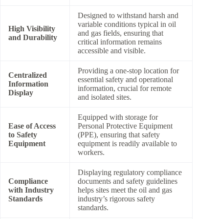
Designed to withstand harsh and
variable conditions typical in oil
High Visibility
and gas fields, ensuring that
and Durability
critical information remains
accessible and visible.
Providing a one-stop location for
Centralized
essential safety and operational
Information
information, crucial for remote
Display
and isolated sites.
Equipped with storage for
Ease of Access
Personal Protective Equipment
to Safety
(PPE), ensuring that safety
Equipment
equipment is readily available to
workers.
Displaying regulatory compliance
Compliance
documents and safety guidelines
with Industry
helps sites meet the oil and gas
Standards
industry’s rigorous safety
standards.