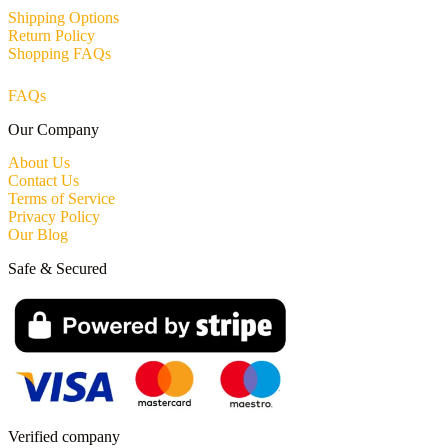
Shipping Options
Return Policy
Shopping FAQs
FAQs
Our Company
About Us
Contact Us
Terms of Service
Privacy Policy
Our Blog
Safe & Secured
Verified company