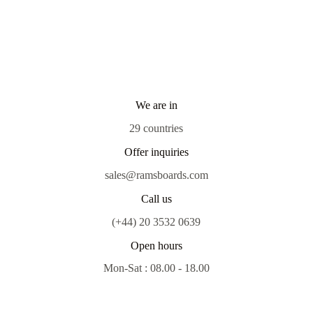
We are in
29 countries
Offer inquiries
sales@ramsboards.com
Call us
(+44) 20 3532 0639
Open hours
Mon-Sat : 08.00 - 18.00