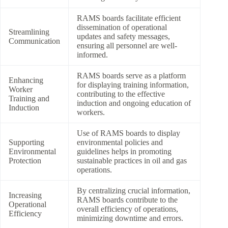
RAMS boards facilitate efficient
dissemination of operational
Streamlining
updates and safety messages,
Communication
ensuring all personnel are well-
informed.
RAMS boards serve as a platform
Enhancing
for displaying training information,
Worker
contributing to the effective
Training and
induction and ongoing education of
Induction
workers.
Use of RAMS boards to display
Supporting
environmental policies and
Environmental
guidelines helps in promoting
Protection
sustainable practices in oil and gas
operations.
By centralizing crucial information,
Increasing
RAMS boards contribute to the
Operational
overall efficiency of operations,
Efficiency
minimizing downtime and errors.