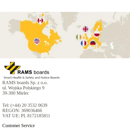
RAMS boards Sp. z o.o.
ul. Wojska Polskiego 9
39-300 Mielec
Tel: (+44) 20 3532 0639
REGON: 369036466
VAT UE: PL 8172185811
Customer Service