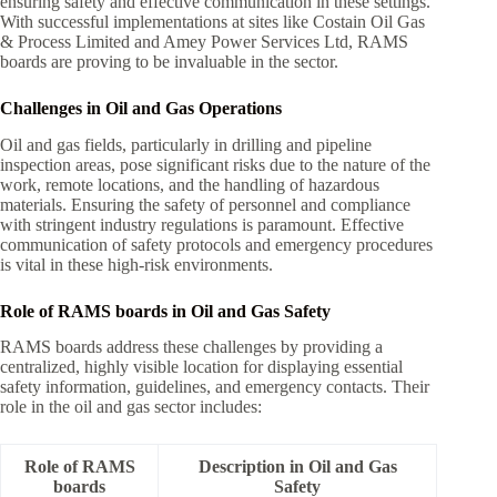
ensuring safety and effective communication in these settings.
With successful implementations at sites like Costain Oil Gas
& Process Limited and Amey Power Services Ltd, RAMS
boards are proving to be invaluable in the sector.
Challenges in Oil and Gas Operations
Oil and gas fields, particularly in drilling and pipeline
inspection areas, pose significant risks due to the nature of the
work, remote locations, and the handling of hazardous
materials. Ensuring the safety of personnel and compliance
with stringent industry regulations is paramount. Effective
communication of safety protocols and emergency procedures
is vital in these high-risk environments.
Role of RAMS boards in Oil and Gas Safety
RAMS boards address these challenges by providing a
centralized, highly visible location for displaying essential
safety information, guidelines, and emergency contacts. Their
role in the oil and gas sector includes:
Role of RAMS
Description in Oil and Gas
boards
Safety