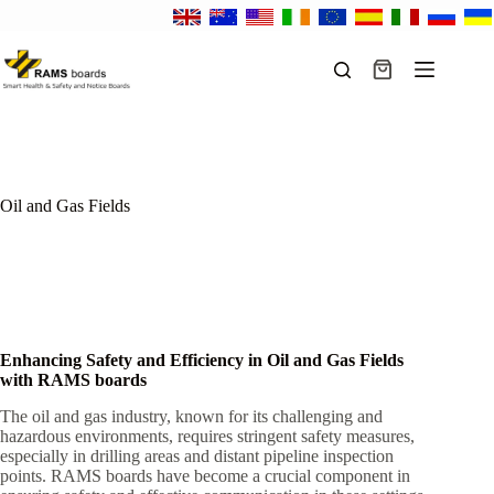
Skip
to
content
Shopping
cart
Oil and Gas Fields
Enhancing Safety and Efficiency in Oil and Gas Fields
with RAMS boards
The oil and gas industry, known for its challenging and
hazardous environments, requires stringent safety measures,
especially in drilling areas and distant pipeline inspection
points. RAMS boards have become a crucial component in