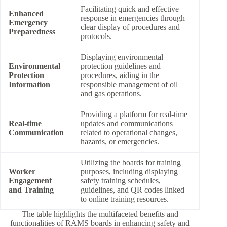
Facilitating quick and effective
Enhanced
response in emergencies through
Emergency
clear display of procedures and
Preparedness
protocols.
Displaying environmental
Environmental
protection guidelines and
Protection
procedures, aiding in the
Information
responsible management of oil
and gas operations.
Providing a platform for real-time
Real-time
updates and communications
Communication
related to operational changes,
hazards, or emergencies.
Utilizing the boards for training
Worker
purposes, including displaying
Engagement
safety training schedules,
and Training
guidelines, and QR codes linked
to online training resources.
The table highlights the multifaceted benefits and
functionalities of RAMS boards in enhancing safety and