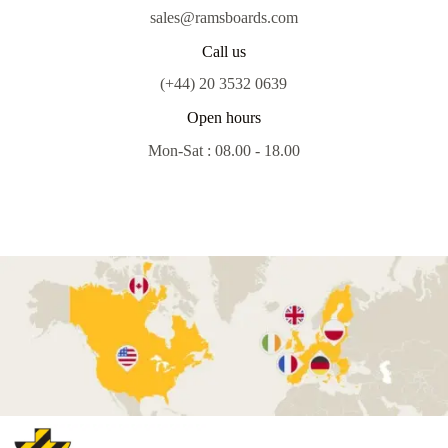
sales@ramsboards.com
Call us
(+44) 20 3532 0639
Open hours
Mon-Sat : 08.00 - 18.00