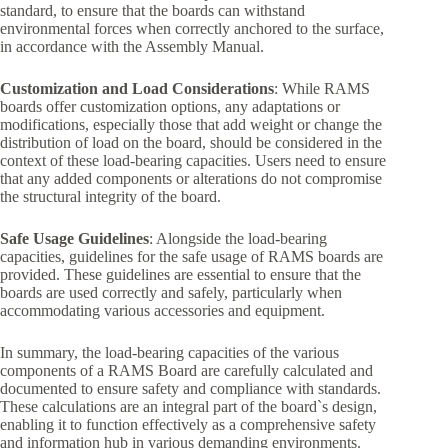
standard, to ensure that the boards can withstand
environmental forces when correctly anchored to the surface,
in accordance with the Assembly Manual.
Customization and Load Considerations
: While RAMS
boards offer customization options, any adaptations or
modifications, especially those that add weight or change the
distribution of load on the board, should be considered in the
context of these load-bearing capacities. Users need to ensure
that any added components or alterations do not compromise
the structural integrity of the board.
Safe Usage Guidelines
: Alongside the load-bearing
capacities, guidelines for the safe usage of RAMS boards are
provided. These guidelines are essential to ensure that the
boards are used correctly and safely, particularly when
accommodating various accessories and equipment.
In summary, the load-bearing capacities of the various
components of a RAMS Board are carefully calculated and
documented to ensure safety and compliance with standards.
These calculations are an integral part of the board`s design,
enabling it to function effectively as a comprehensive safety
and information hub in various demanding environments.