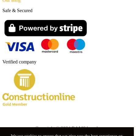
Our Blog
Safe & Secured
Verified company
Copyright © 2024 RAMS boards.