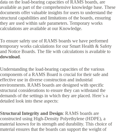
data on the load-bearing capacities of RAMS boards, are
available as part of the comprehensive knowledge base. These
documents offer valuable insights for users to understand the
structural capabilities and limitations of the boards, ensuring
they are used within safe parameters. Temporary works
calculations are available at our Knowledge.
To ensure safety use of RAMS boards we have performed
temporary works calculations for our Smart Health & Safety
and Notice Boards. The file with calculations is available to
download
.
Understanding the load-bearing capacities of the various
components of a RAMS Board is crucial for their safe and
effective use in diverse construction and industrial
environments. RAMS boards are designed with specific
structural considerations to ensure they can withstand the
demands of the settings in which they are placed. Here`s a
detailed look into these aspects:
Structural Integrity and Design
: RAMS boards are
constructed using High-Density Polyethylene (HDPE), a
material known for its strength and durability. This choice of
material ensures that the boards can support the weight of