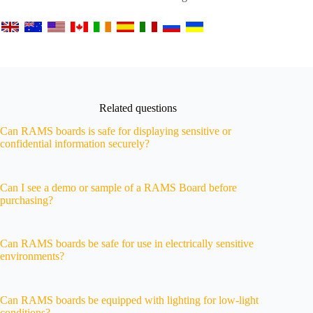
Related questions
Can RAMS boards is safe for displaying sensitive or
confidential information securely?
Can I see a demo or sample of a RAMS Board before
purchasing?
Can RAMS boards be safe for use in electrically sensitive
environments?
Can RAMS boards be equipped with lighting for low-light
conditions?