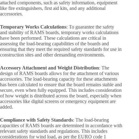
attached components, such as safety information, equipment
like fire extinguishers, first aid kits, and any additional
accessories.
Temporary Works Calculations
: To guarantee the safety
and stability of RAMS boards, temporary works calculations
have been performed. These calculations are critical in
assessing the load-bearing capabilities of the boards and
ensuring that they meet the required safety standards for use in
construction sites and other demanding environments.
Accessory Attachment and Weight Distribution
: The
design of RAMS boards allows for the attachment of various
accessories. The load-bearing capacity for these attachments
has been calculated to ensure that the board remains stable and
secure, even when fully equipped. This includes consideration
of how weight is distributed across the board, especially when
accessories like digital screens or emergency equipment are
added.
Compliance with Safety Standards
: The load-bearing
capacities of RAMS boards are determined in accordance with
relevant safety standards and regulations. This includes
considerations for wind load, as per the EURO code 1