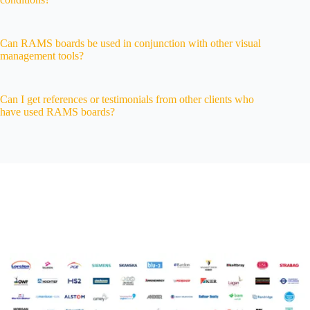
Can RAMS boards be used in conjunction with other visual
management tools?
Can I get references or testimonials from other clients who
have used RAMS boards?