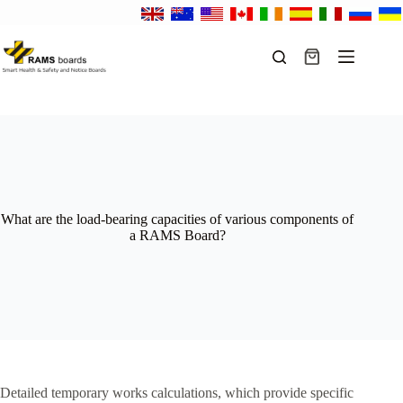
Skip
to
content
Shopping
cart
What are the load-bearing capacities of various components of
a RAMS Board?
Detailed temporary works calculations, which provide specific