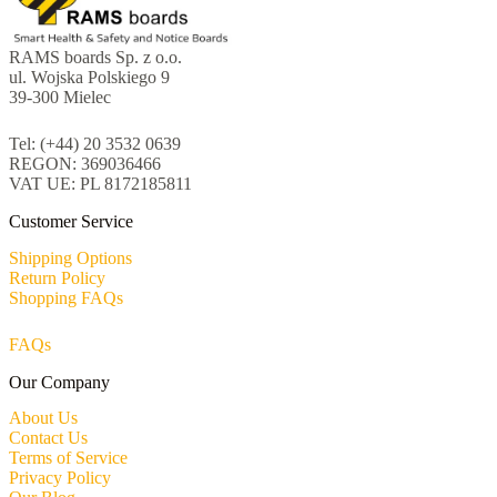
RAMS boards Sp. z o.o.
ul. Wojska Polskiego 9
39-300 Mielec
Tel: (+44) 20 3532 0639
REGON: 369036466
VAT UE: PL 8172185811
Customer Service
Shipping Options
Return Policy
Shopping FAQs
FAQs
Our Company
About Us
Contact Us
Terms of Service
Privacy Policy