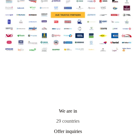
We are in
29 countries
Offer inquiries