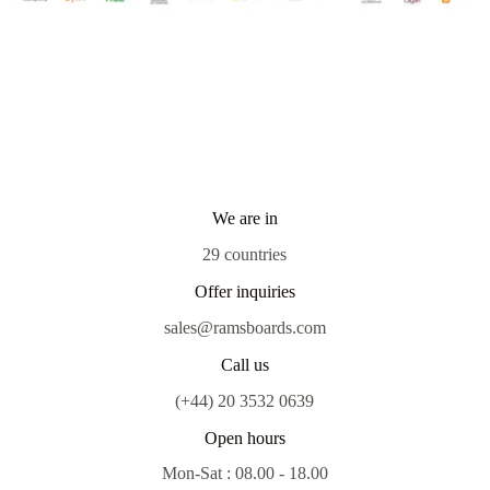
We are in
29 countries
Offer inquiries
sales@ramsboards.com
Call us
(+44) 20 3532 0639
Open hours
Mon-Sat : 08.00 - 18.00