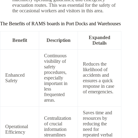
evacuation routes. This was essential for the safety of
the occasional workers and visitors in this area.
The Benefits of RAMS boards in Port Docks and Warehouses
Expanded
Benefit
Description
Details
Continuous
visibility of
Reduces the
safety
likelihood of
procedures,
Enhanced
accidents and
especially
Safety
ensures a quick
important in
response in case
less
of emergencies.
frequented
areas.
Saves time and
Centralization
resources by
of crucial
reducing the
Operational
information
need for
Efficiency
streamlines
repeated verbal