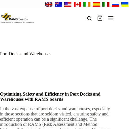
Skip
to
content
Shopping
cart
Port Docks and Warehouses
Optimizing Safety and Efficiency in Port Docks and
Warehouses with RAMS boards
In the vast expanse of port docks and warehouses, especially
in those sections that are seldom visited, ensuring safety and
efficient operation can be a significant challenge. The
introduction of RAMS (Risk Assessment and Method