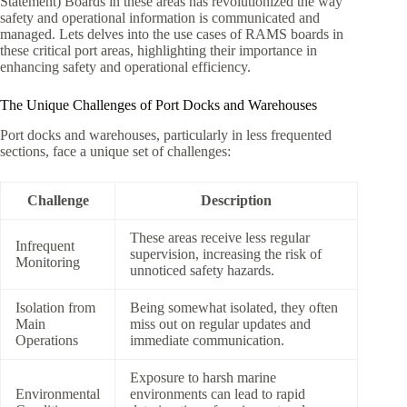
Statement) Boards in these areas has revolutionized the way
safety and operational information is communicated and
managed. Lets delves into the use cases of RAMS boards in
these critical port areas, highlighting their importance in
enhancing safety and operational efficiency.
The Unique Challenges of Port Docks and Warehouses
Port docks and warehouses, particularly in less frequented
sections, face a unique set of challenges:
Challenge
Description
These areas receive less regular
Infrequent
supervision, increasing the risk of
Monitoring
unnoticed safety hazards.
Isolation from
Being somewhat isolated, they often
Main
miss out on regular updates and
Operations
immediate communication.
Exposure to harsh marine
Environmental
environments can lead to rapid