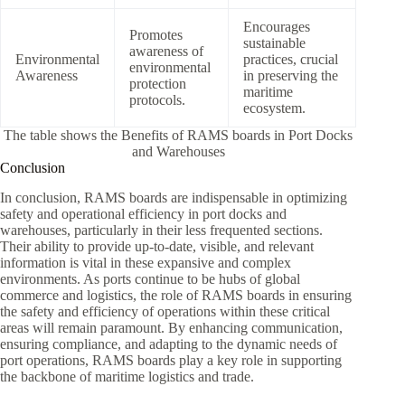
Encourages
Promotes
sustainable
awareness of
Environmental
practices, crucial
environmental
Awareness
in preserving the
protection
maritime
protocols.
ecosystem.
The table shows the Benefits of RAMS boards in Port Docks
and Warehouses
Conclusion
In conclusion, RAMS boards are indispensable in optimizing
safety and operational efficiency in port docks and
warehouses, particularly in their less frequented sections.
Their ability to provide up-to-date, visible, and relevant
information is vital in these expansive and complex
environments. As ports continue to be hubs of global
commerce and logistics, the role of RAMS boards in ensuring
the safety and efficiency of operations within these critical
areas will remain paramount. By enhancing communication,
ensuring compliance, and adapting to the dynamic needs of
port operations, RAMS boards play a key role in supporting
the backbone of maritime logistics and trade.