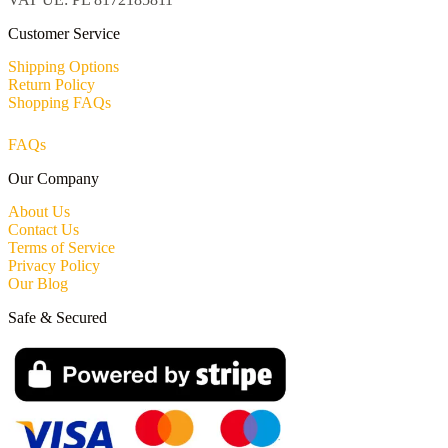
Customer Service
Shipping Options
Return Policy
Shopping FAQs
FAQs
Our Company
About Us
Contact Us
Terms of Service
Privacy Policy
Our Blog
Safe & Secured