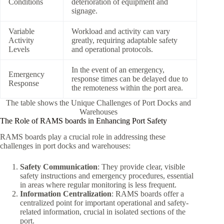
Conditions
deterioration of equipment and
signage.
Variable
Workload and activity can vary
Activity
greatly, requiring adaptable safety
Levels
and operational protocols.
In the event of an emergency,
Emergency
response times can be delayed due to
Response
the remoteness within the port area.
The table shows the Unique Challenges of Port Docks and
Warehouses
The Role of RAMS boards in Enhancing Port Safety
RAMS boards play a crucial role in addressing these
challenges in port docks and warehouses:
Safety Communication
: They provide clear, visible
safety instructions and emergency procedures, essential
in areas where regular monitoring is less frequent.
Information Centralization
: RAMS boards offer a
centralized point for important operational and safety-
related information, crucial in isolated sections of the
port.