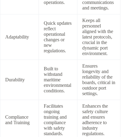
operations.
communications
and meetings.
Keeps all
Quick updates
personnel
reflect
aligned with the
operational
Adaptability
latest protocols,
changes or
crucial in the
new
dynamic port
regulations.
environment.
Ensures
Built to
longevity and
withstand
reliability of the
Durability
maritime
boards, critical in
environmental
outdoor port
conditions.
settings.
Facilitates
Enhances the
ongoing
safety culture
Compliance
training and
and ensures
and Training
compliance
adherence to
with safety
industry
standards.
regulations.