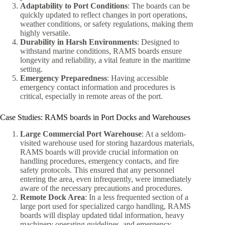
Adaptability to Port Conditions
: The boards can be
quickly updated to reflect changes in port operations,
weather conditions, or safety regulations, making them
highly versatile.
Durability in Harsh Environments
: Designed to
withstand marine conditions, RAMS boards ensure
longevity and reliability, a vital feature in the maritime
setting.
Emergency Preparedness
: Having accessible
emergency contact information and procedures is
critical, especially in remote areas of the port.
Case Studies: RAMS boards in Port Docks and Warehouses
Large Commercial Port Warehouse
: At a seldom-
visited warehouse used for storing hazardous materials,
RAMS boards will provide crucial information on
handling procedures, emergency contacts, and fire
safety protocols. This ensured that any personnel
entering the area, even infrequently, were immediately
aware of the necessary precautions and procedures.
Remote Dock Area
: In a less frequented section of a
large port used for specialized cargo handling, RAMS
boards will display updated tidal information, heavy
machinery operating guidelines, and emergency