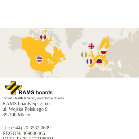
RAMS boards Sp. z o.o.
ul. Wojska Polskiego 9
39-300 Mielec
Tel: (+44) 20 3532 0639
REGON: 369036466
VAT UE: PL 8172185811