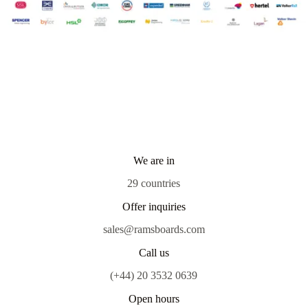
We are in
29 countries
Offer inquiries
sales@ramsboards.com
Call us
(+44) 20 3532 0639
Open hours