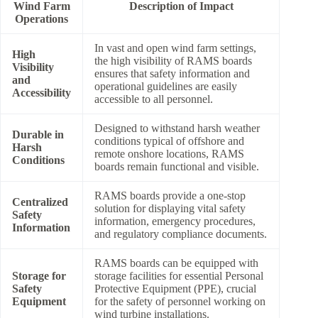
Wind Farm
Description of Impact
Operations
In vast and open wind farm settings,
High
the high visibility of RAMS boards
Visibility
ensures that safety information and
and
operational guidelines are easily
Accessibility
accessible to all personnel.
Designed to withstand harsh weather
Durable in
conditions typical of offshore and
Harsh
remote onshore locations, RAMS
Conditions
boards remain functional and visible.
RAMS boards provide a one-stop
Centralized
solution for displaying vital safety
Safety
information, emergency procedures,
Information
and regulatory compliance documents.
RAMS boards can be equipped with
Storage for
storage facilities for essential Personal
Safety
Protective Equipment (PPE), crucial
Equipment
for the safety of personnel working on
wind turbine installations.