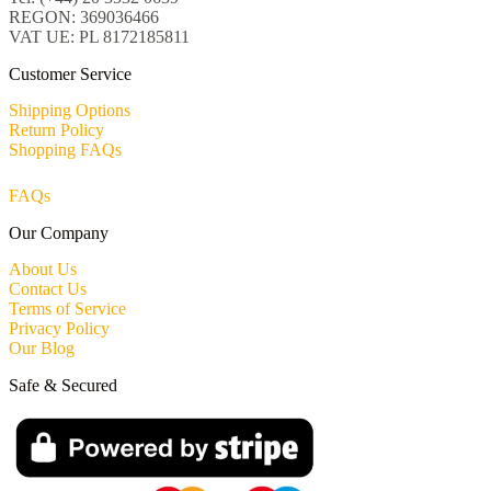
REGON: 369036466
VAT UE: PL 8172185811
Customer Service
Shipping Options
Return Policy
Shopping FAQs
FAQs
Our Company
About Us
Contact Us
Terms of Service
Privacy Policy
Our Blog
Safe & Secured