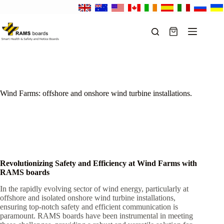
Skip
to
content
Shopping
cart
Wind Farms: offshore and onshore wind turbine installations.
Revolutionizing Safety and Efficiency at Wind Farms with
RAMS boards
In the rapidly evolving sector of wind energy, particularly at
offshore and isolated onshore wind turbine installations,
ensuring top-notch safety and efficient communication is
paramount. RAMS boards have been instrumental in meeting