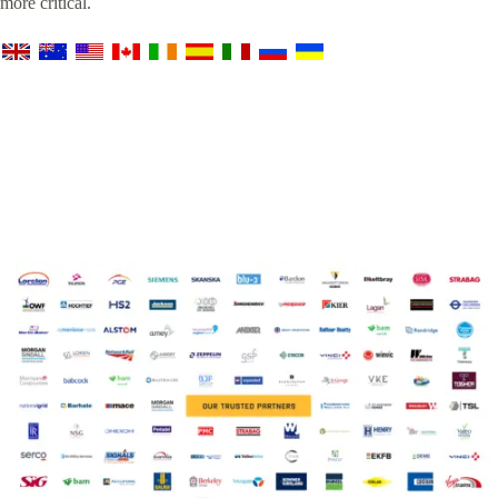
more critical.