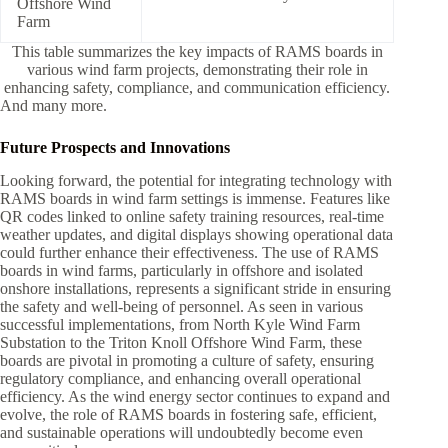
Offshore Wind
Farm
This table summarizes the key impacts of RAMS boards in
various wind farm projects, demonstrating their role in
enhancing safety, compliance, and communication efficiency.
And many more.
Future Prospects and Innovations
Looking forward, the potential for integrating technology with
RAMS boards in wind farm settings is immense. Features like
QR codes linked to online safety training resources, real-time
weather updates, and digital displays showing operational data
could further enhance their effectiveness. The use of RAMS
boards in wind farms, particularly in offshore and isolated
onshore installations, represents a significant stride in ensuring
the safety and well-being of personnel. As seen in various
successful implementations, from North Kyle Wind Farm
Substation to the Triton Knoll Offshore Wind Farm, these
boards are pivotal in promoting a culture of safety, ensuring
regulatory compliance, and enhancing overall operational
efficiency. As the wind energy sector continues to expand and
evolve, the role of RAMS boards in fostering safe, efficient,
and sustainable operations will undoubtedly become even