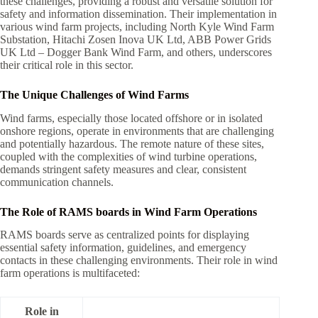
these challenges, providing a robust and versatile solution for
safety and information dissemination. Their implementation in
various wind farm projects, including North Kyle Wind Farm
Substation, Hitachi Zosen Inova UK Ltd, ABB Power Grids
UK Ltd – Dogger Bank Wind Farm, and others, underscores
their critical role in this sector.
The Unique Challenges of Wind Farms
Wind farms, especially those located offshore or in isolated
onshore regions, operate in environments that are challenging
and potentially hazardous. The remote nature of these sites,
coupled with the complexities of wind turbine operations,
demands stringent safety measures and clear, consistent
communication channels.
The Role of RAMS boards in Wind Farm Operations
RAMS boards serve as centralized points for displaying
essential safety information, guidelines, and emergency
contacts in these challenging environments. Their role in wind
farm operations is multifaceted:
Role in