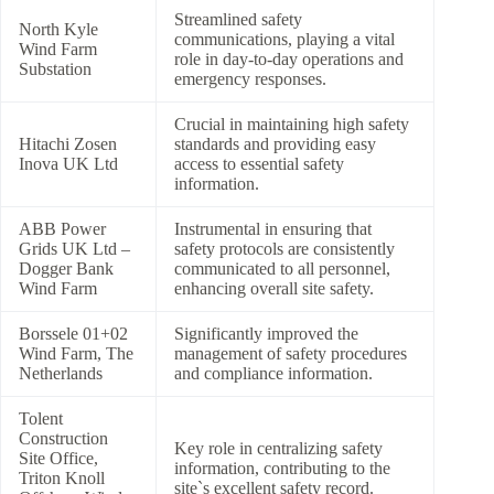
Streamlined safety
North Kyle
communications, playing a vital
Wind Farm
role in day-to-day operations and
Substation
emergency responses.
Crucial in maintaining high safety
Hitachi Zosen
standards and providing easy
Inova UK Ltd
access to essential safety
information.
ABB Power
Instrumental in ensuring that
Grids UK Ltd –
safety protocols are consistently
Dogger Bank
communicated to all personnel,
Wind Farm
enhancing overall site safety.
Borssele 01+02
Significantly improved the
Wind Farm, The
management of safety procedures
Netherlands
and compliance information.
Tolent
Construction
Key role in centralizing safety
Site Office,
information, contributing to the
Triton Knoll
site`s excellent safety record.