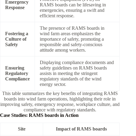
Emergency
RAMS boards can be lifesaving in
Response
emergencies, ensuring a swift and
efficient response.
The presence of RAMS boards in
Fostering a
wind farm areas emphasizes the
Culture of
importance of safety, promoting a
Safety
responsible and safety-conscious
attitude among workers.
Displaying compliance documents and
Ensuring
safety guidelines on RAMS boards
Regulatory
assists in meeting the stringent
Compliance
regulatory standards of the wind
energy sector.
This table summarizes the key benefits of integrating RAMS
boards into wind farm operations, highlighting their role in
improving safety, emergency response, workplace culture, and
compliance with regulatory standards.
Case Studies: RAMS boards in Action
Site
Impact of RAMS boards