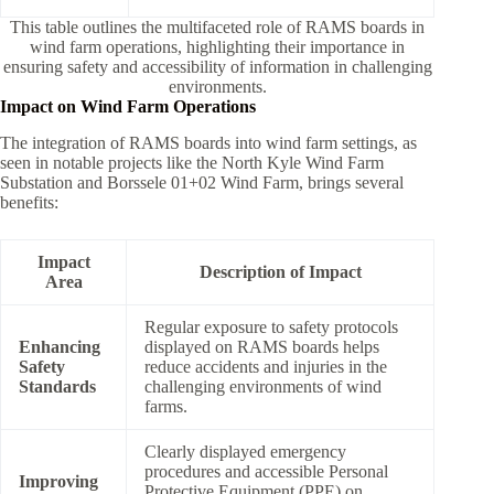
This table outlines the multifaceted role of RAMS boards in
wind farm operations, highlighting their importance in
ensuring safety and accessibility of information in challenging
environments.
Impact on Wind Farm Operations
The integration of RAMS boards into wind farm settings, as
seen in notable projects like the North Kyle Wind Farm
Substation and Borssele 01+02 Wind Farm, brings several
benefits:
Impact
Description of Impact
Area
Regular exposure to safety protocols
Enhancing
displayed on RAMS boards helps
Safety
reduce accidents and injuries in the
Standards
challenging environments of wind
farms.
Clearly displayed emergency
procedures and accessible Personal
Improving
Protective Equipment (PPE) on