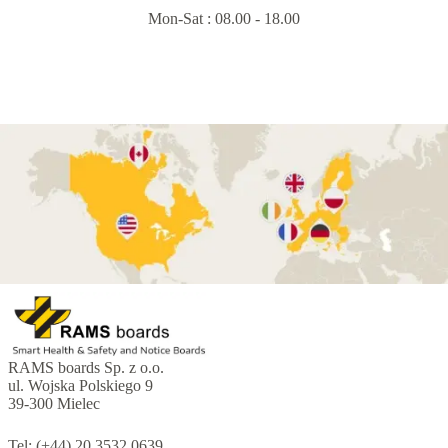
Mon-Sat : 08.00 - 18.00
RAMS boards Sp. z o.o.
ul. Wojska Polskiego 9
39-300 Mielec
Tel: (+44) 20 3532 0639