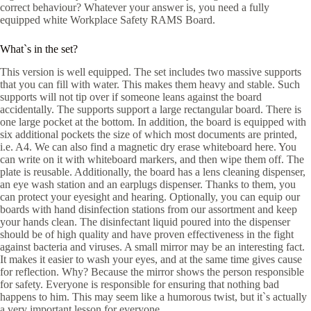
correct behaviour? Whatever your answer is, you need a fully
equipped white Workplace Safety RAMS Board.
What`s in the set?
This version is well equipped. The set includes two massive supports
that you can fill with water. This makes them heavy and stable. Such
supports will not tip over if someone leans against the board
accidentally. The supports support a large rectangular board. There is
one large pocket at the bottom. In addition, the board is equipped with
six additional pockets the size of which most documents are printed,
i.e. A4. We can also find a magnetic dry erase whiteboard here. You
can write on it with whiteboard markers, and then wipe them off. The
plate is reusable. Additionally, the board has a lens cleaning dispenser,
an eye wash station and an earplugs dispenser. Thanks to them, you
can protect your eyesight and hearing. Optionally, you can equip our
boards with hand disinfection stations from our assortment and keep
your hands clean. The disinfectant liquid poured into the dispenser
should be of high quality and have proven effectiveness in the fight
against bacteria and viruses. A small mirror may be an interesting fact.
It makes it easier to wash your eyes, and at the same time gives cause
for reflection. Why? Because the mirror shows the person responsible
for safety. Everyone is responsible for ensuring that nothing bad
happens to him. This may seem like a humorous twist, but it`s actually
a very important lesson for everyone.