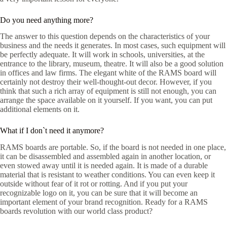
Do you need anything more?
The answer to this question depends on the characteristics of your
business and the needs it generates. In most cases, such equipment will
be perfectly adequate. It will work in schools, universities, at the
entrance to the library, museum, theatre. It will also be a good solution
in offices and law firms. The elegant white of the RAMS board will
certainly not destroy their well-thought-out decor. However, if you
think that such a rich array of equipment is still not enough, you can
arrange the space available on it yourself. If you want, you can put
additional elements on it.
What if I don`t need it anymore?
RAMS boards are portable. So, if the board is not needed in one place,
it can be disassembled and assembled again in another location, or
even stowed away until it is needed again. It is made of a durable
material that is resistant to weather conditions. You can even keep it
outside without fear of it rot or rotting. And if you put your
recognizable logo on it, you can be sure that it will become an
important element of your brand recognition. Ready for a RAMS
boards revolution with our world class product?