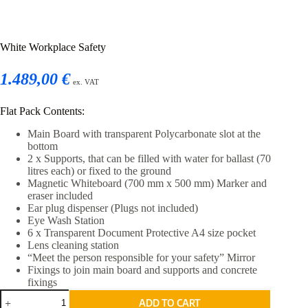
White Workplace Safety
1.489,00 €
ex. VAT
Flat Pack Contents:
Main Board with transparent Polycarbonate slot at the
bottom
2 x Supports, that can be filled with water for ballast (70
litres each) or fixed to the ground
Magnetic Whiteboard (700 mm x 500 mm) Marker and
eraser included
Ear plug dispenser (Plugs not included)
Eye Wash Station
6 x Transparent Document Protective A4 size pocket
Lens cleaning station
“Meet the person responsible for your safety” Mirror
Fixings to join main board and supports and concrete
fixings
White
ADD TO CART
Workplace