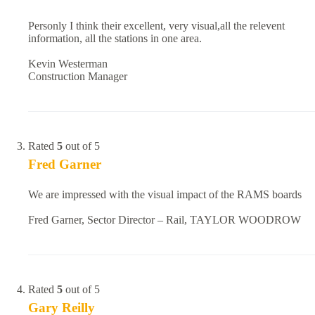
Personly I think their excellent, very visual,all the relevent
information, all the stations in one area.
Kevin Westerman
Construction Manager
Rated
5
out of 5
Fred Garner
We are impressed with the visual impact of the RAMS boards
Fred Garner, Sector Director – Rail, TAYLOR WOODROW
Rated
5
out of 5
Gary Reilly