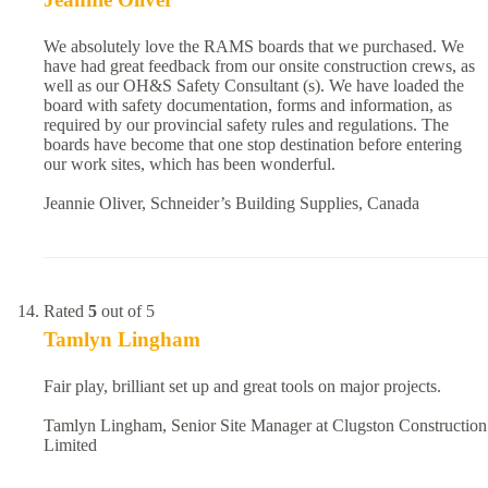
We absolutely love the RAMS boards that we purchased. We
have had great feedback from our onsite construction crews, as
well as our OH&S Safety Consultant (s). We have loaded the
board with safety documentation, forms and information, as
required by our provincial safety rules and regulations. The
boards have become that one stop destination before entering
our work sites, which has been wonderful.
Jeannie Oliver, Schneider’s Building Supplies, Canada
Rated
5
out of 5
Tamlyn Lingham
Fair play, brilliant set up and great tools on major projects.
Tamlyn Lingham, Senior Site Manager at Clugston Construction
Limited