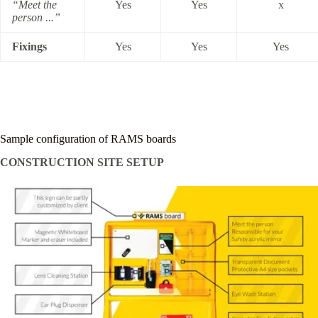
“Meet the
Yes
Yes
x
person ...”
Fixings
Yes
Yes
Yes
Sample configuration of RAMS boards
CONSTRUCTION SITE SETUP