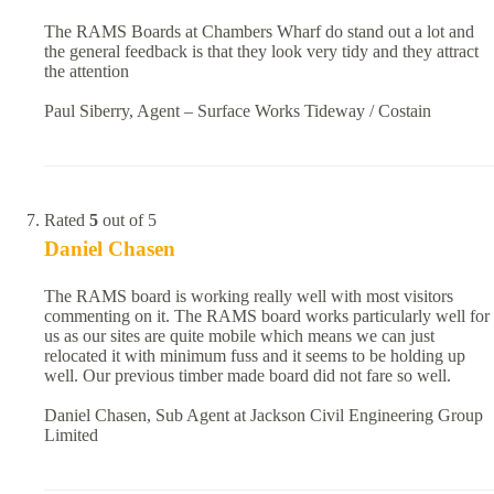
The RAMS Boards at Chambers Wharf do stand out a lot and
the general feedback is that they look very tidy and they attract
the attention
Paul Siberry, Agent – Surface Works Tideway / Costain
Rated
5
out of 5
Daniel Chasen
The RAMS board is working really well with most visitors
commenting on it. The RAMS board works particularly well for
us as our sites are quite mobile which means we can just
relocated it with minimum fuss and it seems to be holding up
well. Our previous timber made board did not fare so well.
Daniel Chasen, Sub Agent at Jackson Civil Engineering Group
Limited