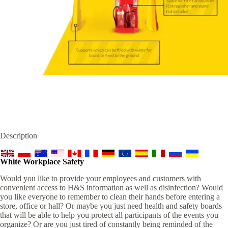
Description
White Workplace Safety
Would you like to provide your employees and customers with
convenient access to H&S information as well as disinfection? Would
you like everyone to remember to clean their hands before entering a
store, office or hall? Or maybe you just need health and safety boards
that will be able to help you protect all participants of the events you
organize? Or are you just tired of constantly being reminded of the