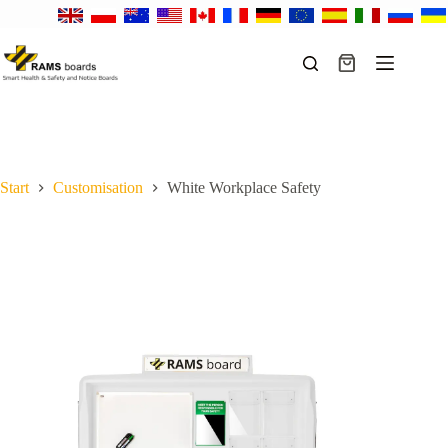
Skip
to
content
Shopping
cart
Start
Customisation
White Workplace Safety