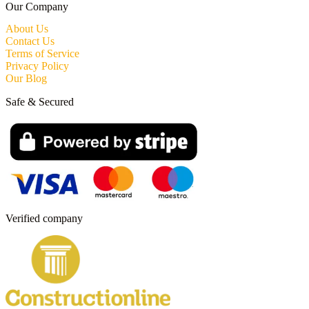
Our Company
About Us
Contact Us
Terms of Service
Privacy Policy
Our Blog
Safe & Secured
Verified company