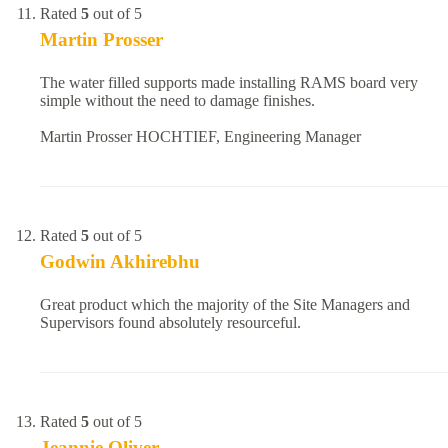
Rated
5
out of 5
Martin Prosser
The water filled supports made installing RAMS board very
simple without the need to damage finishes.
Martin Prosser HOCHTIEF, Engineering Manager
Rated
5
out of 5
Godwin Akhirebhu
Great product which the majority of the Site Managers and
Supervisors found absolutely resourceful.
Rated
5
out of 5
Jeannie Oliver