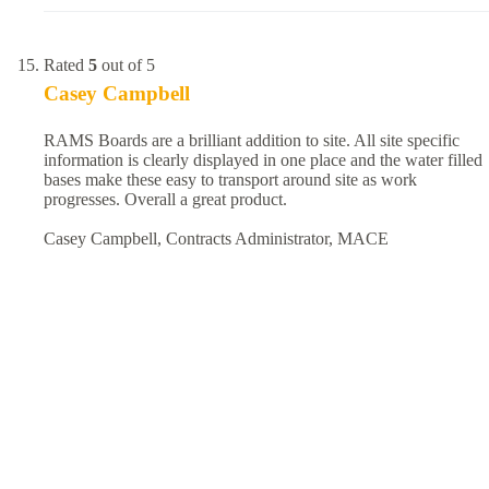
Rated
5
out of 5
Casey Campbell
RAMS Boards are a brilliant addition to site. All site specific
information is clearly displayed in one place and the water filled
bases make these easy to transport around site as work
progresses. Overall a great product.
Casey Campbell, Contracts Administrator, MACE