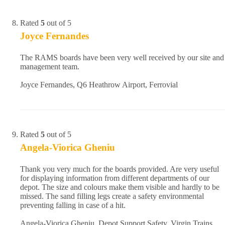
Rated
5
out of 5
Joyce Fernandes
The RAMS boards have been very well received by our site and
management team.
Joyce Fernandes, Q6 Heathrow Airport, Ferrovial
Rated
5
out of 5
Angela-Viorica Gheniu
Thank you very much for the boards provided. Are very useful
for displaying information from different departments of our
depot. The size and colours make them visible and hardly to be
missed. The sand filling legs create a safety environmental
preventing falling in case of a hit.
Angela-Viorica Gheniu, Depot Support Safety, Virgin Trains