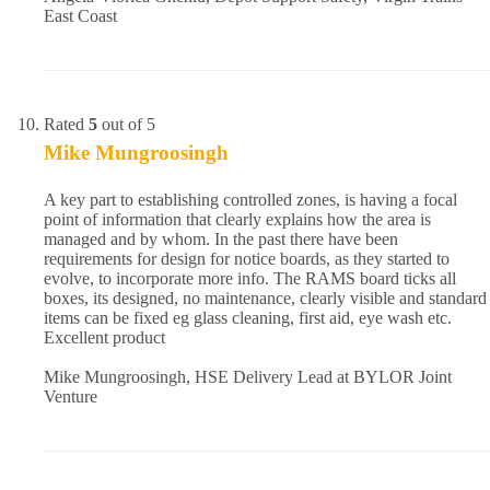
East Coast
Rated
5
out of 5
Mike Mungroosingh
A key part to establishing controlled zones, is having a focal
point of information that clearly explains how the area is
managed and by whom. In the past there have been
requirements for design for notice boards, as they started to
evolve, to incorporate more info. The RAMS board ticks all
boxes, its designed, no maintenance, clearly visible and standard
items can be fixed eg glass cleaning, first aid, eye wash etc.
Excellent product
Mike Mungroosingh, HSE Delivery Lead at BYLOR Joint
Venture