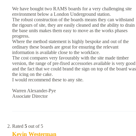
We have bought two RAMS boards for a very challenging site
environment below a London Underground station.
The robust construction of the boards means they can withstand
the rigours of site, they are easily cleaned and the ability to drain
the base units makes them easy to move as the works phases
progress.
Where the method statement is highly bespoke and out of the
ordinary these boards are great for ensuring the relevant
information is available close to the workface.
The cost compares very favourably with the site made timber
version, the range of pre-fixed accessories available is very good
and the fact that we could brand the sign on top of the board was
the icing on the cake.
I would recommend these to any site.
Warren Alexander-Pye
Associate Director
Rated
5
out of 5
Kevin Westerman