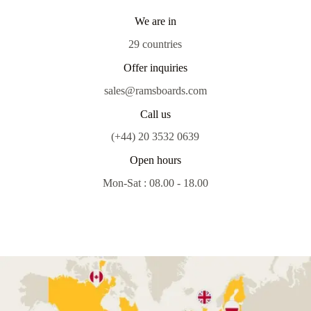
We are in
29 countries
Offer inquiries
sales@ramsboards.com
Call us
(+44) 20 3532 0639
Open hours
Mon-Sat : 08.00 - 18.00