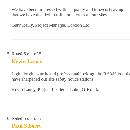
We have been impressed with its quality and time/cost saving
that we have decided to roll it out across all our sites.
Gary Reilly, Project Manager, Lorclon Ltd
Rated
5
out of 5
Kevin Laney
Light, bright, sturdy and professional looking, the RAMS boards
have sharpened our site safety notice stations.
Kevin Laney, Project Leader at Laing O’Rourke
Rated
5
out of 5
Paul Siberry