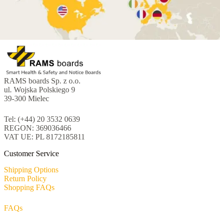
RAMS boards Sp. z o.o.
ul. Wojska Polskiego 9
39-300 Mielec
Tel: (+44) 20 3532 0639
REGON: 369036466
VAT UE: PL 8172185811
Customer Service
Shipping Options
Return Policy
Shopping FAQs
FAQs