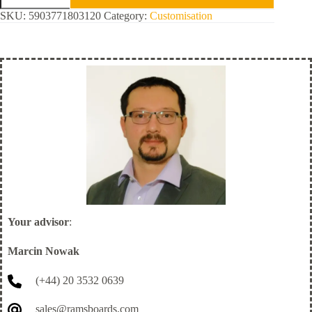
Safety
SKU:
5903771803120
Category:
Customisation
quantity
Your advisor
:
Marcin Nowak
(+44) 20 3532 0639
sales@ramsboards.com