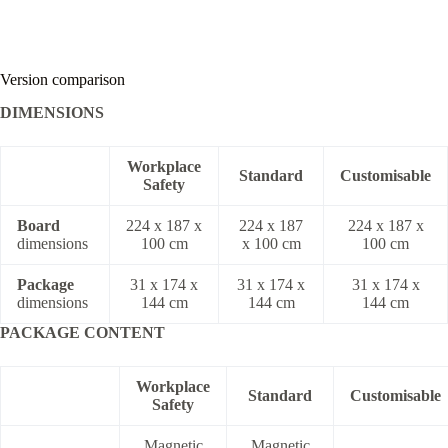
Version comparison
DIMENSIONS
Workplace
Standard
Customisable
Safety
Board
224 x 187 x
224 x 187
224 x 187 x
dimensions
100 cm
x 100 cm
100 cm
Package
31 x 174 x
31 x 174 x
31 x 174 x
dimensions
144 cm
144 cm
144 cm
PACKAGE CONTENT
Workplace
Standard
Customisable
Safety
Magnetic
Magnetic