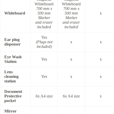
Whiteboard
Whiteboard
700 mm x
700 mm x
Whiteboard
500 mm
500 mm
x
Marker
Marker
and eraser
and eraser
included
included
Yes
Ear plug
(Plugs not
x
x
dispenser
included)
Eye Wash
Yes
x
x
Station
Lens
cleaning
Yes
x
x
station
Document
Protective
6x A4 size
6x A4 size
x
pocket
Mirror