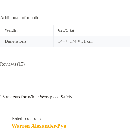
Additional information
Weight
62,75 kg
Dimensions
144 × 174 × 31 cm
Reviews (15)
15 reviews for
White Workplace Safety
Rated
5
out of 5
Warren Alexander-Pye