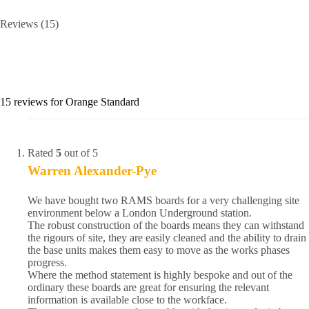
Reviews (15)
15 reviews for
Orange Standard
Rated
5
out of 5
Warren Alexander-Pye
We have bought two RAMS boards for a very challenging site
environment below a London Underground station.
The robust construction of the boards means they can withstand
the rigours of site, they are easily cleaned and the ability to drain
the base units makes them easy to move as the works phases
progress.
Where the method statement is highly bespoke and out of the
ordinary these boards are great for ensuring the relevant
information is available close to the workface.