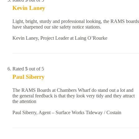
Kevin Laney
Light, bright, sturdy and professional looking, the RAMS boards
have sharpened our site safety notice stations.
Kevin Laney, Project Leader at Laing O’Rourke
Rated
5
out of 5
Paul Siberry
The RAMS Boards at Chambers Wharf do stand out a lot and
the general feedback is that they look very tidy and they attract
the attention
Paul Siberry, Agent – Surface Works Tideway / Costain