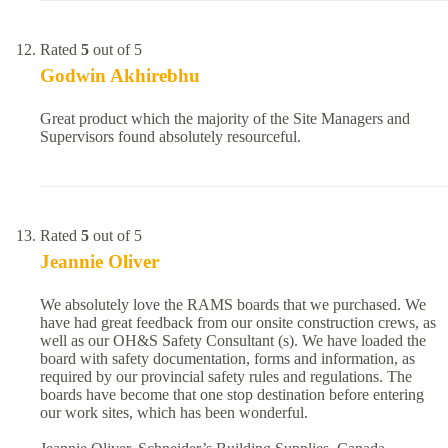
Rated
5
out of 5
Godwin Akhirebhu
Great product which the majority of the Site Managers and
Supervisors found absolutely resourceful.
Rated
5
out of 5
Jeannie Oliver
We absolutely love the RAMS boards that we purchased. We
have had great feedback from our onsite construction crews, as
well as our OH&S Safety Consultant (s). We have loaded the
board with safety documentation, forms and information, as
required by our provincial safety rules and regulations. The
boards have become that one stop destination before entering
our work sites, which has been wonderful.