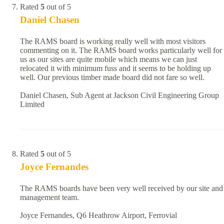
Rated
5
out of 5
Daniel Chasen
The RAMS board is working really well with most visitors
commenting on it. The RAMS board works particularly well for
us as our sites are quite mobile which means we can just
relocated it with minimum fuss and it seems to be holding up
well. Our previous timber made board did not fare so well.
Daniel Chasen, Sub Agent at Jackson Civil Engineering Group
Limited
Rated
5
out of 5
Joyce Fernandes
The RAMS boards have been very well received by our site and
management team.
Joyce Fernandes, Q6 Heathrow Airport, Ferrovial