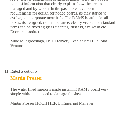
point of information that clearly explains how the area is
managed and by whom. In the past there have been
requirements for design for notice boards, as they started to
evolve, to incorporate more info. The RAMS board ticks all
boxes, its designed, no maintenance, clearly visible and standard
items can be fixed eg glass cleaning, first aid, eye wash etc.
Excellent product
Mike Mungroosingh, HSE Delivery Lead at BYLOR Joint
Venture
Rated
5
out of 5
Martin Prosser
The water filled supports made installing RAMS board very
simple without the need to damage finishes.
Martin Prosser HOCHTIEF, Engineering Manager