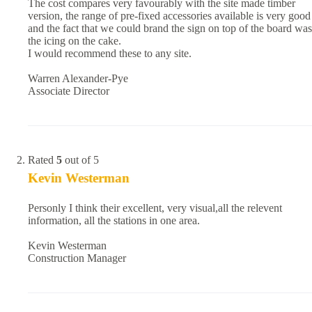
The cost compares very favourably with the site made timber
version, the range of pre-fixed accessories available is very good
and the fact that we could brand the sign on top of the board was
the icing on the cake.
I would recommend these to any site.
Warren Alexander-Pye
Associate Director
Rated
5
out of 5
Kevin Westerman
Personly I think their excellent, very visual,all the relevent
information, all the stations in one area.
Kevin Westerman
Construction Manager