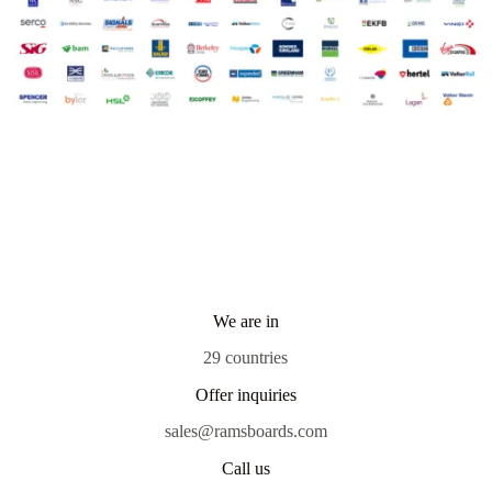
We are in
29 countries
Offer inquiries
sales@ramsboards.com
Call us