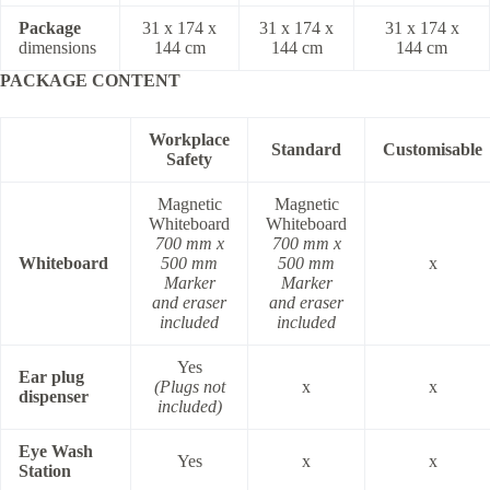
Package
31 x 174 x
31 x 174 x
31 x 174 x
dimensions
144 cm
144 cm
144 cm
PACKAGE CONTENT
Workplace
Standard
Customisable
Safety
Magnetic
Magnetic
Whiteboard
Whiteboard
700 mm x
700 mm x
Whiteboard
500 mm
500 mm
x
Marker
Marker
and eraser
and eraser
included
included
Yes
Ear plug
(Plugs not
x
x
dispenser
included)
Eye Wash
Yes
x
x
Station