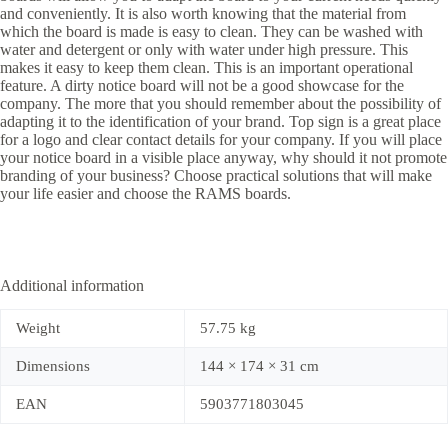
and conveniently. It is also worth knowing that the material from
which the board is made is easy to clean. They can be washed with
water and detergent or only with water under high pressure. This
makes it easy to keep them clean. This is an important operational
feature. A dirty notice board will not be a good showcase for the
company. The more that you should remember about the possibility of
adapting it to the identification of your brand. Top sign is a great place
for a logo and clear contact details for your company. If you will place
your notice board in a visible place anyway, why should it not promote
branding of your business? Choose practical solutions that will make
your life easier and choose the RAMS boards.
Additional information
Weight
57.75 kg
Dimensions
144 × 174 × 31 cm
EAN
5903771803045