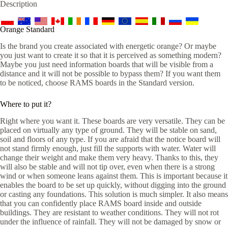
Description
Orange Standard
Is the brand you create associated with energetic orange? Or maybe
you just want to create it so that it is perceived as something modern?
Maybe you just need information boards that will be visible from a
distance and it will not be possible to bypass them? If you want them
to be noticed, choose RAMS boards in the Standard version.
Where to put it?
Right where you want it. These boards are very versatile. They can be
placed on virtually any type of ground. They will be stable on sand,
soil and floors of any type. If you are afraid that the notice board will
not stand firmly enough, just fill the supports with water. Water will
change their weight and make them very heavy. Thanks to this, they
will also be stable and will not tip over, even when there is a strong
wind or when someone leans against them. This is important because it
enables the board to be set up quickly, without digging into the ground
or casting any foundations. This solution is much simpler. It also means
that you can confidently place RAMS board inside and outside
buildings. They are resistant to weather conditions. They will not rot
under the influence of rainfall. They will not be damaged by snow or