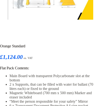
Orange Standard
£1,124.00
ex. VAT
Flat Pack Contents:
Main Board with transparent Polycarbonate slot at the
bottom
2 x Supports, that can be filled with water for ballast (70
litres each) or fixed to the ground
Magnetic Whiteboard (700 mm x 500 mm) Marker and
eraser included
“Meet the person responsible for your safety” Mirror
6 x Transparent Document Protective A4 size pocket