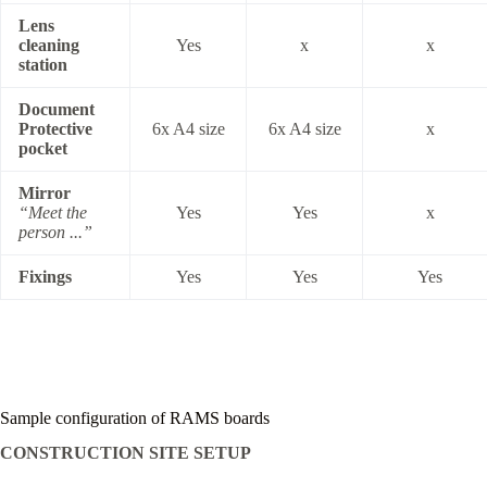
Lens
cleaning
Yes
x
x
station
Document
Protective
6x A4 size
6x A4 size
x
pocket
Mirror
“Meet the
Yes
Yes
x
person ...”
Fixings
Yes
Yes
Yes
Sample configuration of RAMS boards
CONSTRUCTION SITE SETUP