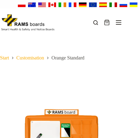
Skip
to
content
Shopping
cart
Start
Customisation
Orange Standard