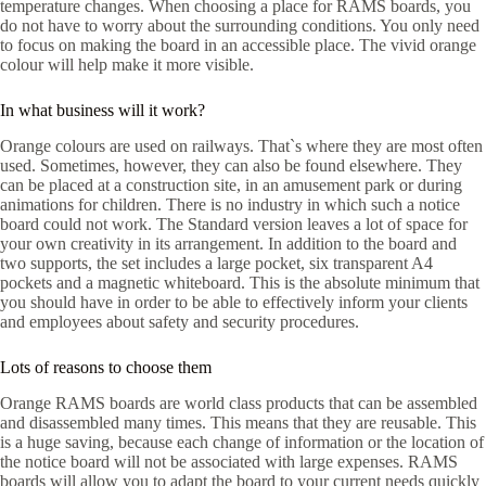
temperature changes. When choosing a place for RAMS boards, you
do not have to worry about the surrounding conditions. You only need
to focus on making the board in an accessible place. The vivid orange
colour will help make it more visible.
In what business will it work?
Orange colours are used on railways. That`s where they are most often
used. Sometimes, however, they can also be found elsewhere. They
can be placed at a construction site, in an amusement park or during
animations for children. There is no industry in which such a notice
board could not work. The Standard version leaves a lot of space for
your own creativity in its arrangement. In addition to the board and
two supports, the set includes a large pocket, six transparent A4
pockets and a magnetic whiteboard. This is the absolute minimum that
you should have in order to be able to effectively inform your clients
and employees about safety and security procedures.
Lots of reasons to choose them
Orange RAMS boards are world class products that can be assembled
and disassembled many times. This means that they are reusable. This
is a huge saving, because each change of information or the location of
the notice board will not be associated with large expenses. RAMS
boards will allow you to adapt the board to your current needs quickly