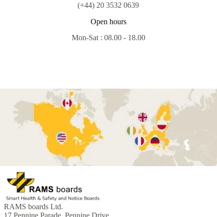
(+44) 20 3532 0639
Open hours
Mon-Sat : 08.00 - 18.00
RAMS boards Ltd.
17 Pennine Parade, Pennine Drive