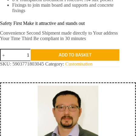
Fixings to join main board and supports and concrete
fixings
Safety First Make it attractive and stands out
Convenience Second Shipment made directly to Your address
Your Time Third Be compliant in 30 minutes
Orange
ADD TO BASKET
Standard
quantity
SKU:
5903771803045
Category:
Customisation