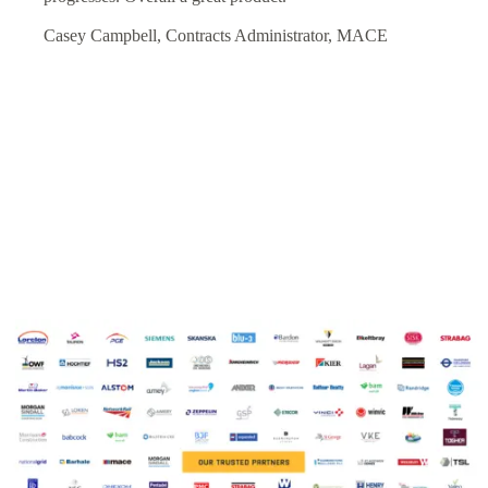
Casey Campbell, Contracts Administrator, MACE