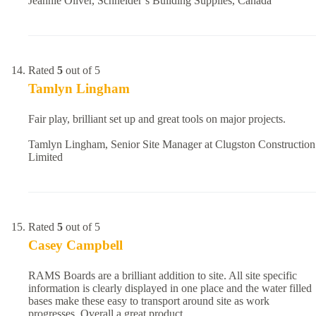
Jeannie Oliver, Schneider’s Building Supplies, Canada
Rated
5
out of 5
Tamlyn Lingham
Fair play, brilliant set up and great tools on major projects.
Tamlyn Lingham, Senior Site Manager at Clugston Construction
Limited
Rated
5
out of 5
Casey Campbell
RAMS Boards are a brilliant addition to site. All site specific
information is clearly displayed in one place and the water filled
bases make these easy to transport around site as work
progresses. Overall a great product.