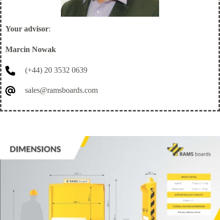
Your advisor
:
Marcin Nowak
(+44) 20 3532 0639
sales@ramsboards.com