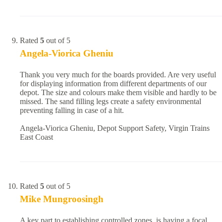
Rated
5
out of 5
Angela-Viorica Gheniu
Thank you very much for the boards provided. Are very useful
for displaying information from different departments of our
depot. The size and colours make them visible and hardly to be
missed. The sand filling legs create a safety environmental
preventing falling in case of a hit.
Angela-Viorica Gheniu, Depot Support Safety, Virgin Trains
East Coast
Rated
5
out of 5
Mike Mungroosingh
A key part to establishing controlled zones, is having a focal