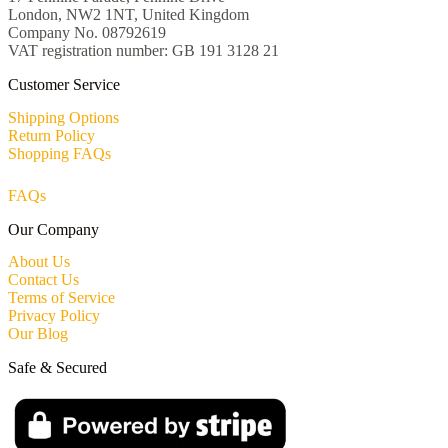
London, NW2 1NT, United Kingdom
Company No. 08792619
VAT registration number: GB 191 3128 21
Customer Service
Shipping Options
Return Policy
Shopping FAQs
FAQs
Our Company
About Us
Contact Us
Terms of Service
Privacy Policy
Our Blog
Safe & Secured