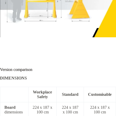
Version comparison
DIMENSIONS
Workplace
Standard
Customisable
Safety
Board
224 x 187 x
224 x 187
224 x 187 x
dimensions
100 cm
x 100 cm
100 cm