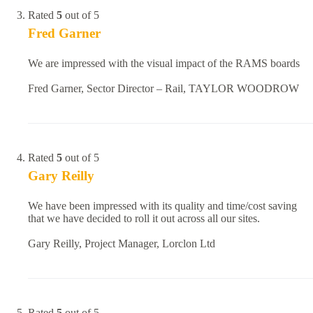
Rated
5
out of 5
Fred Garner
We are impressed with the visual impact of the RAMS boards
Fred Garner, Sector Director – Rail, TAYLOR WOODROW
Rated
5
out of 5
Gary Reilly
We have been impressed with its quality and time/cost saving
that we have decided to roll it out across all our sites.
Gary Reilly, Project Manager, Lorclon Ltd
Rated
5
out of 5