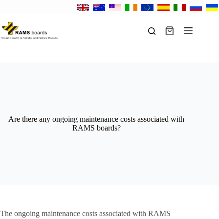
Skip
to
content
Shopping
cart
Are there any ongoing maintenance costs associated with
RAMS boards?
The ongoing maintenance costs associated with RAMS