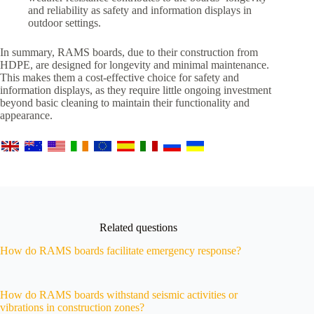
and reliability as safety and information displays in
outdoor settings.
In summary, RAMS boards, due to their construction from
HDPE, are designed for longevity and minimal maintenance.
This makes them a cost-effective choice for safety and
information displays, as they require little ongoing investment
beyond basic cleaning to maintain their functionality and
appearance.
Related questions
How do RAMS boards facilitate emergency response?
How do RAMS boards withstand seismic activities or
vibrations in construction zones?