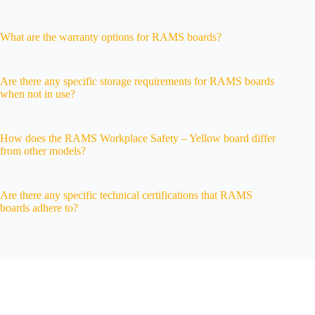
What are the warranty options for RAMS boards?
Are there any specific storage requirements for RAMS boards
when not in use?
How does the RAMS Workplace Safety – Yellow board differ
from other models?
Are there any specific technical certifications that RAMS
boards adhere to?