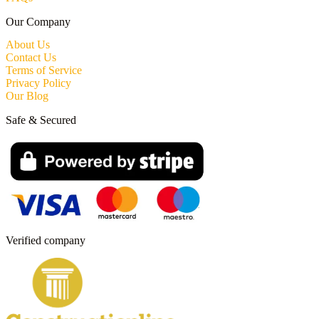
Our Company
About Us
Contact Us
Terms of Service
Privacy Policy
Our Blog
Safe & Secured
Verified company