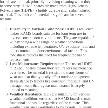
boards are minimal, primarily involving cleaning when they
become dirty. RAMS boards are made from High-Density
Polyethylene (HDPE), a highly durable and resilient plastic
material. This choice of material is significant for several
reasons:
Durability in Various Conditions
: HDPE`s resilience
makes RAMS boards suitable for long-term use in
diverse construction environments. They are capable of
withstanding a wide range of weather conditions,
including extreme temperatures, UV exposure, rain, and
other common outdoor environmental factors. This
robustness reduces the need for frequent repairs or
replacements.
Low Maintenance Requirements
: The use of HDPE
in RAMS boards means they require less maintenance
over time. The material is resistant to many forms of
wear and tear that typically affect outdoor equipment.
Its resistance to factors like corrosion, moisture, and UV
damage means that regular maintenance is largely
limited to cleaning.
Weather Resistance
: HDPE`s suitability for various
weather conditions ensures that RAMS boards remain
functional and visible regardless of the climate. This
weather resistance contributes to the boards` longevity