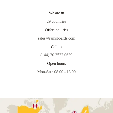
We are in
29 countries
Offer inquiries
sales@ramsboards.com
Call us
(+44) 20 3532 0639
Open hours
Mon-Sat : 08.00 - 18.00