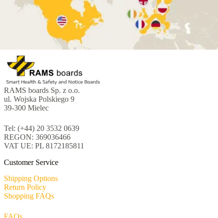
RAMS boards Sp. z o.o.
ul. Wojska Polskiego 9
39-300 Mielec
Tel: (+44) 20 3532 0639
REGON: 369036466
VAT UE: PL 8172185811
Customer Service
Shipping Options
Return Policy
Shopping FAQs
FAQs