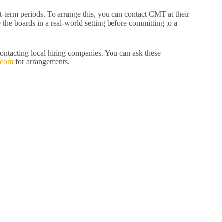
term periods. To arrange this, you can contact CMT at their
e the boards in a real-world setting before committing to a
contacting local hiring companies. You can ask these
.com
for arrangements.