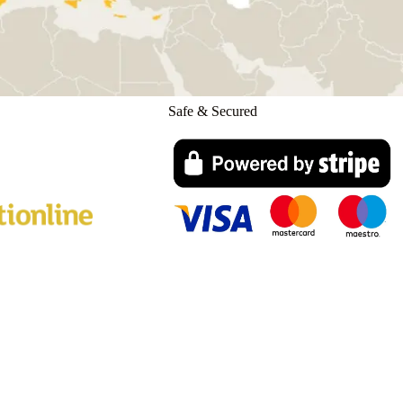
Safe & Secured