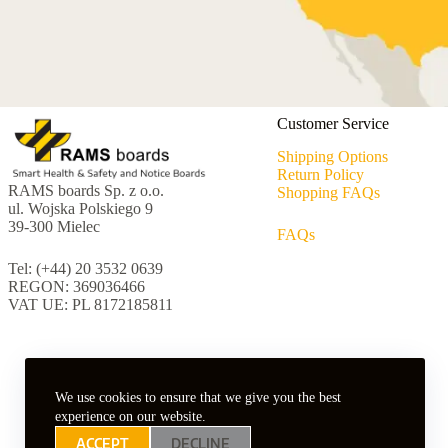
Customer Service
Shipping Options
Return Policy
RAMS boards Sp. z o.o.
Shopping FAQs
ul. Wojska Polskiego 9
39-300 Mielec
FAQs
Tel: (+44) 20 3532 0639
REGON: 369036466
VAT UE: PL 8172185811
We use cookies to ensure that we give you the best
experience on our website.
ACCEPT
DECLINE