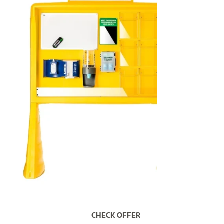
CHECK OFFER