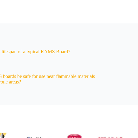
e lifespan of a typical RAMS Board?
oards be safe for use near flammable materials
prone areas?