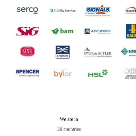
We are in
29 countries