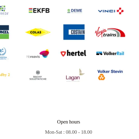
Open hours
Mon-Sat : 08.00 - 18.00