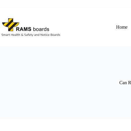
Skip
to
content
Home
Can RA