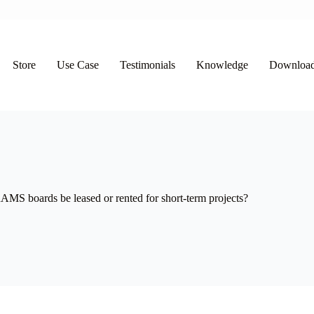
Store
Use Case
Testimonials
Knowledge
Downloa
MS boards be leased or rented for short-term projects?