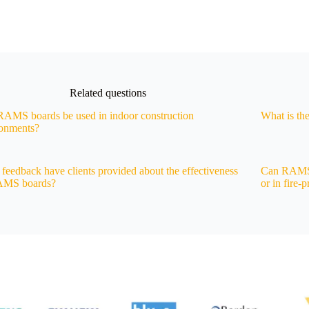
Related questions
AMS boards be used in indoor construction
What is th
ronments?
feedback have clients provided about the effectiveness
Can RAMS b
AMS boards?
or in fire-