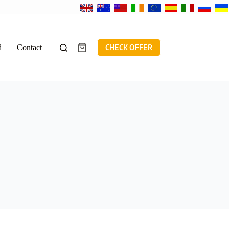
d
Contact
CHECK OFFER
Shopping
cart