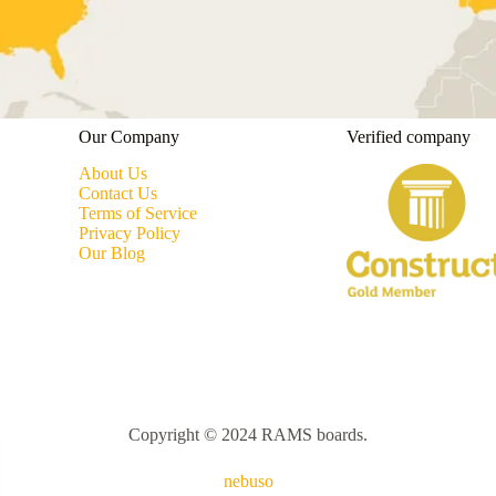
Our Company
Verified company
About Us
Contact Us
Terms of Service
Privacy Policy
Our Blog
Copyright © 2024 RAMS boards.
nebuso