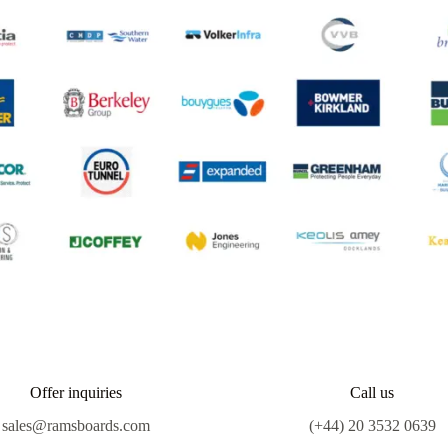
Offer inquiries
Call us
sales@ramsboards.com
(+44) 20 3532 0639