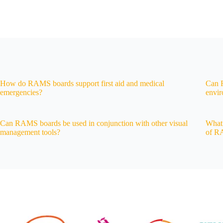
How do RAMS boards support first aid and medical
Can R
emergencies?
envi
Can RAMS boards be used in conjunction with other visual
What 
management tools?
of R