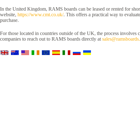
In the United Kingdom, RAMS boards can be leased or rented for short-
website,
https://www.cmt.co.uk/
. This offers a practical way to evaluat
purchase.
For those located in countries outside of the UK, the process involves 
companies to reach out to RAMS boards directly at
sales@ramsboards